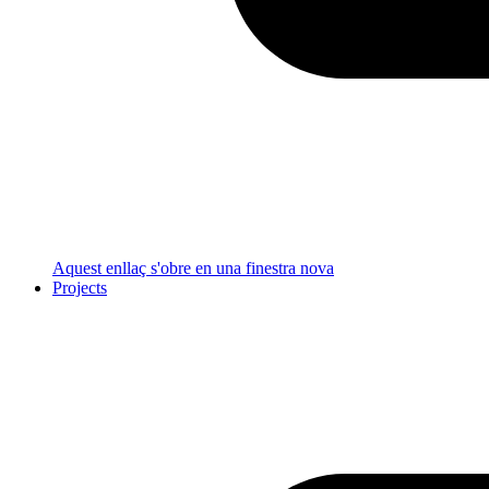
Aquest enllaç s'obre en una finestra nova
Projects