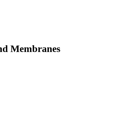
 and Membranes