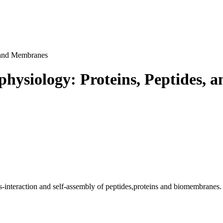
, and Membranes
ophysiology: Proteins, Peptides,
ss-interaction and self-assembly of peptides,proteins and biomembranes.