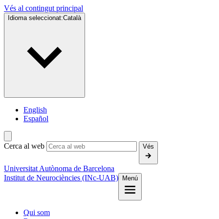
Vés al contingut principal
Idioma seleccionat:
Català
English
Español
Cerca al web
Vés
Universitat Autònoma de Barcelona
Institut de Neurociències (INc-UAB)
Menú
Qui som