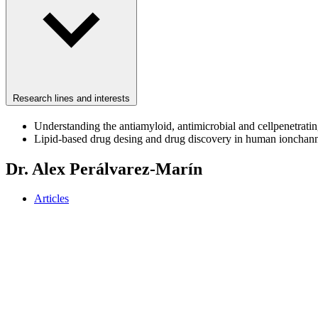
Research lines and interests
Understanding the antiamyloid, antimicrobial and cellpenetratin
Lipid-based drug desing and drug discovery in human ionchann
Dr. Alex Perálvarez-Marín
Articles