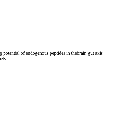
g potential of endogenous peptides in thebrain-gut axis.
els.