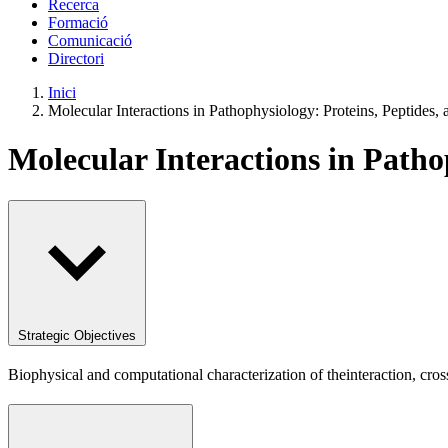
Recerca
Formació
Comunicació
Directori
Inici
Molecular Interactions in Pathophysiology: Proteins, Peptides
Molecular Interactions in Path
Strategic Objectives
Biophysical and computational characterization of theinteraction, cro