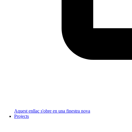
Aquest enllaç s'obre en una finestra nova
Projects