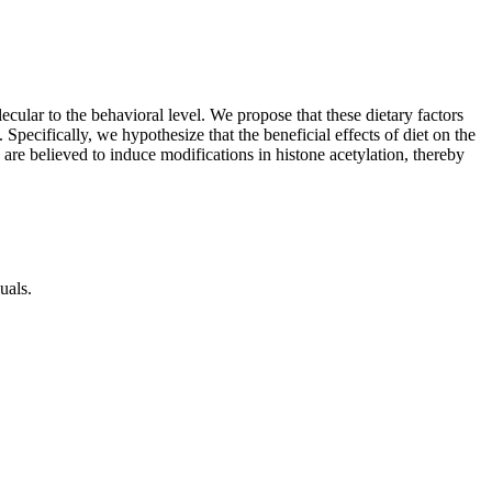
cular to the behavioral level. We propose that these dietary factors
pecifically, we hypothesize that the beneficial effects of diet on the
are believed to induce modifications in histone acetylation, thereby
duals.