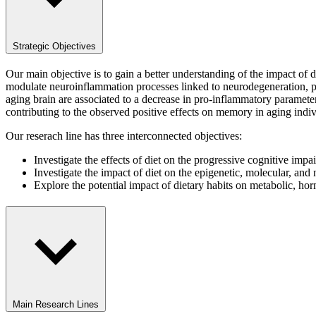
Strategic Objectives
Our main objective is to gain a better understanding of the impact of 
modulate neuroinflammation processes linked to neurodegeneration, part
aging brain are associated to a decrease in pro-inflammatory parameter
contributing to the observed positive effects on memory in aging indi
Our reserach line has three interconnected objectives:
Investigate the effects of diet on the progressive cognitive im
Investigate the impact of diet on the epigenetic, molecular, and
Explore the potential impact of dietary habits on metabolic, 
Main Research Lines