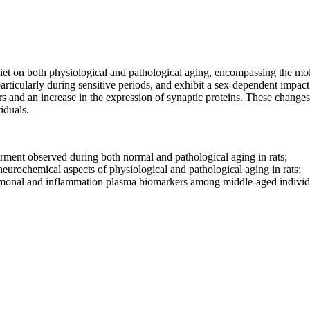
diet on both physiological and pathological aging, encompassing the mole
icularly during sensitive periods, and exhibit a sex-dependent impact. S
s and an increase in the expression of synaptic proteins. These changes 
viduals.
pairment observed during both normal and pathological aging in rats;
 neurochemical aspects of physiological and pathological aging in rats;
hormonal and inflammation plasma biomarkers among middle-aged indivi