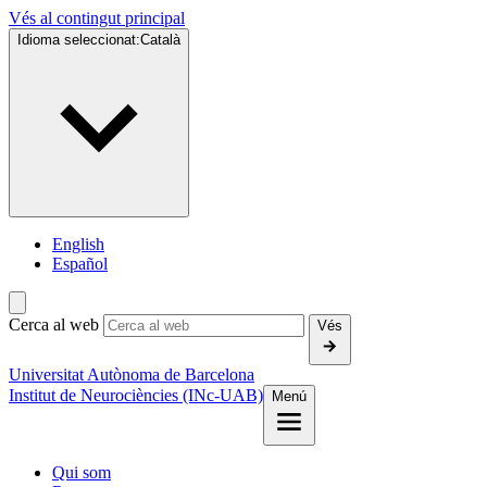
Vés al contingut principal
Idioma seleccionat:
Català
English
Español
Cerca al web
Vés
Universitat Autònoma de Barcelona
Institut de Neurociències (INc-UAB)
Menú
Qui som