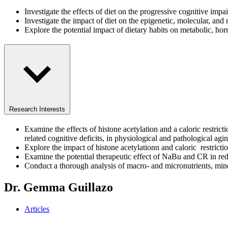
Investigate the effects of diet on the progressive cognitive im
Investigate the impact of diet on the epigenetic, molecular, an
Explore the potential impact of dietary habits on metabolic, 
Research Interests
Examine the effects of histone acetylation and a caloric restric
related cognitive deficits, in physiological and pathological agi
Explore the impact of histone acetylationn and caloric restricti
Examine the potential therapeutic effect of NaBu and CR in re
Conduct a thorough analysis of macro- and micronutrients, miner
Dr. Gemma Guillazo
Articles