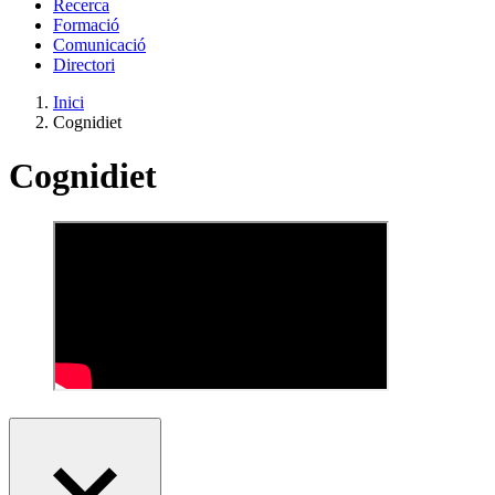
Recerca
Formació
Comunicació
Directori
Inici
Cognidiet
Cognidiet