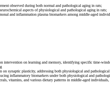
pairment observed during both normal and pathological aging in rats;
d neurochemical aspects of physiological and pathological aging in rats;
hormonal and inflammation plasma biomarkers among middle-aged indivi
tion intervention on learning and memory, identifying specific time-wind
ng
on on synaptic plasticity, addressing both physiological and pathologica
ducing inflammatory biomarkers under both physiological and pathologi
als, vitamins, and various dietary patterns in middle-aged individuals, 