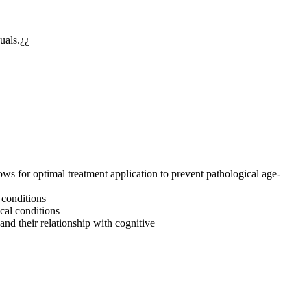
duals.¿¿
ows for optimal treatment application to prevent pathological age-
l conditions
cal conditions
and their relationship with cognitive