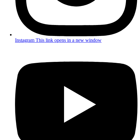
Instagram
This link opens in a new window