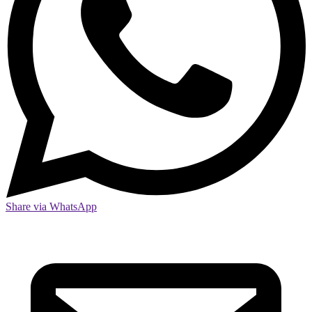
Share via WhatsApp