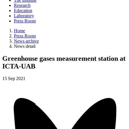
The Institute
Research
Education
Laboratory
Press Room
Home
Press Room
News archive
News detail
Greenhouse gases measurement station at
ICTA-UAB
15
Sep
2021