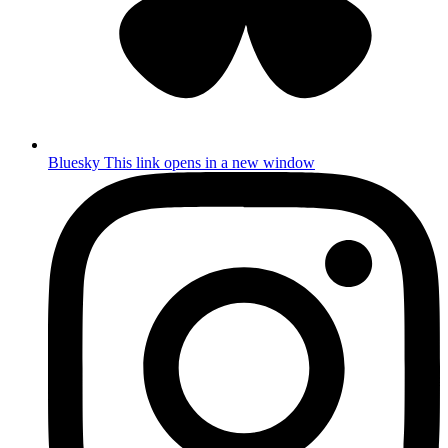
Bluesky
This link opens in a new window