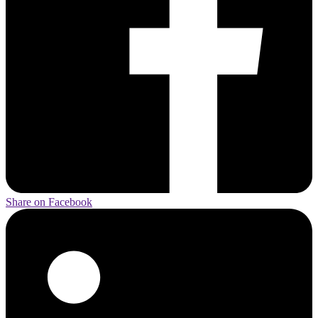
Share on Facebook