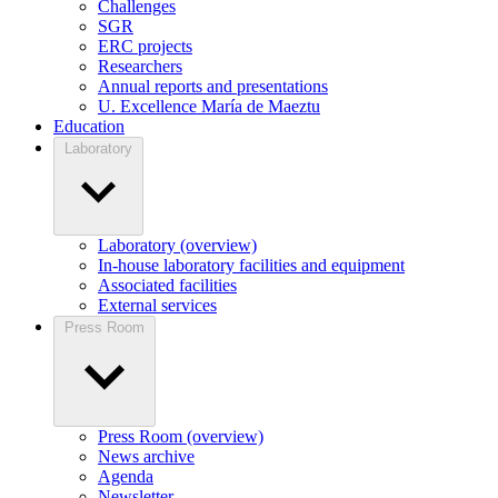
Challenges
SGR
ERC projects
Researchers
Annual reports and presentations
U. Excellence María de Maeztu
Education
Laboratory
Laboratory (overview)
In-house laboratory facilities and equipment
Associated facilities
External services
Press Room
Press Room (overview)
News archive
Agenda
Newsletter