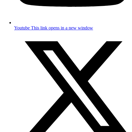
Youtube
This link opens in a new window