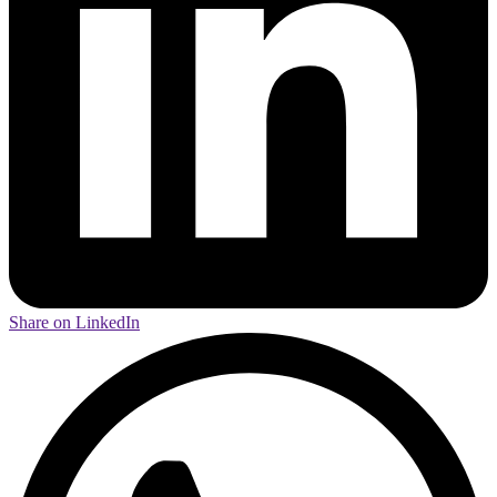
Share on LinkedIn