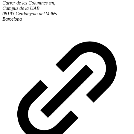
Carrer de les Columnes s/n,
Campus de la UAB
08193 Cerdanyola del Vallès
Barcelona