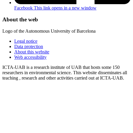
Facebook
This link opens in a new window
About the web
Logo of the Autonomous University of Barcelona
Legal notice
Data protection
About this website
Web accessibility
ICTA-UAB is a research institute of UAB that hosts some 150
researchers in environmental science. This website disseminates all
teaching , research and other activities carried out at ICTA-UAB.