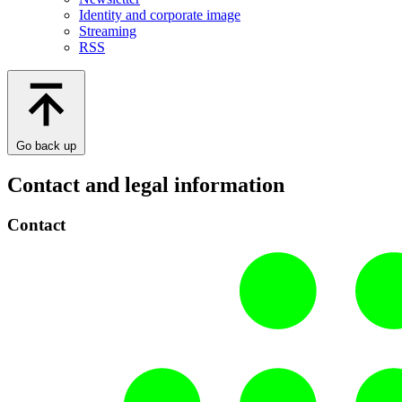
Identity and corporate image
Streaming
RSS
Go back up
Contact and legal information
Contact