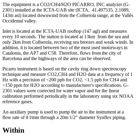
The equipment is a CO2/CH4/H2O PICARRO, INC analyzer (G-
2301) installed at the ICTA-UAB site (ICTA, 41.497535, 2.1089,
143m asl) located downwind from the Collserola range, at the Vallès
Occidental valley.
Inlet is located at the ICTA-UAB rooftop (147 agl) and measures
every 10 seconds.
The station is located at 13km from the sea and
only 2km from Collserola, receiving sea breezes and weak winds. In
addition, it is located between two of the most used motorways in
Catalonia, the AP7 and C58. Therefore, flows from the city of
Barcelona and the highways of the area can be observed.
Picarro instrument is based on the cavity ring down spectroscopy
technique and measure CO2,CH4 and H2O data at a frequency of 1
Hz with a precision of <200 ppb for CO2, <1.5 ppb for CH4 and
<150 ppm for H2O according to manufacturer's specifications. G-
2301 values were corrected for water vapor and for the linear
calibration performed periodically in the laboratory using six NOAA
reference gases.
An auxiliary pump is used to pump the air to the instrument at a
flow rate of 8 l/min through a 20m 1/2" diameter Synflex piping.
Within