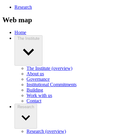
Research
Web map
Home
The Institute
The Institute (overview)
About us
Governance
Institutional Commitments
Building
Work with us
Contact
Research
Research (overview)