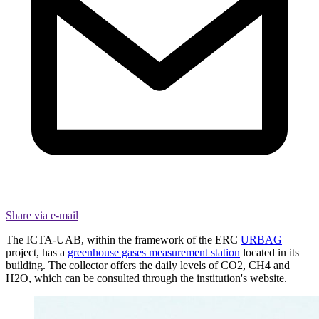
Share via e-mail
The ICTA-UAB, within the framework of the ERC
URBAG
project, has a
greenhouse gases measurement station
located in its
building. The collector offers the daily levels of CO2, CH4 and
H2O, which can be consulted through the institution's website.