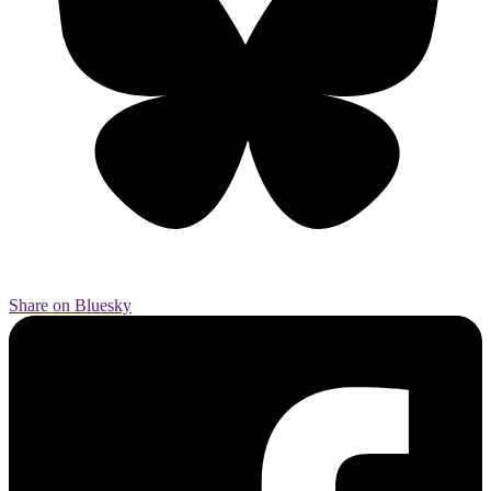
Share on Bluesky