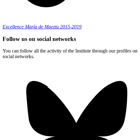
Excellence María de Maeztu 2015-2019
Follow us on social networks
You can follow all the activity of the Institute through our profiles on
social networks.