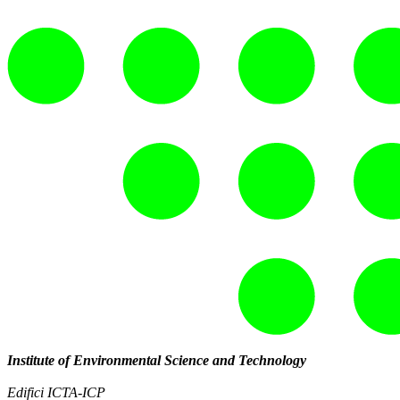
Institute of Environmental Science and Technology
Edifici ICTA-ICP