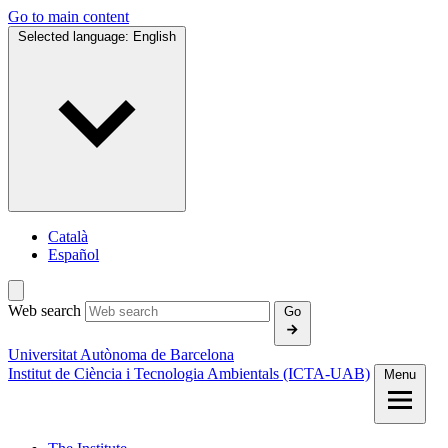
Go to main content
Selected language:
English
Català
Español
Web search
Go
Universitat Autònoma de Barcelona
Institut de Ciència i Tecnologia Ambientals (ICTA‑UAB)
Menu