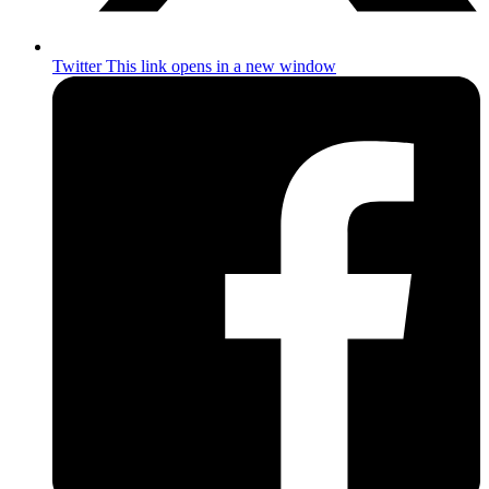
Twitter
This link opens in a new window