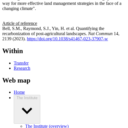
way for more effective land management strategies in the face of a
changing climate".
Article of reference
Bell, S.M., Raymond, S.J., Yin, H. et al. Quantifying the
recarbonization of post-agricultural landscapes.
Nat Commun
14,
2139 (2023).
https://doi.org/10.1038/s41467-023-37907-w
Within
Transfer
Research
Web map
Home
The Institute
The Institute (overview)