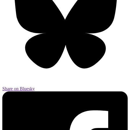
Share on Bluesky