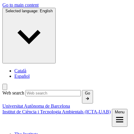
Go to main content
Selected language:
English
Català
Español
Web search
Go
Universitat Autònoma de Barcelona
Institut de Ciència i Tecnologia Ambientals (ICTA‑UAB)
Menu