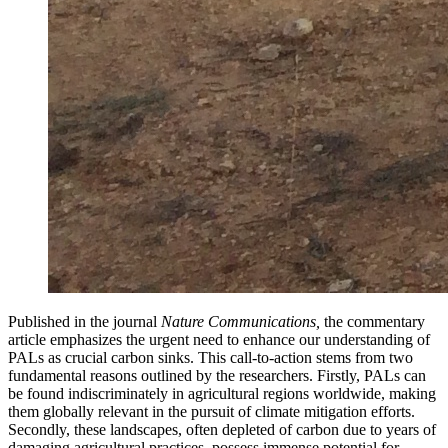
Published in the journal
Nature Communications,
the commentary
article emphasizes the urgent need to enhance our understanding of
PALs as crucial carbon sinks. This call-to-action stems from two
fundamental reasons outlined by the researchers. Firstly, PALs can
be found indiscriminately in agricultural regions worldwide, making
them globally relevant in the pursuit of climate mitigation efforts.
Secondly, these landscapes, often depleted of carbon due to years of
damaging agricultural practices, possess immense potential for