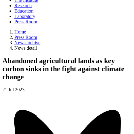
The Institute
Research
Education
Laboratory
Press Room
Home
Press Room
News archive
News detail
Abandoned agricultural lands as key
carbon sinks in the fight against climate
change
21
Jul
2023