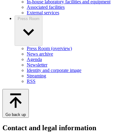
In-house laboratory facilities and equipment
Associated facilities
External services
Press Room
Press Room (overview)
News archive
Agenda
Newsletter
Identity and corporate image
Streaming
RSS
Go back up
Contact and legal information