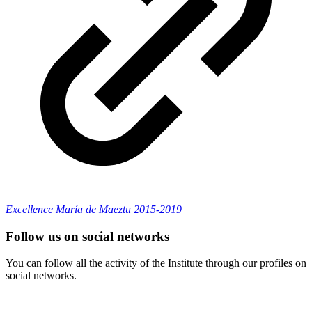
Excellence María de Maeztu 2015-2019
Follow us on social networks
You can follow all the activity of the Institute through our profiles on
social networks.