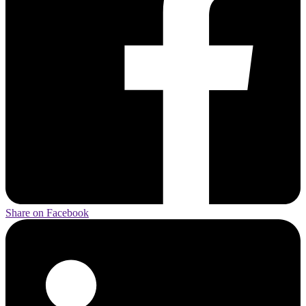
Share on Facebook