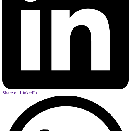
Share on LinkedIn