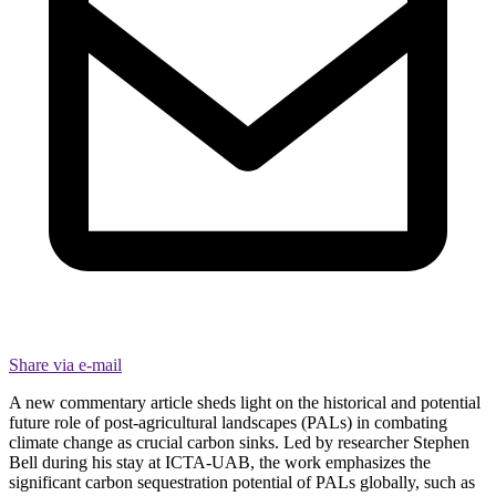
Share via e-mail
A new commentary article sheds light on the historical and potential
future role of post-agricultural landscapes (PALs) in combating
climate change as crucial carbon sinks. Led by researcher Stephen
Bell during his stay at ICTA-UAB, the work emphasizes the
significant carbon sequestration potential of PALs globally, such as