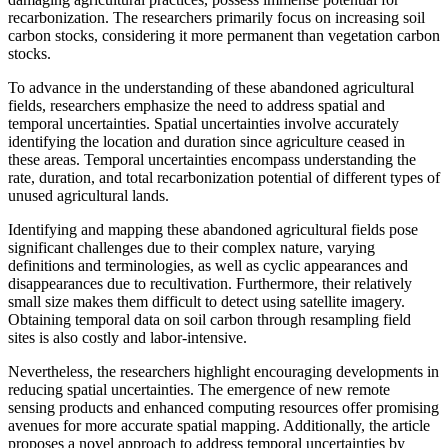
recarbonization. The researchers primarily focus on increasing soil
carbon stocks, considering it more permanent than vegetation carbon
stocks.
To advance in the understanding of these abandoned agricultural
fields, researchers emphasize the need to address spatial and
temporal uncertainties. Spatial uncertainties involve accurately
identifying the location and duration since agriculture ceased in
these areas. Temporal uncertainties encompass understanding the
rate, duration, and total recarbonization potential of different types of
unused agricultural lands.
Identifying and mapping these abandoned agricultural fields pose
significant challenges due to their complex nature, varying
definitions and terminologies, as well as cyclic appearances and
disappearances due to recultivation. Furthermore, their relatively
small size makes them difficult to detect using satellite imagery.
Obtaining temporal data on soil carbon through resampling field
sites is also costly and labor-intensive.
Nevertheless, the researchers highlight encouraging developments in
reducing spatial uncertainties. The emergence of new remote
sensing products and enhanced computing resources offer promising
avenues for more accurate spatial mapping. Additionally, the article
proposes a novel approach to address temporal uncertainties by