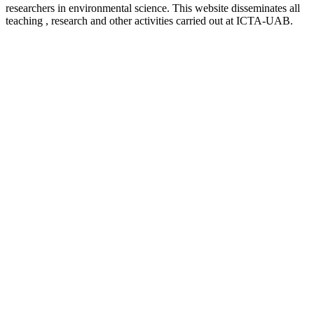
researchers in environmental science. This website disseminates all
teaching , research and other activities carried out at ICTA-UAB.