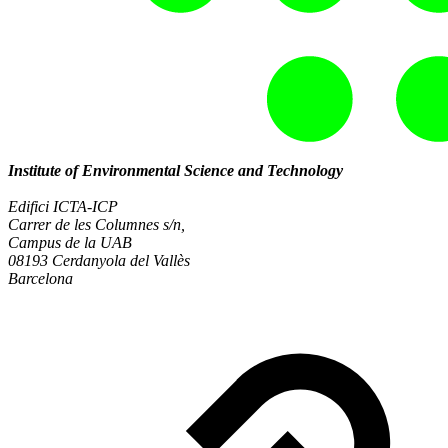
Institute of Environmental Science and Technology
Edifici ICTA-ICP
Carrer de les Columnes s/n,
Campus de la UAB
08193 Cerdanyola del Vallès
Barcelona