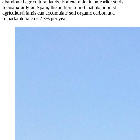
abandoned agricultural lands. For example, in an earlier study
focusing only on Spain, the authors found that abandoned
agricultural lands can accumulate soil organic carbon at a
remarkable rate of 2.3% per year.