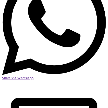
Share via WhatsApp