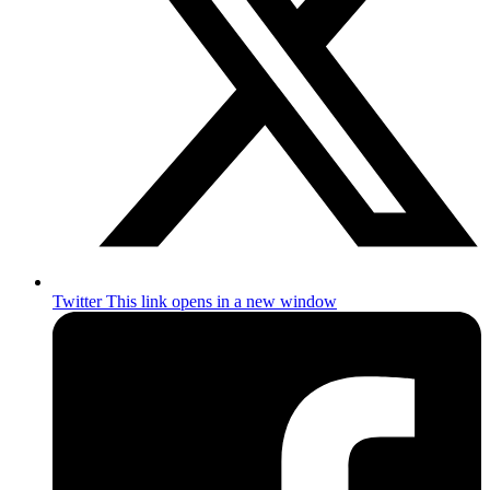
Twitter
This link opens in a new window