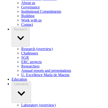
About us
Governance
Institutional Commitments
Building
Work with us
Contact
Research
Research (overview)
Challenges
SGR
ERC projects
Researchers
Annual reports and presentations
U. Excellence María de Maeztu
Education
Laboratory
Laboratory (overview)