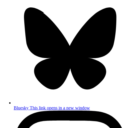
Bluesky
This link opens in a new window