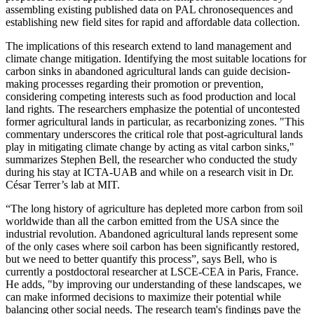
assembling existing published data on PAL chronosequences and
establishing new field sites for rapid and affordable data collection.
The implications of this research extend to land management and
climate change mitigation. Identifying the most suitable locations for
carbon sinks in abandoned agricultural lands can guide decision-
making processes regarding their promotion or prevention,
considering competing interests such as food production and local
land rights. The researchers emphasize the potential of uncontested
former agricultural lands in particular, as recarbonizing zones. "This
commentary underscores the critical role that post-agricultural lands
play in mitigating climate change by acting as vital carbon sinks,"
summarizes Stephen Bell, the researcher who conducted the study
during his stay at ICTA-UAB and while on a research visit in Dr.
César Terrer’s lab at MIT.
“The long history of agriculture has depleted more carbon from soil
worldwide than all the carbon emitted from the USA since the
industrial revolution. Abandoned agricultural lands represent some
of the only cases where soil carbon has been significantly restored,
but we need to better quantify this process”, says Bell, who is
currently a postdoctoral researcher at LSCE-CEA in Paris, France.
He adds, "by improving our understanding of these landscapes, we
can make informed decisions to maximize their potential while
balancing other social needs. The research team's findings pave the