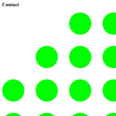
Contact