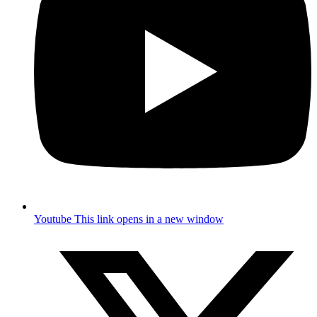
Youtube
This link opens in a new window