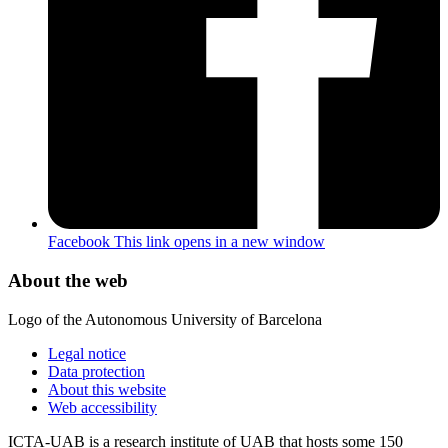
Facebook
This link opens in a new window
About the web
Logo of the Autonomous University of Barcelona
Legal notice
Data protection
About this website
Web accessibility
ICTA-UAB is a research institute of UAB that hosts some 150