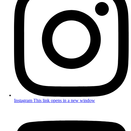
Instagram
This link opens in a new window