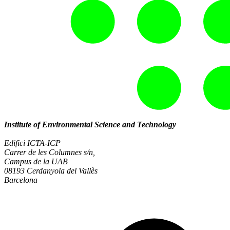
Institute of Environmental Science and Technology
Edifici ICTA-ICP
Carrer de les Columnes s/n,
Campus de la UAB
08193 Cerdanyola del Vallès
Barcelona