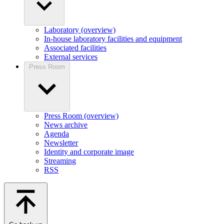
Laboratory (overview)
In-house laboratory facilities and equipment
Associated facilities
External services
Press Room
Press Room (overview)
News archive
Agenda
Newsletter
Identity and corporate image
Streaming
RSS