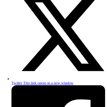
Twitter
This link opens in a new window