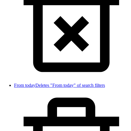
From today
Deletes "From today" of search filters