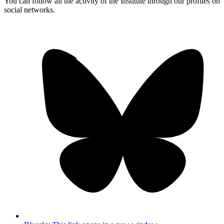
You can follow all the activity of the Institute through our profiles on
social networks.