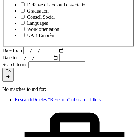
Defense of doctoral dissertation
Graduation
Consell Social
Languages
Work orientation
UAB Emprèn
Date from
Date to
Search terms
Go
No matches found for:
Research
Deletes "Research" of search filters