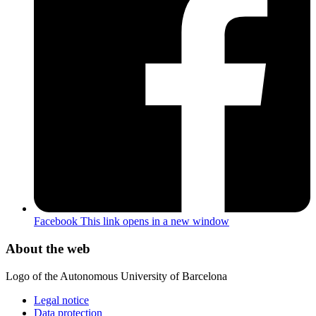
Facebook
This link opens in a new window
About the web
Logo of the Autonomous University of Barcelona
Legal notice
Data protection