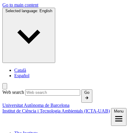
Go to main content
Selected language:
English
Català
Español
Web search
Go
Universitat Autònoma de Barcelona
Institut de Ciència i Tecnologia Ambientals (ICTA‑UAB)
Menu