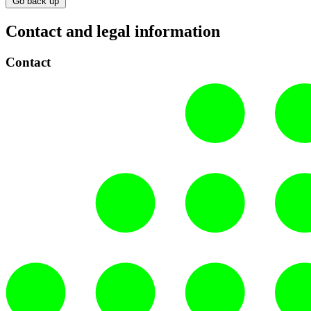
Go back up
Contact and legal information
Contact