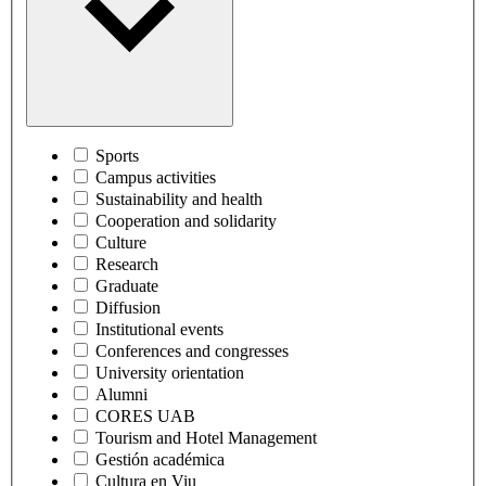
Sports
Campus activities
Sustainability and health
Cooperation and solidarity
Culture
Research
Graduate
Diffusion
Institutional events
Conferences and congresses
University orientation
Alumni
CORES UAB
Tourism and Hotel Management
Gestión académica
Cultura en Viu