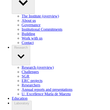
The Institute (overview)
About us
Governance
Institutional Commitments
Building
Work with us
Contact
Research
Research (overview)
Challenges
SGR
ERC projects
Researchers
Annual reports and presentations
U. Excellence María de Maeztu
Education
Laboratory