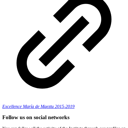
Excellence María de Maeztu 2015-2019
Follow us on social networks