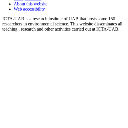
About this website
Web accessibility
ICTA-UAB is a research institute of UAB that hosts some 150
researchers in environmental science. This website disseminates all
teaching , research and other activities carried out at ICTA-UAB.