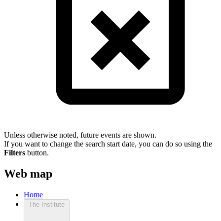
Unless otherwise noted, future events are shown.
If you want to change the search start date, you can do so using the
Filters
button.
Web map
Home
The Institute