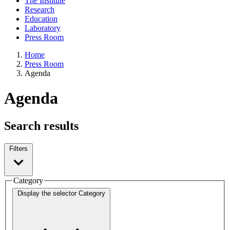
The Institute
Research
Education
Laboratory
Press Room
Home
Press Room
Agenda
Agenda
Search results
Filters
Category
Display the selector
Category