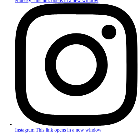
Bluesky
This link opens in a new window
Instagram
This link opens in a new window