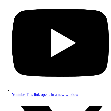
Youtube
This link opens in a new window