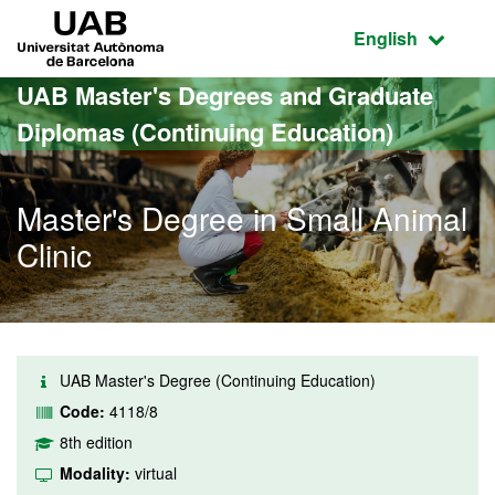
Go to the main content
Go to the website navigation
UAB Universitat Autònoma de Barcelona
Active language
English
UAB Master's Degrees and Graduate
Diplomas (Continuing Education)
Master's Degree in Small Animal
Clinic
UAB Master's Degree (Continuing Education)
Code:
4118/8
8th edition
Modality:
virtual