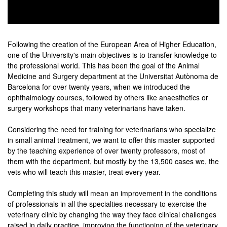
0
seconds
of
Following the creation of the European Area of Higher Education,
0
one of the University's main objectives is to transfer knowledge to
seconds
the professional world. This has been the goal of the Animal
Medicine and Surgery department at the Universitat Autònoma de
Barcelona for over twenty years, when we introduced the
ophthalmology courses, followed by others like anaesthetics or
surgery workshops that many veterinarians have taken.
Considering the need for training for veterinarians who specialize
in small animal treatment, we want to offer this master supported
by the teaching experience of over twenty professors, most of
them with the department, but mostly by the 13,500 cases we, the
vets who will teach this master, treat every year.
Completing this study will mean an improvement in the conditions
of professionals in all the specialties necessary to exercise the
veterinary clinic by changing the way they face clinical challenges
raised in daily practice, improving the functioning of the veterinary