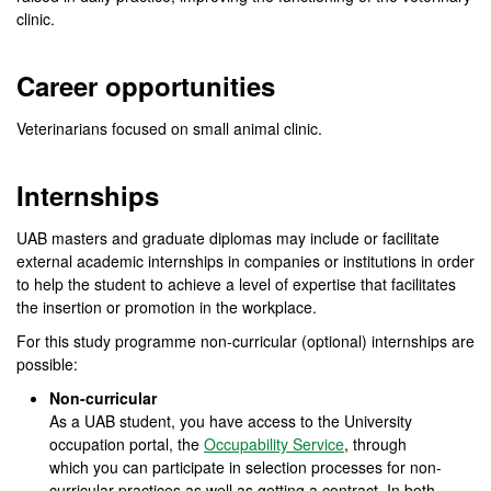
clinic.
Career opportunities
Veterinarians focused on small animal clinic.
Internships
UAB masters and graduate diplomas may include or facilitate
external academic internships in companies or institutions in order
to help the student to achieve a level of expertise that facilitates
the insertion or promotion in the workplace.
For this study programme non-curricular (optional) internships are
possible:
Non-curricular
As a UAB student, you have access to the University
occupation portal, the
Occupability Service
, through
which you can participate in selection processes for non-
curricular practices as well as getting a contract. In both