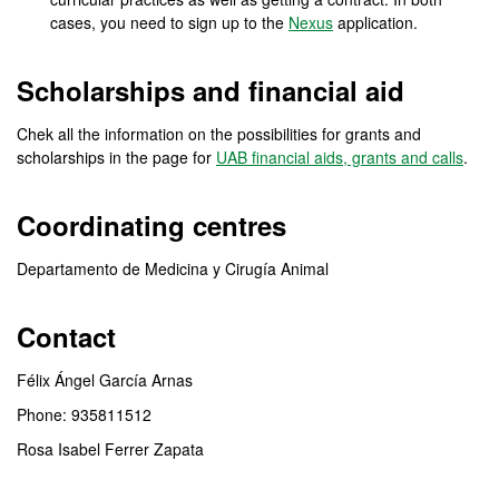
cases, you need to sign up to the
Nexus
application.
Scholarships and financial aid
Chek all the information on the possibilities for grants and
scholarships in the page for
UAB financial aids, grants and calls
.
Coordinating centres
Departamento de Medicina y Cirugía Animal
Contact
Félix Ángel García Arnas
Phone: 935811512
Rosa Isabel Ferrer Zapata