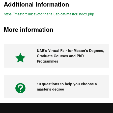
Additional information
https://masterclinicaveterinaria.uab.cat/master/index.php
More information
UAB's Virtual Fair for Master's Degrees,
Graduate Courses and PhD
Programmes
10 questions to help you choose a
master's degree
Videos. UAB's Virtual Fair for Master's