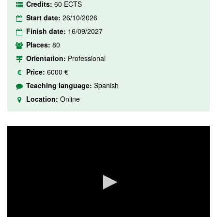
Credits:
60 ECTS
Start date:
26/10/2026
Finish date:
16/09/2027
Places:
80
Orientation:
Professional
Price:
6000 €
Teaching language:
Spanish
Location:
Online