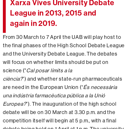
Xarxa Vives University Debate
League in 2013, 2015 and
again in 2019.
From 30 March to 7 April the UAB will play host to
the final phases of the High School Debate League
and the University Debate League. The debates
will focus on whether limits should be put on
science ("
Cal posar límits a la
ciència?
”) and whether state-run pharmaceuticals
are need in the European Union (“
És necessària
una indústria farmacèutica pública a la Unió
Europea?
”). The inauguration of the high school
debate will be on 30 March at 3.30 p.m. and the
competition itself will begin at 5 p.m., with a final
debate being held on 1 April at 1 p.m. The university