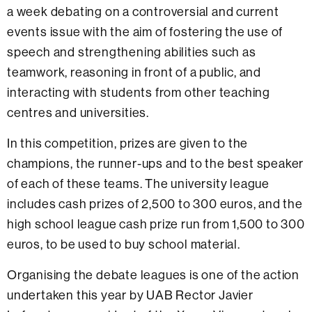
a week debating on a controversial and current
events issue with the aim of fostering the use of
speech and strengthening abilities such as
teamwork, reasoning in front of a public, and
interacting with students from other teaching
centres and universities.
In this competition, prizes are given to the
champions, the runner-ups and to the best speaker
of each of these teams. The university league
includes cash prizes of 2,500 to 300 euros, and the
high school league cash prize run from 1,500 to 300
euros, to be used to buy school material.
Organising the debate leagues is one of the action
undertaken this year by UAB Rector Javier