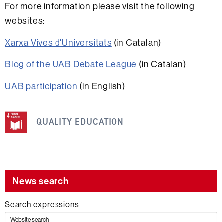
For more information please visit the following
websites:
Xarxa Vives d'Universitats
(in Catalan)
Blog of the UAB Debate League
(in Catalan)
UAB participation
(in English)
This
information
QUALITY EDUCATION
is
related
to
the
News search
following
Search expressions
SDG