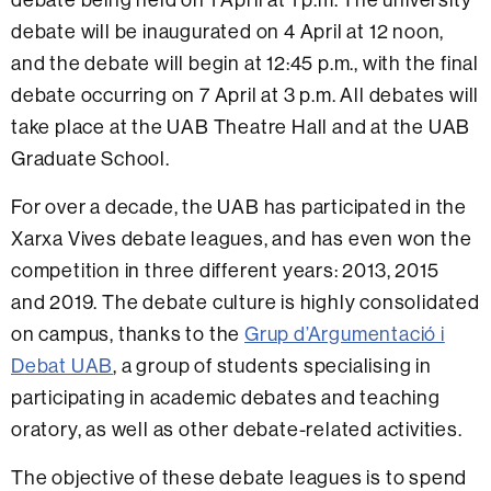
debate will be inaugurated on 4 April at 12 noon,
and the debate will begin at 12:45 p.m., with the final
debate occurring on 7 April at 3 p.m. All debates will
take place at the UAB Theatre Hall and at the UAB
Graduate School.
For over a decade, the UAB has participated in the
Xarxa Vives debate leagues, and has even won the
competition in three different years: 2013, 2015
and 2019. The debate culture is highly consolidated
on campus, thanks to the
Grup d’Argumentació i
Debat UAB
, a group of students specialising in
participating in academic debates and teaching
oratory, as well as other debate-related activities.
The objective of these debate leagues is to spend