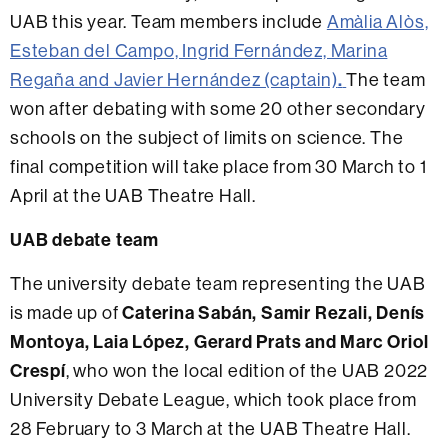
UAB this year. Team members include
Amàlia Alòs,
Esteban del Campo, Ingrid Fernández, Marina
Regaña and Javier Hernández (captain)
.
The team
won after debating with some 20 other secondary
schools on the subject of limits on science. The
final competition will take place from 30 March to 1
April at the UAB Theatre Hall.
UAB debate team
The university debate team representing the UAB
is made up of
Caterina Sabán, Samir Rezali, Denís
Montoya, Laia López, Gerard Prats and Marc Oriol
Crespí
, who won the local edition of the UAB 2022
University Debate League, which took place from
28 February to 3 March at the UAB Theatre Hall.