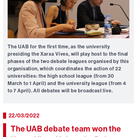
The UAB for the first time, as the university
presiding the Xarxa Vives, will play host to the final
phases of the two debate leagues organised by this
organisation, which coordinates the action of 22
universities: the high school league (from 30
March to 1 April) and the university league (from 4
to 7 April). All debates will be broadcast live.
22/03/2022
The UAB debate team won the