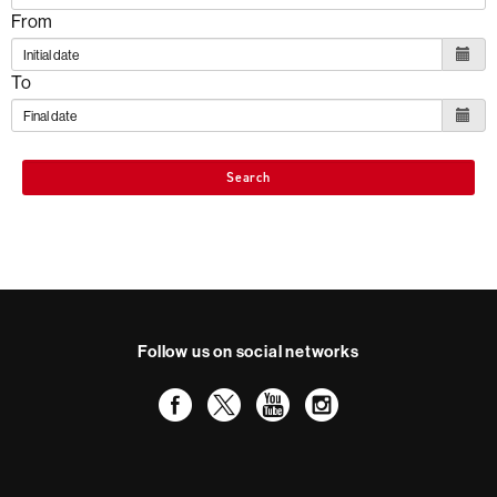
From
To
Search
Follow us on social networks
Facebook
Twitter
YouTube
Instagram
International recognition of excellence