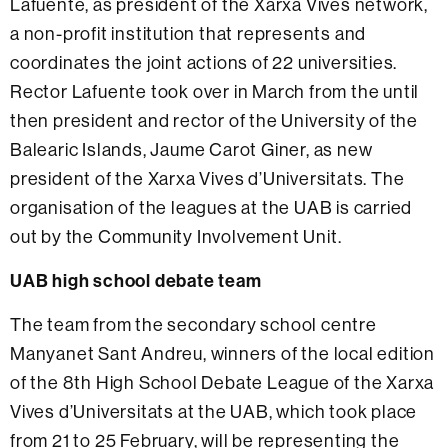
Lafuente, as president of the Xarxa Vives network,
a non-profit institution that represents and
coordinates the joint actions of 22 universities.
Rector Lafuente took over in March from the until
then president and rector of the University of the
Balearic Islands, Jaume Carot Giner, as new
president of the Xarxa Vives d’Universitats. The
organisation of the leagues at the UAB is carried
out by the Community Involvement Unit.
UAB high school debate team
The team from the secondary school centre
Manyanet Sant Andreu, winners of the local edition
of the 8th High School Debate League of the Xarxa
Vives d’Universitats at the UAB, which took place
from 21 to 25 February, will be representing the