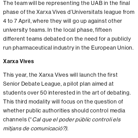
The team will be representing the UAB in the final
phase of the Xarxa Vives d’Universitats league from
4 to 7 April, where they will go up against other
university teams. In the local phase, fifteen
different teams debated on the need for a publicly
run pharmaceutical industry in the European Union.
Xarxa Vives
This year, the Xarxa Vives will launch the first
Senior Debate League, a pilot plan aimed at
students over 50 interested in the art of debating.
This third modality will focus on the question of
whether public authorities should control media
channels (“
Cal que el poder públic controli els
mitjans de comunicació?).