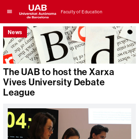
Faculty of Education
Click
UAB
here
Universitat
to
News
Autònoma
display
de
the
Barcelona
menu
of
Faculty
of
The UAB to host the Xarxa
Education
Vives University Debate
League