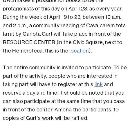
UAB makes it possible for books to be the
protagonists of this day on April 23, as every year.
During the week of April 19 to 23, between 10 a.m.
and 2 p.m., a community reading of Cavalcarem tota
la nit by Carlota Gurt will take place in front of the
RESOURCE CENTER (in the Civic Square, next to
the Hemeroteca, this is the
location
).
The entire community is invited to participate. To be
part of the activity, people who are interested in
taking part will have to register at this
link
and
reserve a day and time. It should be noted that you
can also participate at the same time that you pass
in front of the center. Among the participants, 10
copies of Gurt's work will be raffled.