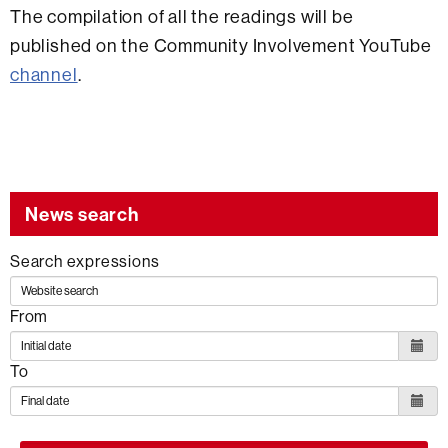
The compilation of all the readings will be
published on the Community Involvement YouTube
channel
.
News search
Search expressions
From
To