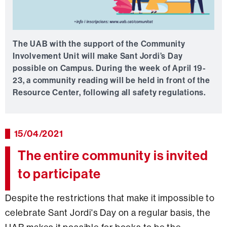
The UAB with the support of the Community
Involvement Unit will make Sant Jordi’s Day
possible on Campus. During the week of April 19-
23, a community reading will be held in front of the
Resource Center, following all safety regulations.
15/04/2021
The entire community is invited
to participate
Despite the restrictions that make it impossible to
celebrate Sant Jordi's Day on a regular basis, the