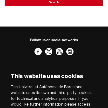
Search
Follow us on social networks
Facebook
Twitter
YouTube
Instagram
International recognition of excellence
HR
This website uses cookies
Excellence
in
The Universitat Autònoma de Barcelona
Research
With funding from
-
website uses its own and third-party cookies
Euraxess
for technical and analytical purposes. If you
would like further information please access