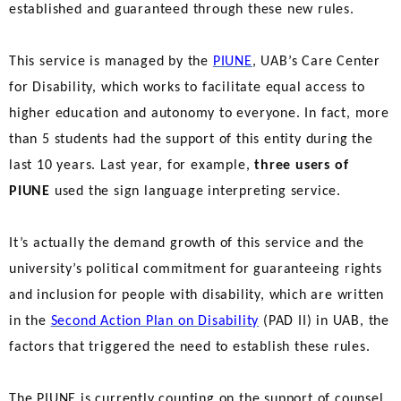
established and guaranteed through these new rules.
This service is managed by the
PIUNE
, UAB’s Care Center
for Disability, which works to facilitate equal access to
higher education and autonomy to everyone. In fact, more
than 5 students had the support of this entity during the
last 10 years. Last year, for example,
three users of
PIUNE
used the sign language interpreting service.
It’s actually the demand growth of this service and the
university’s political commitment for guaranteeing rights
and inclusion for people with disability, which are written
in the
Second Action Plan on Disability
(PAD II) in UAB, the
factors that triggered the need to establish these rules.
The PIUNE is currently counting on the support of counsel