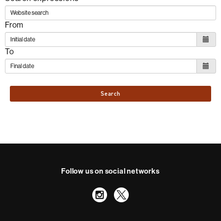
From
To
Search
Follow us on social networks
Instagram
Twitter
International recognition of excellence