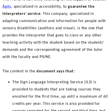
Àgils
, specialized in accessibility, to
guarantee the
interpreters’ service
. This company, specialized in
adapting communication and information for people with
sensory disabilities (auditory and visual), is the one that
provides the interpreter that goes to class or any other
teaching activity with the student based on the students’
demands and the corresponding agreement of the tutor
with the faculty and PIUNE.
The content in the
document says that:
The Sign Language Interpreting Service (ILS) is
provided to students that are taking courses they
enrolled for the first time, up until a maximum of 60
credits per year. This service is also provided for
courses repeated for the second and third time, but