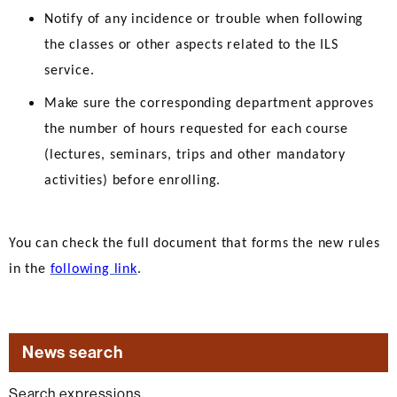
Notify of any incidence or trouble when following
the classes or other aspects related to the ILS
service.
Make sure the corresponding department approves
the number of hours requested for each course
(lectures, seminars, trips and other mandatory
activities) before enrolling.
You can check the full document that forms the new rules
in the
following link
.
News search
Search expressions