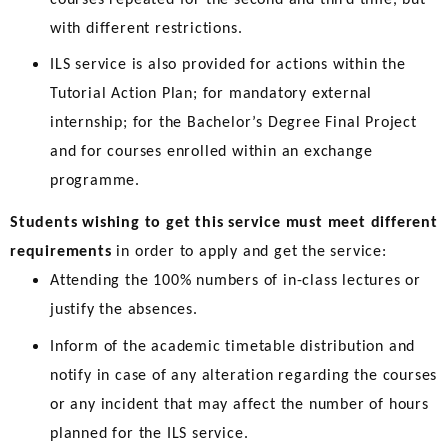
with different restrictions.
ILS service is also provided for actions within the
Tutorial Action Plan; for mandatory external
internship; for the Bachelor’s Degree Final Project
and for courses enrolled within an exchange
programme.
Students wishing to get this service must meet different
requirements
in order to apply and get the service:
Attending the 100% numbers of in-class lectures or
justify the absences.
Inform of the academic timetable distribution and
notify in case of any alteration regarding the courses
or any incident that may affect the number of hours
planned for the ILS service.