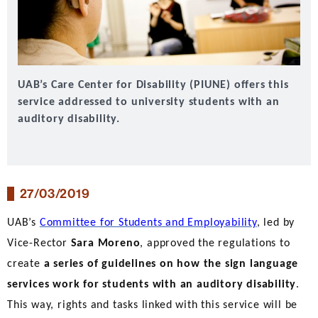
UAB’s Care Center for Disability (PIUNE) offers this
service addressed to university students with an
auditory disability.
27/03/2019
UAB’s
Committee for Students and Employability
, led by
Vice-Rector
Sara Moreno
, approved the regulations to
create
a series of guidelines on how the sign language
services work for students with an auditory disability
.
This way, rights and tasks linked with this service will be