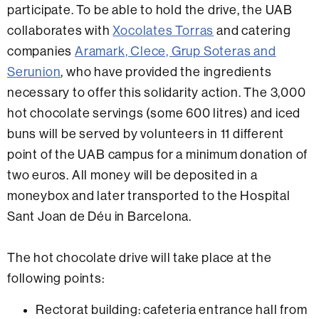
participate. To be able to hold the drive, the UAB
collaborates with
Xocolates Torras
and catering
companies
Aramark, Clece, Grup Soteras and
Serunion
, who have provided the ingredients
necessary to offer this solidarity action. The 3,000
hot chocolate servings (some 600 litres) and iced
buns will be served by volunteers in 11 different
point of the UAB campus for a minimum donation of
two euros. All money will be deposited in a
moneybox and later transported to the Hospital
Sant Joan de Déu in Barcelona.
The hot chocolate drive will take place at the
following points:
Rectorat building: cafeteria entrance hall from