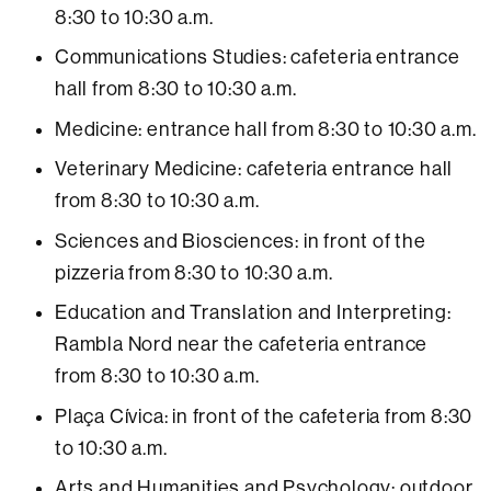
8:30 to 10:30 a.m.
Communications Studies: cafeteria entrance
hall from 8:30 to 10:30 a.m.
Medicine: entrance hall from 8:30 to 10:30 a.m.
Veterinary Medicine: cafeteria entrance hall
from 8:30 to 10:30 a.m.
Sciences and Biosciences: in front of the
pizzeria from 8:30 to 10:30 a.m.
Education and Translation and Interpreting:
Rambla Nord near the cafeteria entrance
from 8:30 to 10:30 a.m.
Plaça Cívica: in front of the cafeteria from 8:30
to 10:30 a.m.
Arts and Humanities and Psychology: outdoor