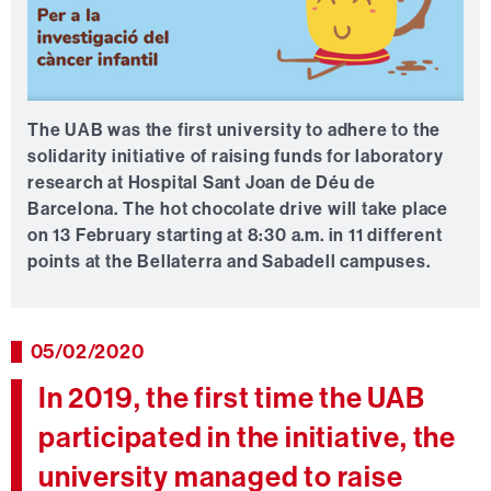
The UAB was the first university to adhere to the
solidarity initiative of raising funds for laboratory
research at Hospital Sant Joan de Déu de
Barcelona. The hot chocolate drive will take place
on 13 February starting at 8:30 a.m. in 11 different
points at the Bellaterra and Sabadell campuses.
05/02/2020
In 2019, the first time the UAB
participated in the initiative, the
university managed to raise