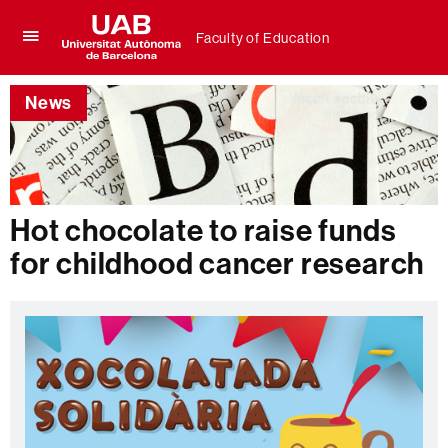
Faculty of Education
Click
UAB
here
Universitat
to
News
Autònoma
display
de
the
Barcelona
menu
of
Faculty
of
Hot chocolate to raise funds
Education
for childhood cancer research