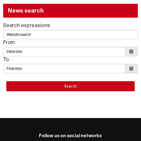
the
News search
following
SDG
Search expressions
From
To
Search
Follow us on social networks