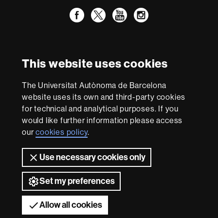
Facebook
Twitter
YouTube
Instagram
International recognition of excellence
HR
This website uses cookies
Excellence
in
Research
The Universitat Autònoma de Barcelona
-
With funding from
website uses its own and third-party cookies
Euraxess
for technical and analytical purposes. If you
would like further information please access
our
cookies policy
.
About
this
Use necessary cookies only
website
Legal notice
Data protection
About this website
Web
accessibility
UAB site map
Set my preferences
Universitat Autònoma de Barcelona 2026
Allow all cookies