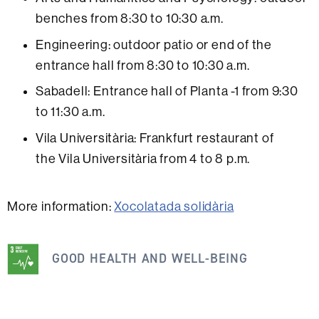
benches from 8:30 to 10:30 a.m.
Engineering: outdoor patio or end of the
entrance hall from 8:30 to 10:30 a.m.
Sabadell: Entrance hall of Planta -1 from 9:30
to 11:30 a.m.
Vila Universitària: Frankfurt restaurant of
the Vila Universitària from 4 to 8 p.m.
More information:
Xocolatada solidària
This
information
GOOD HEALTH AND WELL-BEING
is
related
to