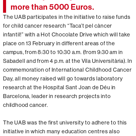
more than 5000 Euros.
The UAB participates in the initiative to raise funds
for child cancer research “Taca’t pel càncer
infantil!” with a Hot Chocolate Drive which will take
place on 13 February in different areas of the
campus, from 8:30 to 10:30 a.m. (from 9:30 am in
Sabadell and from 4 p.m. at the Vila Universitària). In
commemoration of International Childhood Cancer
Day, all money raised will go towards laboratory
research at the Hospital Sant Joan de Déu in
Barcelona, leader in research projects into
childhood cancer.
The UAB was the first university to adhere to this
initiative in which many education centres also