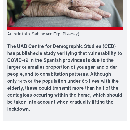
Autoria foto: Sabine van Erp (Pixabay).
The UAB Centre for Demographic Studies (CED)
has published a study verifying that vulnerability to
COVID-19 in the Spanish provinces is due to the
larger or smaller proportion of younger and older
people, and to cohabitation patterns. Although
only 14% of the population under 65 lives with the
elderly, these could transmit more than half of the
contagions occuring within the home, which should
be taken into account when gradually lifting the
lockdown.