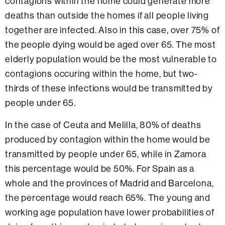
contagions within the home could generate more
deaths than outside the homes if all people living
together are infected. Also in this case, over 75% of
the people dying would be aged over 65. The most
elderly population would be the most vulnerable to
contagions occuring within the home, but two-
thirds of these infections would be transmitted by
people under 65.
In the case of Ceuta and Melilla, 80% of deaths
produced by contagion within the home would be
transmitted by people under 65, while in Zamora
this percentage would be 50%. For Spain as a
whole and the provinces of Madrid and Barcelona,
the percentage would reach 65%. The young and
working age population have lower probabilities of