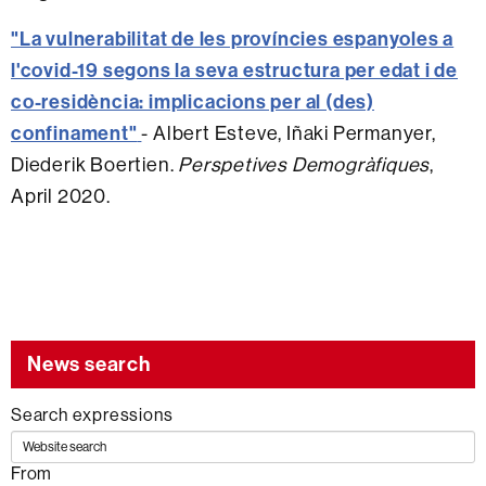
"La vulnerabilitat de les províncies espanyoles a
l'covid-19 segons la seva estructura per edat i de
co-residència: implicacions per al (des)
confinament"
- Albert Esteve, Iñaki Permanyer,
Diederik Boertien.
Perspetives Demogràfiques
,
April 2020.
News search
Search expressions
From