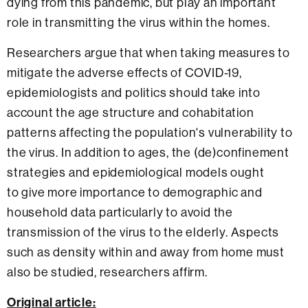
dying from this pandemic, but play an important
role in transmitting the virus within the homes.
Researchers argue that when taking measures to
mitigate the adverse effects of COVID-19,
epidemiologists and politics should take into
account the age structure and cohabitation
patterns affecting the population's vulnerability to
the virus. In addition to ages, the (de)confinement
strategies and epidemiological models ought
to give more importance to demographic and
household data particularly to avoid the
transmission of the virus to the elderly. Aspects
such as density within and away from home must
also be studied, researchers affirm.
Original article: