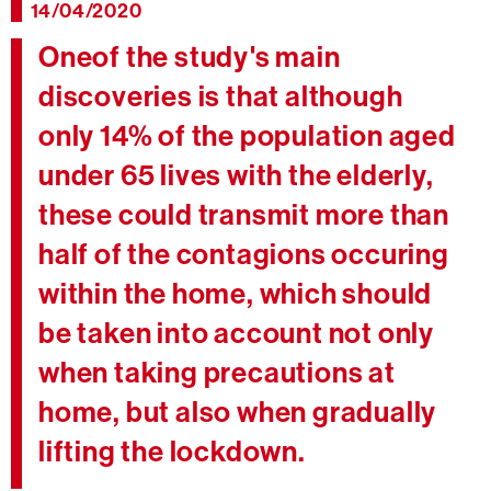
14/04/2020
Oneof the study's main
discoveries is that although
only 14% of the population aged
under 65 lives with the elderly,
these could transmit more than
half of the contagions occuring
within the home, which should
be taken into account not only
when taking precautions at
home, but also when gradually
lifting the lockdown.