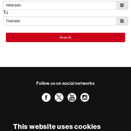
To
Search
Follow us on social networks
Facebook
Twitter
YouTube
Instagram
International recognition of excellence
HR
This website uses cookies
Excellence