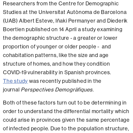
Researchers from the Centre for Demographic
Studies at the Universitat Autònoma de Barcelona
(UAB) Albert Esteve, Iñaki Permanyer and Diederik
Boertien published on 14 April a study examining
the demographic structure - a greater or lower
proportion of younger or older people - and
cohabitation patterns, like the size and age
structure of homes, and how they condition
COVID-19 vulnerability in Spanish provinces.
The study
was recently published in the
journal
Perspectives Demogràfiques.
Both of these factors turn out to be determining in
order to understand the differential mortality which
could arise in provinces given the same percentage
of infected people. Due to the population structure,