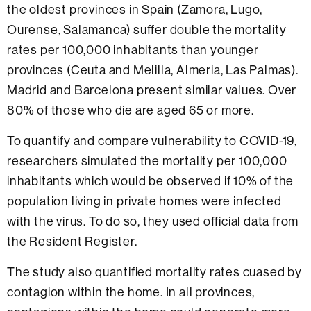
the oldest provinces in Spain (Zamora, Lugo,
Ourense, Salamanca) suffer double the mortality
rates per 100,000 inhabitants than younger
provinces (Ceuta and Melilla, Almeria, Las Palmas).
Madrid and Barcelona present similar values. Over
80% of those who die are aged 65 or more.
To quantify and compare vulnerability to COVID-19,
researchers simulated the mortality per 100,000
inhabitants which would be observed if 10% of the
population living in private homes were infected
with the virus. To do so, they used official data from
the Resident Register.
The study also quantified mortality rates cuased by
contagion within the home. In all provinces,