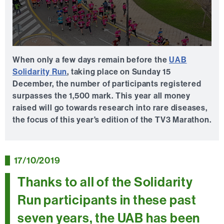
0
seconds
When only a few days remain before the
UAB
of
Solidarity Run
, taking place on Sunday 15
0
seconds
December, the number of participants registered
surpasses the 1,500 mark. This year all money
raised will go towards research into rare diseases,
the focus of this year's edition of the TV3 Marathon.
17/10/2019
Thanks to all of the Solidarity
Run participants in these past
seven years, the UAB has been