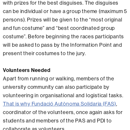
with prizes for the best disguises. The disguises
can be individual or have a group theme (maximum 5
persons). Prizes will be given to the “most original
and fun costume” and “best coordinated group
costume”. Before beginning the races participants
will be asked to pass by the Information Point and
present their costumes to the jury.
Volunteers Needed
Apart from running or walking, members of the
university community can also participate by
volunteering in organisational and logistical tasks.
That is why
Fundació Autònoma Solidaria (FAS)
,
coordinator of the volunteers, once again asks for
students and members of the PAS and PDI to
collaborate as volunteers.