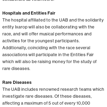
Hospitals and Entities Fair
The hospital affiliated to the UAB and the solidarity
entity Ixarop will also be collaborating with the
race, and will offer musical performances and
activities for the youngest participants.
Additionally, coinciding with the race several
associations will participate in the Entities Fair
which will also be raising money for the study of
rare diseases.
Rare Diseases
The UAB includes renowned research teams which
investigate rare diseases. Of these diseases,
affecting a maximum of 5 out of every 10,000