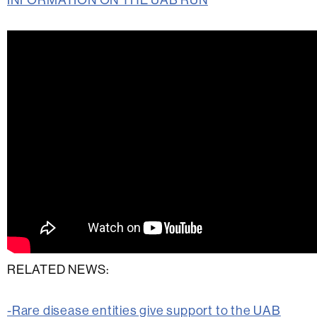
RELATED NEWS:
-Rare disease entities give support to the UAB