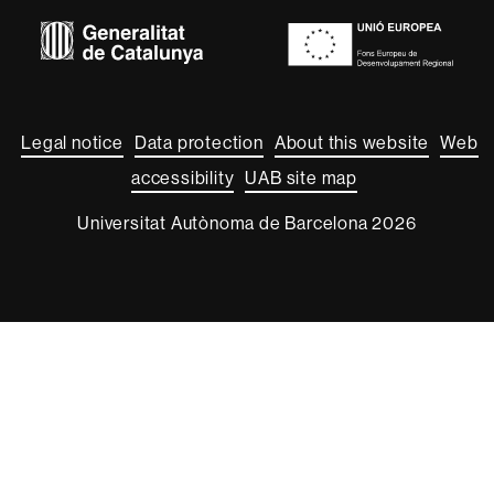
Euraxess
About
this
website
Legal notice
Data protection
About this website
Web
accessibility
UAB site map
Universitat Autònoma de Barcelona 2026