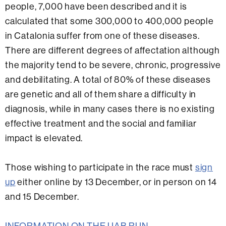
people, 7,000 have been described and it is
calculated that some 300,000 to 400,000 people
in Catalonia suffer from one of these diseases.
There are different degrees of affectation although
the majority tend to be severe, chronic, progressive
and debilitating. A total of 80% of these diseases
are genetic and all of them share a difficulty in
diagnosis, while in many cases there is no existing
effective treatment and the social and familiar
impact is elevated.
Those wishing to participate in the race must
sign
up
either online by 13 December, or in person on 14
and 15 December.
INFORMATION ON THE UAB RUN