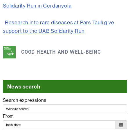
Solidarity Run in Cerdanyola
-
Research into rare diseases at Parc Taulí give
support to the UAB Solidarity Run
This
information
GOOD HEALTH AND WELL-BEING
is
related
to
the
News search
following
Search expressions
SDG
From