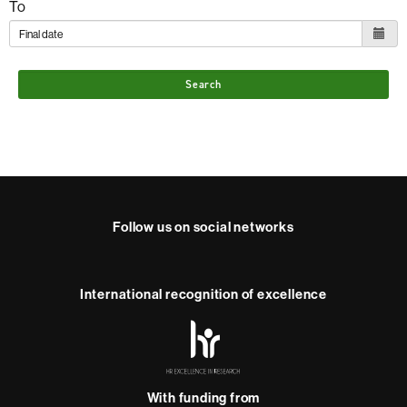
To
Search
Follow us on social networks
Instagram
International recognition of excellence
HR
Excellence
in
Research
With funding from
-