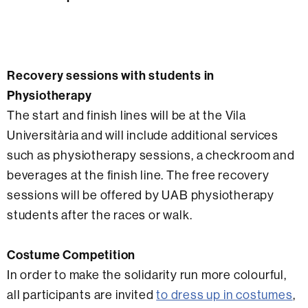
Recovery sessions with students in
Physiotherapy
The start and finish lines will be at the Vila
Universitària and will include additional services
such as physiotherapy sessions, a checkroom and
beverages at the finish line. The free recovery
sessions will be offered by UAB physiotherapy
students after the races or walk.
Costume Competition
In order to make the solidarity run more colourful,
all participants are invited
to dress up in costumes
,