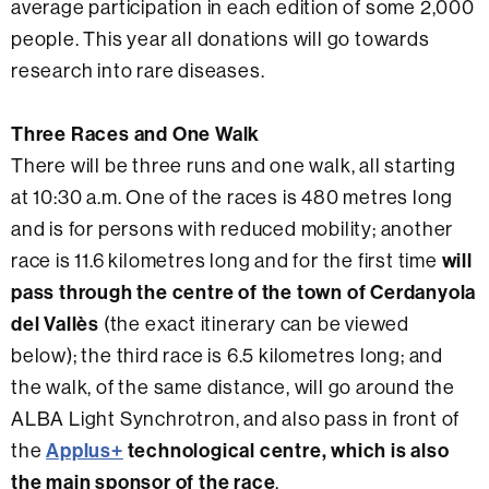
average participation in each edition of some 2,000
people. This year all donations will go towards
research into rare diseases.
Three Races and One Walk
There will be three runs and one walk, all starting
at 10:30 a.m. One of the races is 480 metres long
and is for persons with reduced mobility; another
race is 11.6 kilometres long and for the first time
will
pass through the centre of the town of Cerdanyola
del Vallès
(the exact itinerary can be viewed
below); the third race is 6.5 kilometres long; and
the walk, of the same distance, will go around the
ALBA Light Synchrotron, and also pass in front of
the
Applus+
technological centre, which is also
the
main sponsor of the race
.