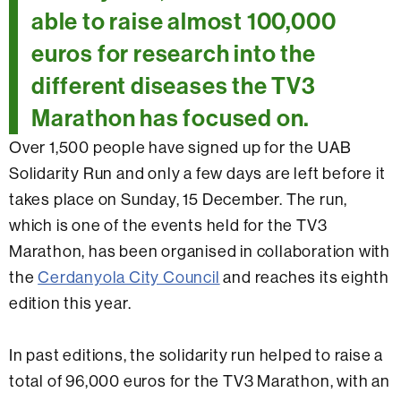
able to raise almost 100,000
euros for research into the
different diseases the TV3
Marathon has focused on.
Over 1,500 people have signed up for the UAB
Solidarity Run and only a few days are left before it
takes place on Sunday, 15 December. The run,
which is one of the events held for the TV3
Marathon, has been organised in collaboration with
the
Cerdanyola City Council
and reaches its eighth
edition this year.
In past editions, the solidarity run helped to raise a
total of 96,000 euros for the TV3 Marathon, with an