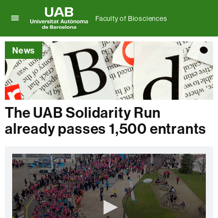
Faculty of Biosciences
Click
UAB
here
Universitat
to
News
Autònoma
display
de
the
Barcelona
menu
of
Faculty
of
The UAB Solidarity Run
Biosciences
already passes 1,500 entrants