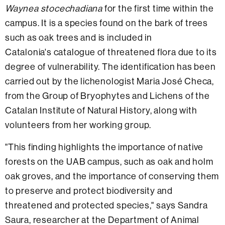
Waynea stocechadiana
for the first time within the
campus. It is a species found on the bark of trees
such as oak trees and is included in
Catalonia's catalogue of threatened flora due to its
degree of vulnerability. The identification has been
carried out by the lichenologist Maria José Checa,
from the Group of Bryophytes and Lichens of the
Catalan Institute of Natural History, along with
volunteers from her working group.
"This finding highlights the importance of native
forests on the UAB campus, such as oak and holm
oak groves, and the importance of conserving them
to preserve and protect biodiversity and
threatened and protected species," says Sandra
Saura, researcher at the Department of Animal