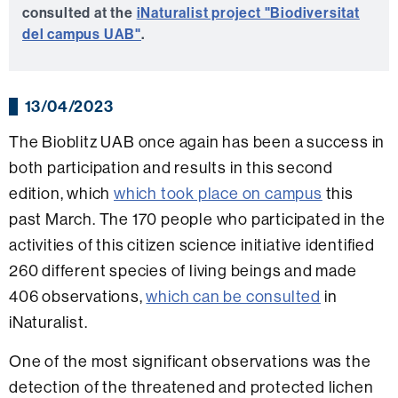
consulted at the
iNaturalist project "Biodiversitat
del campus UAB"
.
13/04/2023
The Bioblitz UAB once again has been a success in
both participation and results in this second
edition, which
which took place on campus
this
past March. The 170 people who participated in the
activities of this citizen science initiative identified
260 different species of living beings and made
406 observations,
which can be consulted
in
iNaturalist.
One of the most significant observations was the
detection of the threatened and protected lichen