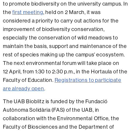
to promote biodiversity on the university campus. In
the
first meeting
, held on 2 March, it was
considered a priority to carry out actions for the
improvement of biodiversity conservation,
especially the conservation of wild meadows to
maintain the basis, support and maintenance of the
rest of species making up the campus' ecosystem.
The next environmental forum will take place on
12 April, from 1:30 to 2:30 p.m., in the Hortaula of the
Faculty of Education.
Registrations to participate
are already open
.
The UAB Bioblitz is funded by the Fundació
Autònoma Solidària (FAS) of the UAB, in
collaboration with the Environmental Office, the
Faculty of Biosciences and the Department of