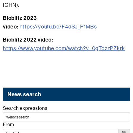
ICHN).
Bioblitz 2023
video:
https://youtu.be/F4dSJ_P1MBs
Bioblitz 2022 video:
https://www.youtube.com/watch?v=0gTdzzPZkrk
News search
Search expressions
From