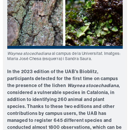
Waynea stocechadiana
al campus de la Universitat. Imatges:
Maria José Chesa (esquerra) i Sandra Saura.
In the 2023 edition of the UAB's Bioblitz,
participants detected for the first time on campus
the presence of the lichen
Waynea stocechadiana
,
considered a vulnerable species in Catalonia, in
addition to identifying 260 animal and plant
species. Thanks to these two editions and other
contributions by campus users, the UAB has
managed to register 645 different species and
conducted almost 1800 observations, which can be