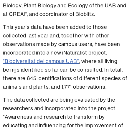
Biology, Plant Biology and Ecology of the UAB and
at CREAF, and coordinator of Bioblitz.
This year's data have been added to those
collected last year and, together with other
observations made by campus users, have been
incorporated into a new iNaturalist project,
"Biodiversitat del campus UAB"
, where all living
beings identified so far can be consulted. In total,
there are 645 identifications of different species of
animals and plants, and 1,771 observations.
The data collected are being evaluated by the
researchers and incorporated into the project
"Awareness and research to transform by
educating and influencing for the improvement of