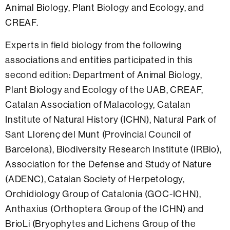
Animal Biology, Plant Biology and Ecology, and
CREAF.
Experts in field biology from the following
associations and entities participated in this
second edition: Department of Animal Biology,
Plant Biology and Ecology of the UAB, CREAF,
Catalan Association of Malacology, Catalan
Institute of Natural History (ICHN), Natural Park of
Sant Llorenç del Munt (Provincial Council of
Barcelona), Biodiversity Research Institute (IRBio),
Association for the Defense and Study of Nature
(ADENC), Catalan Society of Herpetology,
Orchidiology Group of Catalonia (GOC-ICHN),
Anthaxius (Orthoptera Group of the ICHN) and
BrioLi (Bryophytes and Lichens Group of the