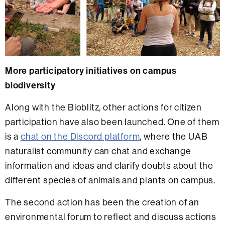
More participatory initiatives on campus
biodiversity
Along with the Bioblitz, other actions for citizen
participation have also been launched. One of them
is a
chat on the Discord platform
, where the UAB
naturalist community can chat and exchange
information and ideas and clarify doubts about the
different species of animals and plants on campus.
The second action has been the creation of an
environmental forum to reflect and discuss actions