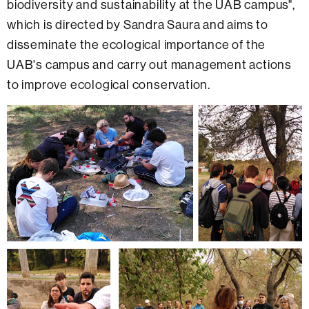
biodiversity and sustainability at the UAB campus",
which is directed by Sandra Saura and aims to
disseminate the ecological importance of the
UAB's campus and carry out management actions
to improve ecological conservation.