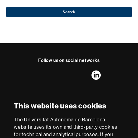
Search
Follow us on social networks
FFL's
FFL's
FFL's
FFL's
LinkedIn
Instagram
Twitter
Facebook
Youtube
UAB
International recognition of excellence
HR
This website uses cookies
Excellence
in
Research
The Universitat Autònoma de Barcelona
-
With funding from
website uses its own and third-party cookies
Euraxess
for technical and analytical purposes. If you