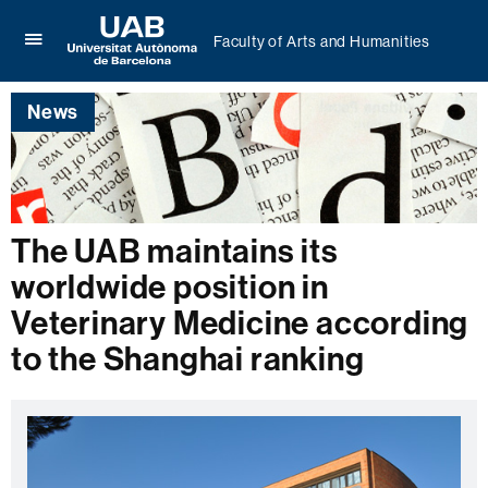
Faculty of Arts and Humanities
Click
UAB
here
Universitat
to
News
Autònoma
display
de
the
Barcelona
menu
of
Faculty
of
The UAB maintains its
Arts
and
worldwide position in
Humanities
Veterinary Medicine according
to the Shanghai ranking