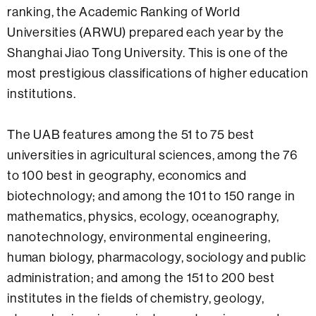
ranking, the Academic Ranking of World
Universities (ARWU) prepared each year by the
Shanghai Jiao Tong University. This is one of the
most prestigious classifications of higher education
institutions.
The UAB features among the 51 to 75 best
universities in agricultural sciences, among the 76
to 100 best in geography, economics and
biotechnology; and among the 101 to 150 range in
mathematics, physics, ecology, oceanography,
nanotechnology, environmental engineering,
human biology, pharmacology, sociology and public
administration; and among the 151 to 200 best
institutes in the fields of chemistry, geology,