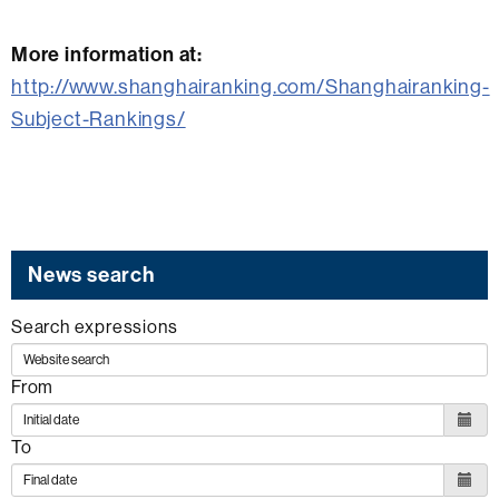
More information at:
http://www.shanghairanking.com/Shanghairanking-
Subject-Rankings/
News search
Search expressions
From
To