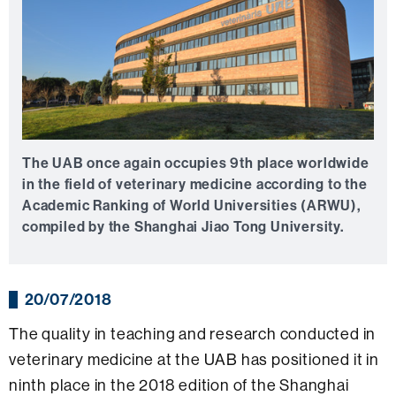
The UAB once again occupies 9th place worldwide
in the field of veterinary medicine according to the
Academic Ranking of World Universities (ARWU),
compiled by the Shanghai Jiao Tong University.
20/07/2018
The quality in teaching and research conducted in
veterinary medicine at the UAB has positioned it in
ninth place in the 2018 edition of the Shanghai