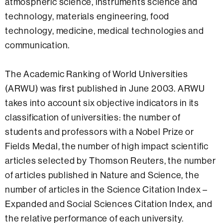
atmospheric science, instruments science and
technology, materials engineering, food
technology, medicine, medical technologies and
communication.
The Academic Ranking of World Universities
(ARWU) was first published in June 2003. ARWU
takes into account six objective indicators in its
classification of universities: the number of
students and professors with a Nobel Prize or
Fields Medal, the number of high impact scientific
articles selected by Thomson Reuters, the number
of articles published in Nature and Science, the
number of articles in the Science Citation Index –
Expanded and Social Sciences Citation Index, and
the relative performance of each university.