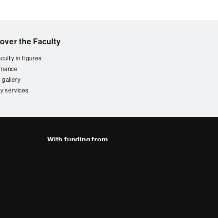
over the Faculty
culty in figures
rnance
 gallery
ty services
With funding from
AB site map