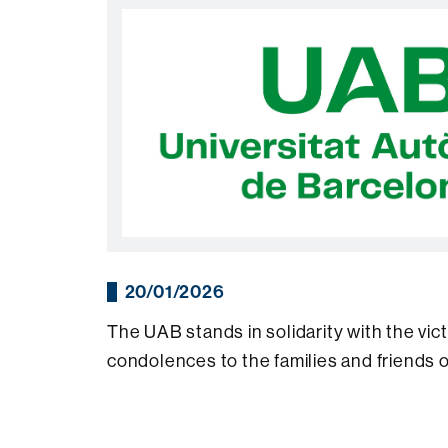
20/01/2026
The UAB stands in solidarity with the vic
condolences to the families and friends 