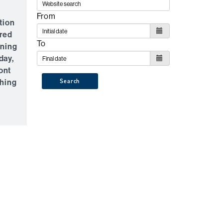
f
From
tion
rred
To
rning
day,
ont
ching
Search