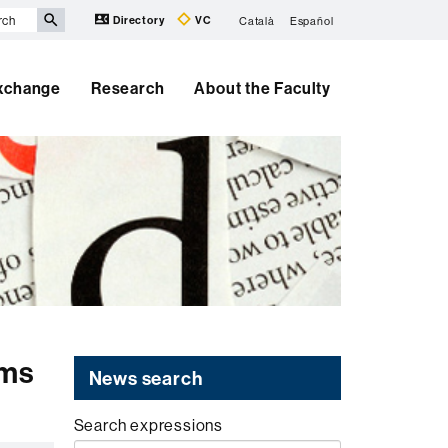
Directory
VC
Català
Español
Exchange
Research
About the Faculty
ims
News search
Search expressions