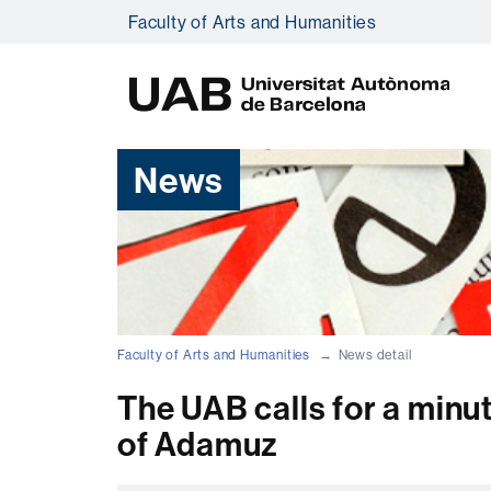
Faculty of Arts and Humanities
U
A
B
News
Faculty of Arts and Humanities
News detail
The UAB calls for a minut
of Adamuz