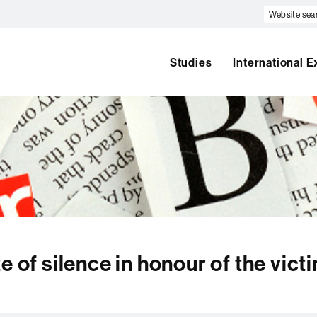
Website
search
Studies
International 
e of silence in honour of the vict