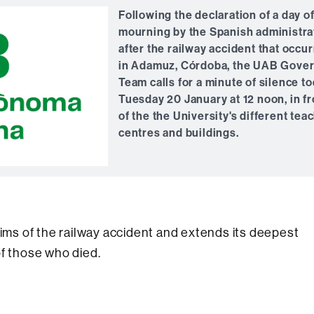
Following the declaration of a day o
mourning by the Spanish administra
after the railway accident that occu
in Adamuz, Córdoba, the UAB Gove
Team calls for a minute of silence to
Tuesday 20 January at 12 noon, in fr
of the the University's different tea
centres and buildings.
tims of the railway accident and extends its deepest
of those who died.