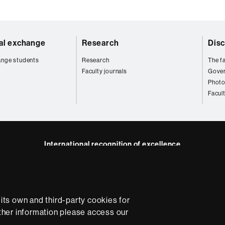
nal exchange
Research
Disc
ange students
Research
The fa
Faculty journals
Gove
Photo
Facul
International recognition of excellence
HR
kedIn
Excellence
B
in
Research
ts own and third-party cookies for
-
rther information please access our
Euraxess
e
Data protection
About this website
Web accessibility
U