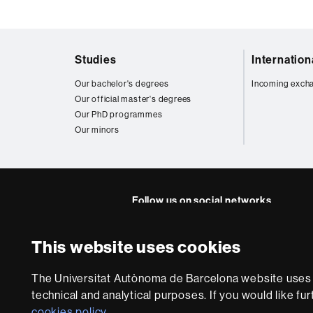
Web
Studies
Internatio
map
Our bachelor's degrees
Incoming exch
Our official master's degrees
Our PhD programmes
Our minors
Follow us on social networks
FFL's
FFL's
FFL's
FFL's
Lin
This website uses cookies
Instagram
Twitter
Facebook
Youtube
UA
About
The Universitat Autònoma de Barcelona website uses i
this
technical and analytical purposes. If you would like fu
website
Legal notic
cookies policy
.