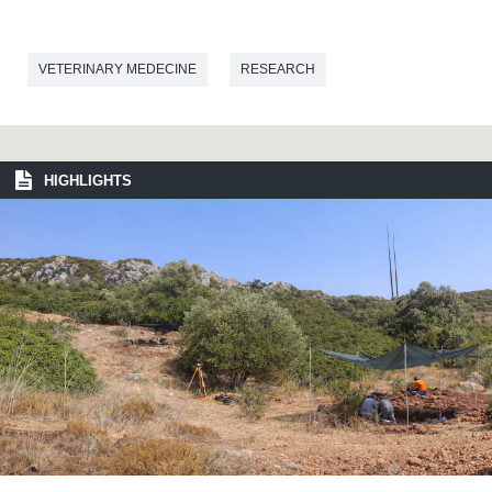
VETERINARY MEDECINE
RESEARCH
HIGHLIGHTS