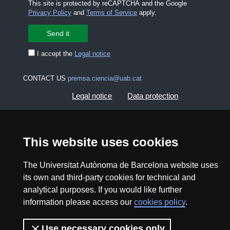
This site is protected by reCAPTCHA and the Google
Privacy Policy
and
Terms of Service
apply.
I accept the
Legal notice
CONTACT US
premsa.ciencia@uab.cat
Legal notice
Data protection
About this website
Web accessibility
This website uses cookies
UAB site map
The Universitat Autònoma de Barcelona website uses
its own and third-party cookies for technical and
2026 Divulga UAB - Creative Commons Attribution -
analytical purposes. If you would like further
Non Commercial (CC BY NC) - ISSN: 2014-6388
information please access our
cookies policy
.
View low-bandwidth version
Use necessary cookies only