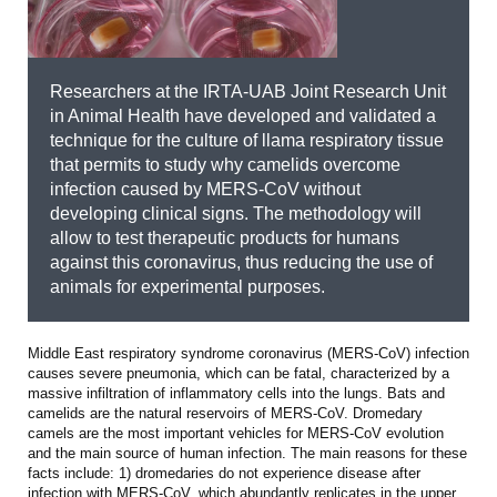
Researchers at the IRTA-UAB Joint Research Unit
in Animal Health have developed and validated a
technique for the culture of llama respiratory tissue
that permits to study why camelids overcome
infection caused by MERS-CoV without
developing clinical signs. The methodology will
allow to test therapeutic products for humans
against this coronavirus, thus reducing the use of
animals for experimental purposes.
Middle East respiratory syndrome coronavirus (MERS-CoV) infection
causes severe pneumonia, which can be fatal, characterized by a
massive infiltration of inflammatory cells into the lungs. Bats and
camelids are the natural reservoirs of MERS-CoV. Dromedary
camels are the most important vehicles for MERS-CoV evolution
and the main source of human infection. The main reasons for these
facts include: 1) dromedaries do not experience disease after
infection with MERS-CoV, which abundantly replicates in the upper