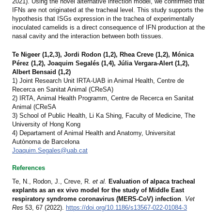
2021
). Using the novel alternative infection model, we confirmed that
IFNs are not originated at the tracheal level. This study supports the
hypothesis that ISGs expression in the trachea of experimentally
inoculated camelids is a direct consequence of IFN production at the
nasal cavity and the interaction between both tissues.
Te Nigeer (1,2,3), Jordi Rodon (1,2), Rhea Creve (1,2), Mónica
Pérez (1,2), Joaquim Segalés (1,4), Júlia Vergara-Alert (1,2),
Albert Bensaid (1,2)
1) Joint Research Unit IRTA-UAB in Animal Health, Centre de
Recerca en Sanitat Animal (CReSA)
2) IRTA, Animal Health Programm, Centre de Recerca en Sanitat
Animal (CReSA
3) School of Public Health, Li Ka Shing, Faculty of Medicine, The
University of Hong Kong
4) Departament of Animal Health and Anatomy, Universitat
Autònoma de Barcelona
Joaquim.Segales@uab.cat
References
Te, N., Rodon, J., Creve, R.
et al.
Evaluation of alpaca tracheal
explants as an ex vivo model for the study of Middle East
respiratory syndrome coronavirus (MERS-CoV) infection
.
Vet
Res
53, 67 (2022).
https://doi.org/10.1186/s13567-022-01084-3