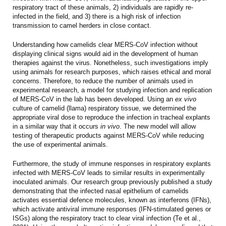
respiratory tract of these animals, 2) individuals are rapidly re-
infected in the field, and 3) there is a high risk of infection
transmission to camel herders in close contact.
Understanding how camelids clear MERS-CoV infection without
displaying clinical signs would aid in the development of human
therapies against the virus. Nonetheless, such investigations imply
using animals for research purposes, which raises ethical and moral
concerns. Therefore, to reduce the number of animals used in
experimental research, a model for studying infection and replication
of MERS-CoV in the lab has been developed. Using an
ex vivo
culture of camelid (llama) respiratory tissue, we determined the
appropriate viral dose to reproduce the infection in tracheal explants
in a similar way that it occurs
in vivo
. The new model will allow
testing of therapeutic products against MERS-CoV while reducing
the use of experimental animals.
Furthermore, the study of immune responses in respiratory explants
infected with MERS-CoV leads to similar results in experimentally
inoculated animals. Our research group previously published a study
demonstrating that the infected nasal epithelium of camelids
activates essential defence molecules, known as interferons (IFNs),
which activate antiviral immune responses (IFN-stimulated genes or
ISGs) along the respiratory tract to clear viral infection (
Te et al.,