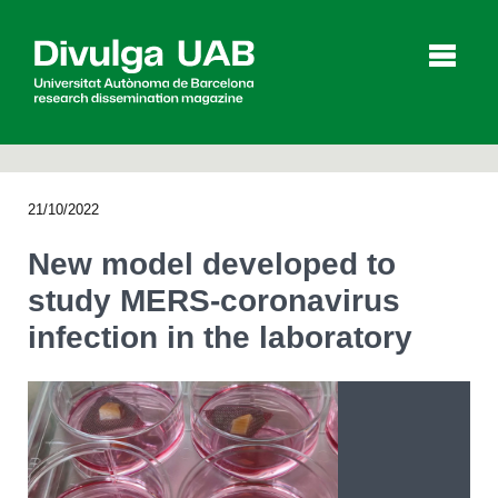
p
a
l
21/10/2022
Articles
Interviews
Videos
New model developed to
study MERS-coronavirus
infection in the laboratory
Agenda
Español
Català
SEARCHING