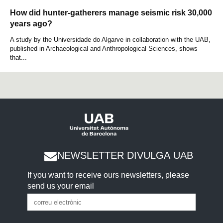
How did hunter-gatherers manage seismic risk 30,000
years ago?
A study by the Universidade do Algarve in collaboration with the UAB,
published in Archaeological and Anthropological Sciences, shows
that...
NEWSLETTER DIVULGA UAB
If you want to receive ours newsletters, please
send us your email