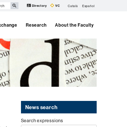
Directory
VC
Català
Español
Exchange
Research
About the Faculty
News search
Search expressions