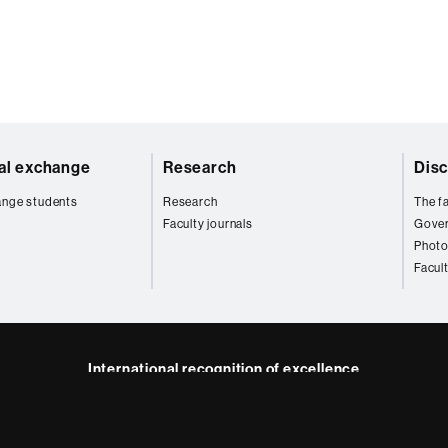
nal exchange
Research
Disc
ange students
Research
The fa
Faculty journals
Gove
Photo
Facul
International recognition of excellence
HR
kedIn
Excellence
in