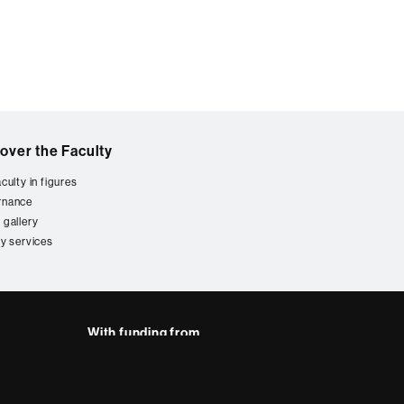
over the Faculty
culty in figures
rnance
 gallery
ty services
With funding from