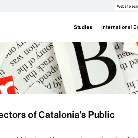
Website
search
Studies
International 
ectors of Catalonia's Public