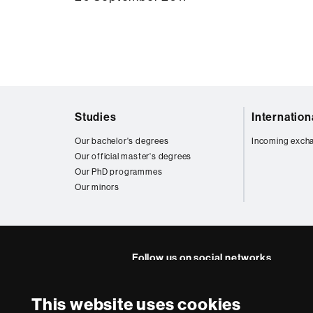
Web
Studies
Internatio
map
Our bachelor's degrees
Incoming exch
Our official master's degrees
Our PhD programmes
Our minors
Follow us on social networks
FFL's
FFL's
FFL's
FFL's
Lin
This website uses cookies