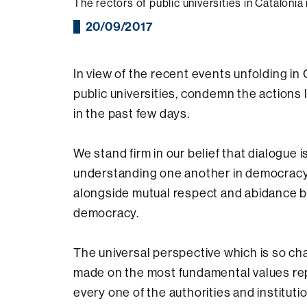
The rectors of public universities in Catalonia
20/09/2017
In view of the recent events unfolding in 
public universities, condemn the actions
in the past few days.
We stand firm in our belief that dialogue 
understanding one another in democracy,
alongside mutual respect and abidance by 
democracy.
The universal perspective which is so ch
made on the most fundamental values re
every one of the authorities and institut