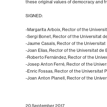
these original values of democracy and 
SIGNED:
-Margarita Arboix, Rector of the Univer
-Sergi Bonet, Rector of the Universitat d
-Jaume Casals, Rector of the Universita
-Joan Elias, Rector of the Universitat de
-Roberto Fernández, Rector of the Univer
-Josep Anton Ferré, Rector of the Universi
-Enric Fossas, Rector of the Universitat
-Joan Anton Planell, Rector of the Unive
20 September 2017