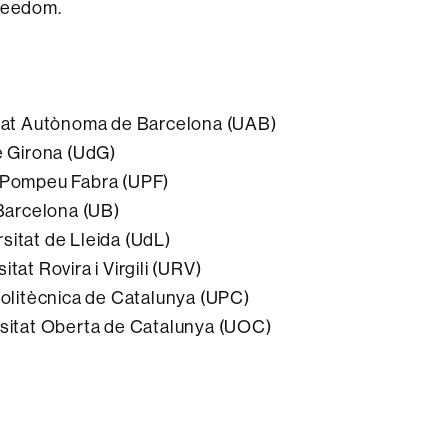
freedom.
sitat Autònoma de Barcelona (UAB)
e Girona (UdG)
t Pompeu Fabra (UPF)
 Barcelona (UB)
sitat de Lleida (UdL)
tat Rovira i Virgili (URV)
 Politècnica de Catalunya (UPC)
rsitat Oberta de Catalunya (UOC)