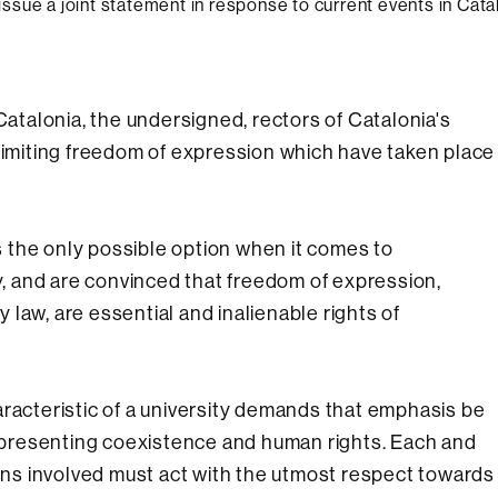
 issue a joint statement in response to current events in Cata
Catalonia, the undersigned, rectors of Catalonia's
 limiting freedom of expression which have taken place
is the only possible option when it comes to
 and are convinced that freedom of expression,
law, are essential and inalienable rights of
aracteristic of a university demands that emphasis be
presenting coexistence and human rights. Each and
ions involved must act with the utmost respect towards