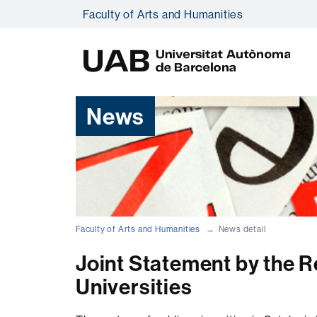
Faculty of Arts and Humanities
U
A
B
News
Faculty of Arts and Humanities
News detail
Joint Statement by the R
Universities