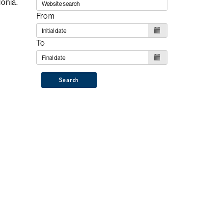
lonia.
From
To
Search