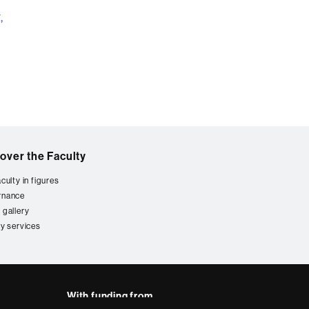
,
over the Faculty
culty in figures
rnance
 gallery
ty services
With funding from