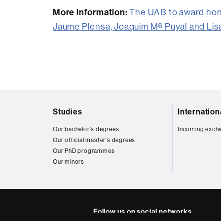
More information:
The UAB to award hon
Jaume Plensa, Joaquim Mª Puyal and Lis
Web
Studies
Internatio
map
Our bachelor's degrees
Incoming exch
Our official master's degrees
Our PhD programmes
Our minors
Follow us on social networks