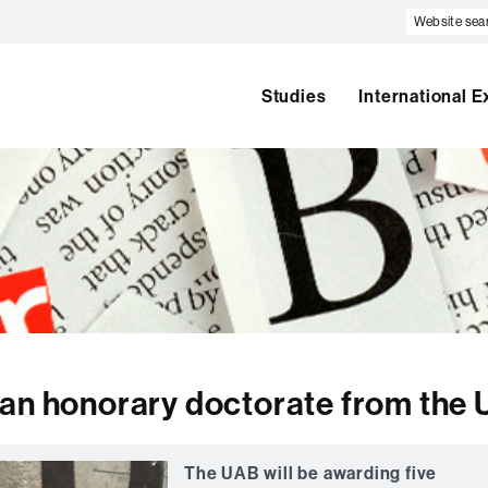
Website
search
Studies
International 
 an honorary doctorate from the
The UAB will be awarding five