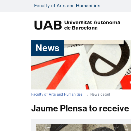
Faculty of Arts and Humanities
U
A
B
News
Faculty of Arts and Humanities
News detail
Jaume Plensa to receive