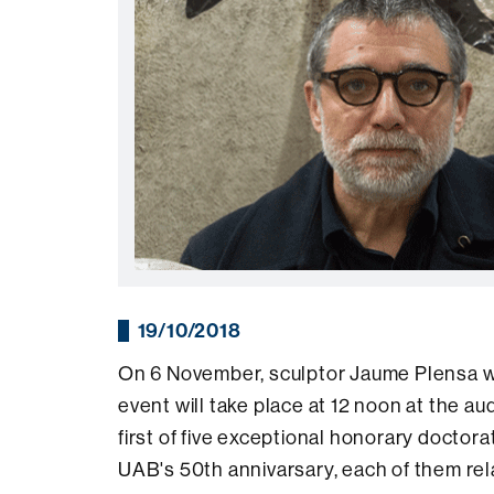
19/10/2018
On 6 November, sculptor Jaume Plensa w
event will take place at 12 noon at the au
first of five exceptional honorary docto
UAB's 50th annivarsary, each of them rela