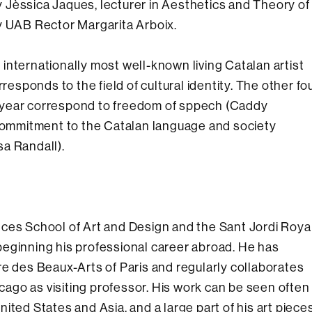
 Jèssica Jaques, lecturer in Aesthetics and Theory of
y UAB Rector Margarita Arboix.
internationally most well-known living Catalan artist
responds to the field of cultural identity. The other fo
 year correspond to freedom of sppech (Caddy
 commitment to the Catalan language and society
a Randall).
ces School of Art and Design and the Sant Jordi Roya
eginning his professional career abroad. He has
re des Beaux-Arts of Paris and regularly collaborates
icago as visiting professor. His work can be seen often
ited States and Asia, and a large part of his art piece