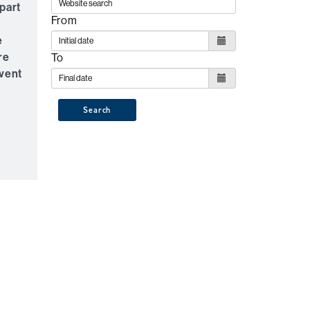
part
From
e
re
To
event
Search