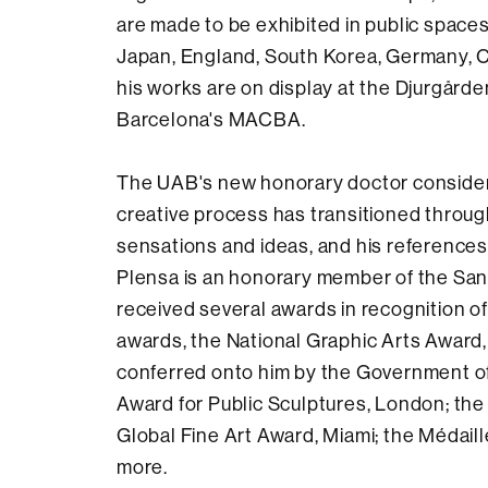
are made to be exhibited in public spaces
Japan, England, South Korea, Germany, Ca
his works are on display at the Djurgårde
Barcelona's MACBA.
The UAB's new honorary doctor considers 
creative process has transitioned through a
sensations and ideas, and his references 
Plensa is an honorary member of the San
received several awards in recognition of
awards, the National Graphic Arts Award,
conferred onto him by the Government of 
Award for Public Sculptures, London; the 
Global Fine Art Award, Miami; the Médaill
more.