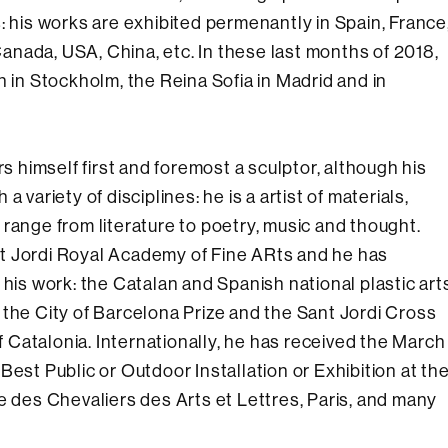
: his works are exhibited permenantly in Spain, France
nada, USA, China, etc. In these last months of 2018,
n in Stockholm, the Reina Sofia in Madrid and in
himself first and foremost a sculptor, although his
 variety of disciplines: he is a artist of materials,
range from literature to poetry, music and thought.
t Jordi Royal Academy of Fine ARts and he has
 his work: the Catalan and Spanish national plastic art
 the City of Barcelona Prize and the Sant Jordi Cross
Catalonia. Internationally, he has received the March
Best Public or Outdoor Installation or Exhibition at th
e des Chevaliers des Arts et Lettres, Paris, and many