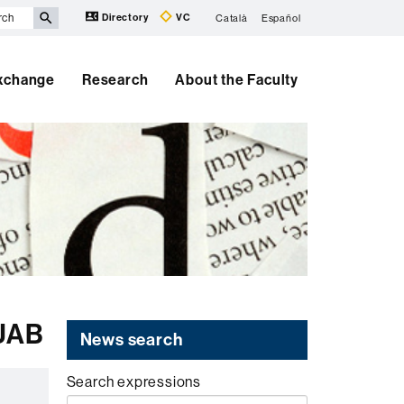
Directory
VC
Català
Español
Exchange
Research
About the Faculty
 UAB
News search
Search expressions