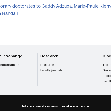
orary doctorates to Caddy Adzuba, Marie-Paule Kieny
a Randall
nal exchange
Research
Disc
ange students
Research
The fa
Faculty journals
Gove
Photo
Facul
International recognition of excellence