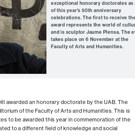
exceptional honorary doctorates as 
of this year's 50th anniversary
celebrations. The first to receive th
award represents the world of cultu
and is sculptor Jaume Plensa. The 
takes place on 6 November at the
Faculty of Arts and Humanities.
ill awarded an honorary doctorate by the UAB. The
ditorium of the Faculty of Arts and Humanities. This is
rates to be awarded this year in commemoration of the
ted to a different field of knowledge and social