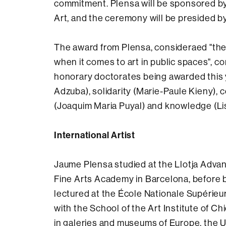
commitment. Plensa will be sponsored by
Art, and the ceremony will be presided b
The award from Plensa, consideraed "the 
when it comes to art in public spaces", cor
honorary doctorates being awarded this
Adzuba), solidarity (Marie-Paule Kieny),
(Joaquim Maria Puyal) and knowledge (Lis
International Artist
Jaume Plensa studied at the Llotja Advan
Fine Arts Academy in Barcelona, before b
lectured at the École Nationale Supérieu
with the School of the Art Institute of Ch
in galeries and museums of Europe, the Un