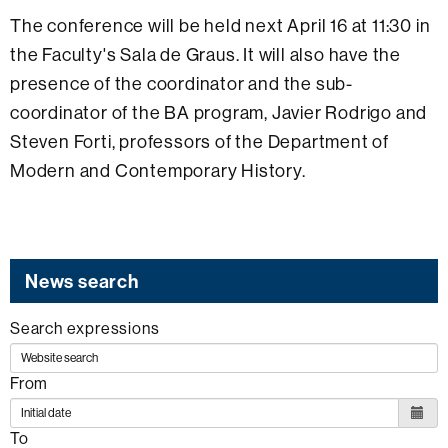
The conference will be held next April 16 at 11:30 in
the Faculty's Sala de Graus. It will also have the
presence of the coordinator and the sub-
coordinator of the BA program, Javier Rodrigo and
Steven Forti, professors of the Department of
Modern and Contemporary History.
News search
Search expressions
From
To