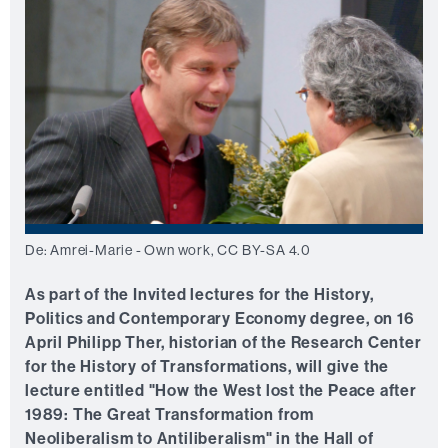
De: Amrei-Marie - Own work, CC BY-SA 4.0
As part of the Invited lectures for the History,
Politics and Contemporary Economy degree, on 16
April Philipp Ther, historian of the Research Center
for the History of Transformations, will give the
lecture entitled "How the West lost the Peace after
1989: The Great Transformation from
Neoliberalism to Antiliberalism" in the Hall of