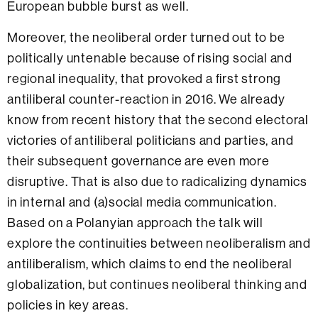
European bubble burst as well.
Moreover, the neoliberal order turned out to be
politically untenable because of rising social and
regional inequality, that provoked a first strong
antiliberal counter-reaction in 2016. We already
know from recent history that the second electoral
victories of antiliberal politicians and parties, and
their subsequent governance are even more
disruptive. That is also due to radicalizing dynamics
in internal and (a)social media communication.
Based on a Polanyian approach the talk will
explore the continuities between neoliberalism and
antiliberalism, which claims to end the neoliberal
globalization, but continues neoliberal thinking and
policies in key areas.