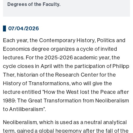
Degrees of the Faculty.
07/04/2026
Each year, the Contemporary History, Politics and
Economics degree organizes a cycle of invited
lectures. For the 2025-2026 academic year, the
cycle closes in April with the participation of Philipp
Ther, historian of the Research Center for the
History of Transformations, who will give the
lecture entitled "How the West lost the Peace after
1989: The Great Transformation from Neoliberalism
to Antiliberalism".
Neoliberalism, which is used as a neutral analytical
term, gained a global hegemony after the fall of the