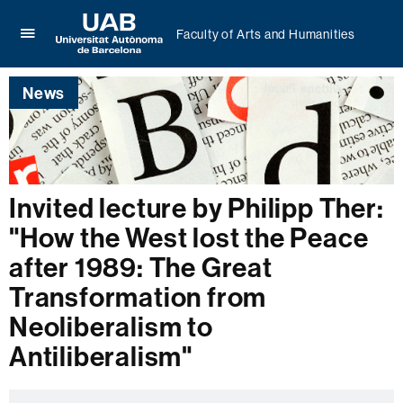
Faculty of Arts and Humanities
Click
UAB
here
Universitat
to
News
Autònoma
display
de
the
Barcelona
menu
of
Faculty
of
Invited lecture by Philipp Ther:
Arts
"How the West lost the Peace
and
Humanities
after 1989: The Great
Transformation from
Neoliberalism to
Antiliberalism"