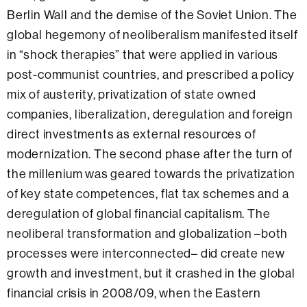
Berlin Wall and the demise of the Soviet Union. The
global hegemony of neoliberalism manifested itself
in “shock therapies” that were applied in various
post-communist countries, and prescribed a policy
mix of austerity, privatization of state owned
companies, liberalization, deregulation and foreign
direct investments as external resources of
modernization. The second phase after the turn of
the millenium was geared towards the privatization
of key state competences, flat tax schemes and a
deregulation of global financial capitalism. The
neoliberal transformation and globalization –both
processes were interconnected– did create new
growth and investment, but it crashed in the global
financial crisis in 2008/09, when the Eastern