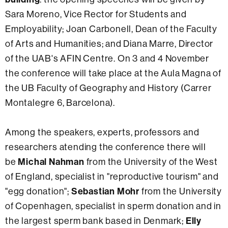
Sara Moreno, Vice Rector for Students and
Employability; Joan Carbonell, Dean of the Faculty
of Arts and Humanities; and Diana Marre, Director
of the UAB's AFIN Centre. On 3 and 4 November
the conference will take place at the Aula Magna of
the UB Faculty of Geography and History (Carrer
Montalegre 6, Barcelona).
Among the speakers, experts, professors and
researchers atending the conference there will
Michal Nahman
be
from the University of the West
of England, specialist in "reproductive tourism" and
Sebastian Mohr
"egg donation";
from the University
of Copenhagen, specialist in sperm donation and in
Elly
the largest sperm bank based in Denmark;