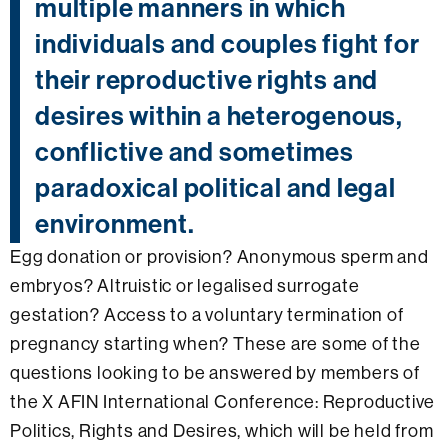
multiple manners in which
individuals and couples fight for
their reproductive rights and
desires within a heterogenous,
conflictive and sometimes
paradoxical political and legal
environment.
Egg donation or provision? Anonymous sperm and
embryos? Altruistic or legalised surrogate
gestation? Access to a voluntary termination of
pregnancy starting when? These are some of the
questions looking to be answered by members of
the X AFIN International Conference: Reproductive
Politics, Rights and Desires, which will be held from