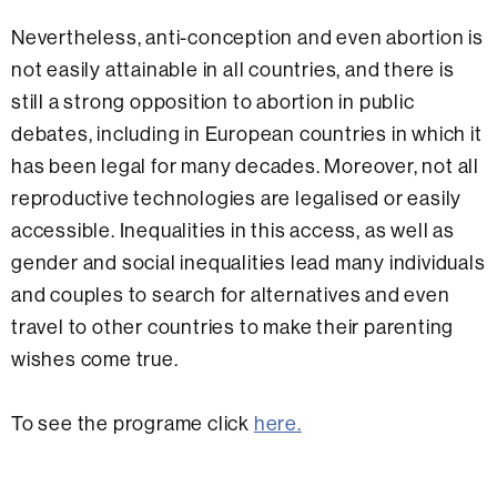
Nevertheless, anti-conception and even abortion is
not easily attainable in all countries, and there is
still a strong opposition to abortion in public
debates, including in European countries in which it
has been legal for many decades. Moreover, not all
reproductive technologies are legalised or easily
accessible. Inequalities in this access, as well as
gender and social inequalities lead many individuals
and couples to search for alternatives and even
travel to other countries to make their parenting
wishes come true.
To see the programe click
here.