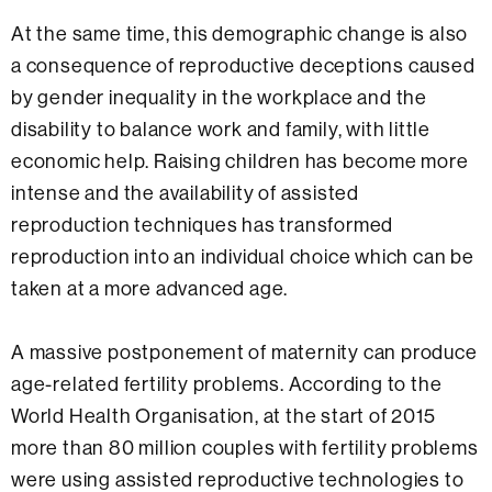
At the same time, this demographic change is also
a consequence of reproductive deceptions caused
by gender inequality in the workplace and the
disability to balance work and family, with little
economic help. Raising children has become more
intense and the availability of assisted
reproduction techniques has transformed
reproduction into an individual choice which can be
taken at a more advanced age.
A massive postponement of maternity can produce
age-related fertility problems. According to the
World Health Organisation, at the start of 2015
more than 80 million couples with fertility problems
were using assisted reproductive technologies to