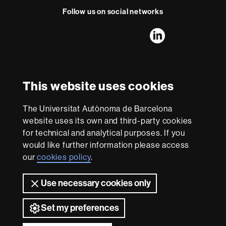
Follow us on social networks
FFL's
FFL's
FFL's
FFL's
LinkedIn
Instagram
Twitter
Facebook
Youtube
UAB
International recognition of excellence
HR
This website uses cookies
Excellence
in
Research
The Universitat Autònoma de Barcelona
-
With funding from
website uses its own and third-party cookies
Euraxess
for technical and analytical purposes. If you
would like further information please access
our
cookies policy
.
About
this
Use necessary cookies only
website
Legal notice
Data protection
About this website
Web
accessibility
UAB site map
Set my preferences
Universitat Autònoma de Barcelona 2026