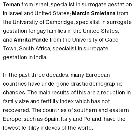
Teman
from Israel, specialist in surrogate gestation
Marcin Smietana
in Israel and United States;
from
the University of Cambridge, specialist in surrogate
gestation for gay families in the United States;
Amrita Pande
and
from the University of Cape
Town, South Africa, specialist in surrogate
gestation in India.
In the past three decades, many European
countries have undergone drastic demographic
changes. The main results of this are a reduction in
family size and fertility index which has not
recovered. The countries of southern and eastern
Europe, such as Spain, Italy and Poland, have the
lowest fertility indexes of the world.