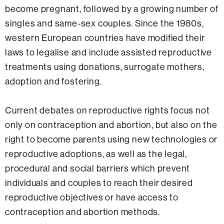
become pregnant, followed by a growing number of
singles and same-sex couples. Since the 1980s,
western European countries have modified their
laws to legalise and include assisted reproductive
treatments using donations, surrogate mothers,
adoption and fostering.
Current debates on reproductive rights focus not
only on contraception and abortion, but also on the
right to become parents using new technologies or
reproductive adoptions, as well as the legal,
procedural and social barriers which prevent
individuals and couples to reach their desired
reproductive objectives or have access to
contraception and abortion methods.