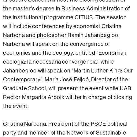
the master's degree in Business Administration of
the institutional programme CITIUS. The session
will include conferences by economist Cristina
Narbona and pholospher Ramin Jahanbegloo.
Narbona will speak on the convergence of
economics and the ecology, entitled "Economia i
ecologia: la necessària convergència", while
Jahanbegloo will speak on "Martin Luther King: Our
Contemporary". María José Feijoó, Director of the
Graduate School, will present the event while UAB
Rector Margarita Arboix will be in charge of closing
the event.
Cristina Narbona, President of the PSOE political
party and member of the Network of Sustainable