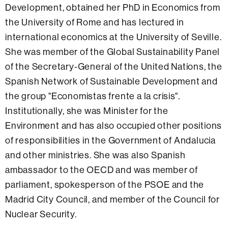
Development, obtained her PhD in Economics from
the University of Rome and has lectured in
international economics at the University of Seville.
She was member of the Global Sustainability Panel
of the Secretary-General of the United Nations, the
Spanish Network of Sustainable Development and
the group "Economistas frente a la crisis".
Institutionally, she was Minister for the
Environment and has also occupied other positions
of responsibilities in the Government of Andalucia
and other ministries. She was also Spanish
ambassador to the OECD and was member of
parliament, spokesperson of the PSOE and the
Madrid City Council, and member of the Council for
Nuclear Security.