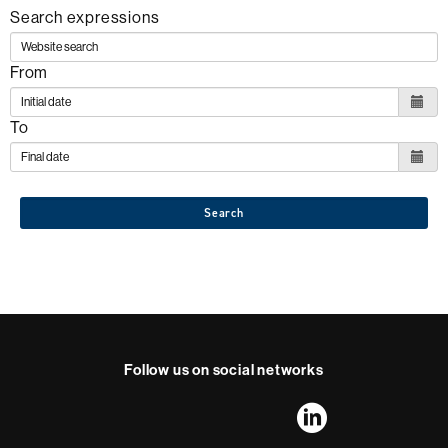
Search expressions
From
To
Search
Follow us on social networks
FFL's
FFL's
FFL's
FFL's
LinkedIn