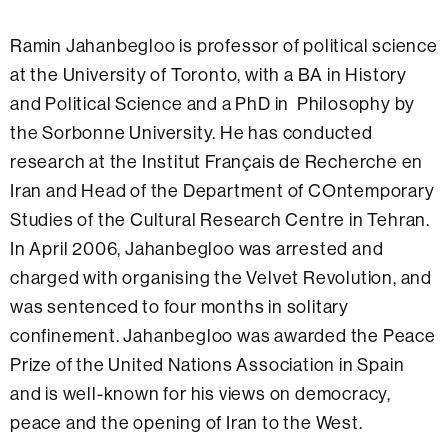
Ramin Jahanbegloo is professor of political science
at the University of Toronto, with a BA in History
and Political Science and a PhD in Philosophy by
the Sorbonne University. He has conducted
research at the Institut Français de Recherche en
Iran and Head of the Department of COntemporary
Studies of the Cultural Research Centre in Tehran.
In April 2006, Jahanbegloo was arrested and
charged with organising the Velvet Revolution, and
was sentenced to four months in solitary
confinement. Jahanbegloo was awarded the Peace
Prize of the United Nations Association in Spain
and is well-known for his views on democracy,
peace and the opening of Iran to the West.