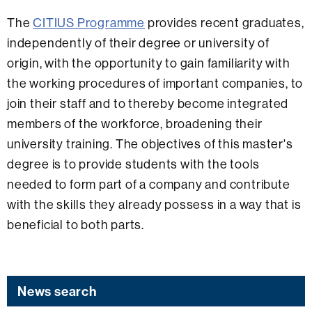
The
CITIUS Programme
provides recent graduates,
independently of their degree or university of
origin, with the opportunity to gain familiarity with
the working procedures of important companies, to
join their staff and to thereby become integrated
members of the workforce, broadening their
university training. The objectives of this master's
degree is to provide students with the tools
needed to form part of a company and contribute
with the skills they already possess in a way that is
beneficial to both parts.
News search