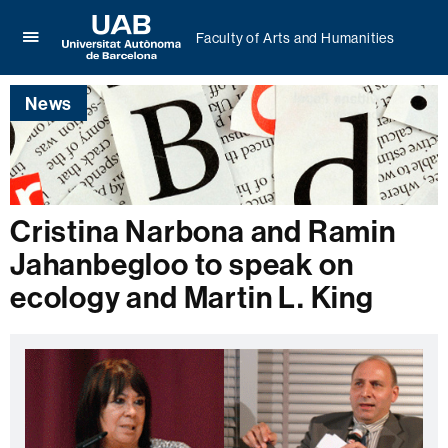
Faculty of Arts and Humanities
Click
UAB
here
Universitat
to
News
Autònoma
display
de
the
Barcelona
menu
of
Faculty
of
Cristina Narbona and Ramin
Arts
Jahanbegloo to speak on
and
Humanities
ecology and Martin L. King