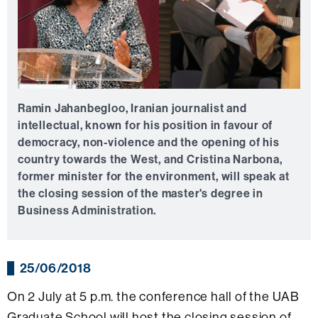
Ramin Jahanbegloo, Iranian journalist and
intellectual, known for his position in favour of
democracy, non-violence and the opening of his
country towards the West, and Cristina Narbona,
former minister for the environment, will speak at
the closing session of the master's degree in
Business Administration.
25/06/2018
On 2 July at 5 p.m. the conference hall of the UAB
Graduate School will host the closing session of