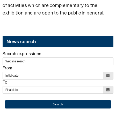
of activities which are complementary to the
exhibition and are open to the public in general.
News search
Search expressions
From
To
Search