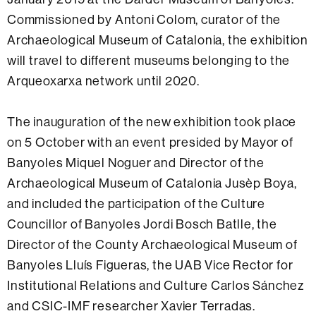
Commissioned by Antoni Colom, curator of the
Archaeological Museum of Catalonia, the exhibition
will travel to different museums belonging to the
Arqueoxarxa network until 2020.
The inauguration of the new exhibition took place
on 5 October with an event presided by Mayor of
Banyoles Miquel Noguer and Director of the
Archaeological Museum of Catalonia Jusèp Boya,
and included the participation of the Culture
Councillor of Banyoles Jordi Bosch Batlle, the
Director of the County Archaeological Museum of
Banyoles Lluís Figueras, the UAB Vice Rector for
Institutional Relations and Culture Carlos Sánchez
and CSIC-IMF researcher Xavier Terradas.