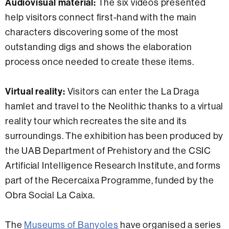
Audiovisual material:
The six videos presented
help visitors connect first-hand with the main
characters discovering some of the most
outstanding digs and shows the elaboration
process once needed to create these items.
Virtual reality:
Visitors can enter the La Draga
hamlet and travel to the Neolithic thanks to a virtual
reality tour which recreates the site and its
surroundings. The exhibition has been produced by
the UAB Department of Prehistory and the CSIC
Artificial Intelligence Research Institute, and forms
part of the Recercaixa Programme, funded by the
Obra Social La Caixa.
The
Museums of Banyoles
have organised a series