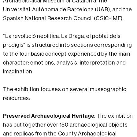
Archaeological Museum of Catalonia, the
Universitat Autònoma de Barcelona (UAB), and the
Spanish National Research Council (CSIC-IMF).
“La revolució neolítica. La Draga, el poblat dels
prodigis” is structured into sections corresponding
to the four basic concept experienced by the main
character: emotions, analysis, interpretation and
imagination.
The exhibition focuses on several museographic
resources:
Preserved Archaeological Heritage
: The exhibition
has put together over 150 archaeological objects
and replicas from the County Archaeological