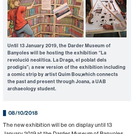
Until 13 January 2019, the Darder Museum of
Banyoles will be hosting the exhibition “La
revolució neolítica. La Draga, el poblat dels
prodigis”; a new version of the exhibition including
a comic strip by artist Quim Bou,which connects
the past and present through Joana, a UAB
archaeology student.
08/10/2018
The new exhibition will be on display until 13
January 2019 at the Darder Museum of Banyoles.