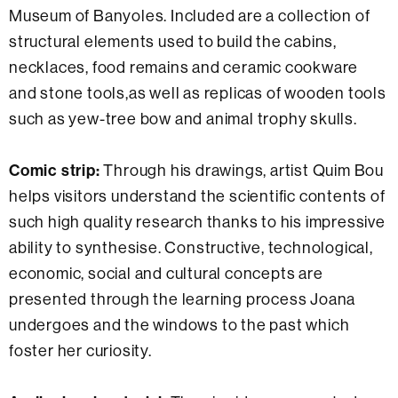
Museum of Banyoles. Included are a collection of
structural elements used to build the cabins,
necklaces, food remains and ceramic cookware
and stone tools,as well as replicas of wooden tools
such as yew-tree bow and animal trophy skulls.
Comic strip:
Through his drawings, artist Quim Bou
helps visitors understand the scientific contents of
such high quality research thanks to his impressive
ability to synthesise. Constructive, technological,
economic, social and cultural concepts are
presented through the learning process Joana
undergoes and the windows to the past which
foster her curiosity.