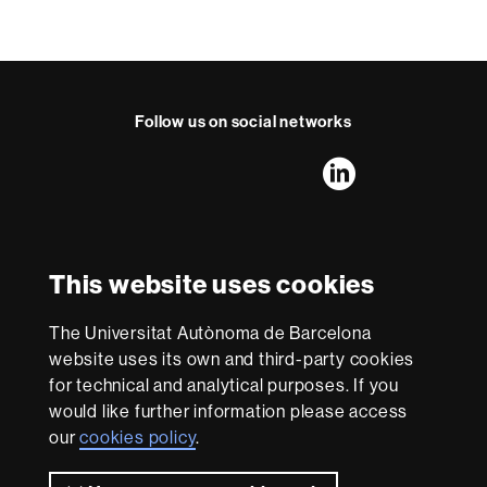
Follow us on social networks
FFL's
FFL's
FFL's
FFL's
LinkedIn
Instagram
Twitter
Facebook
Youtube
UAB
International recognition of excellence
HR
This website uses cookies
Excellence
in
The Universitat Autònoma de Barcelona
Research
With funding from
-
website uses its own and third-party cookies
Euraxess
for technical and analytical purposes. If you
would like further information please access
our
cookies policy
.
About
this