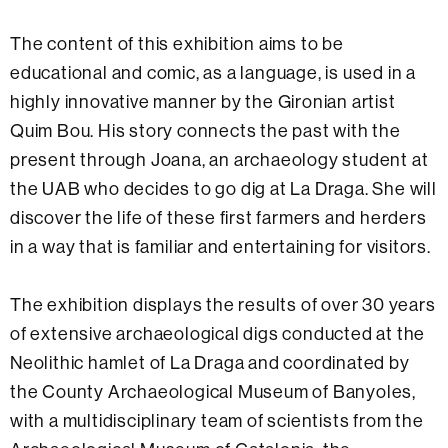
The content of this exhibition aims to be
educational and comic, as a language, is used in a
highly innovative manner by the Gironian artist
Quim Bou. His story connects the past with the
present through Joana, an archaeology student at
the UAB who decides to go dig at La Draga. She will
discover the life of these first farmers and herders
in a way that is familiar and entertaining for visitors.
The exhibition displays the results of over 30 years
of extensive archaeological digs conducted at the
Neolithic hamlet of La Draga and coordinated by
the County Archaeological Museum of Banyoles,
with a multidisciplinary team of scientists from the