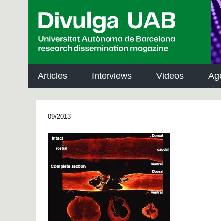
p
a
l
Articles
Interviews
Videos
Ag
09/2013