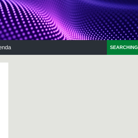
enda
SEARCHING