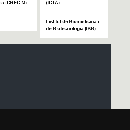
cs (CRECIM)
(ICTA)
Institut de Biomedicina i
de Biotecnologia (IBB)