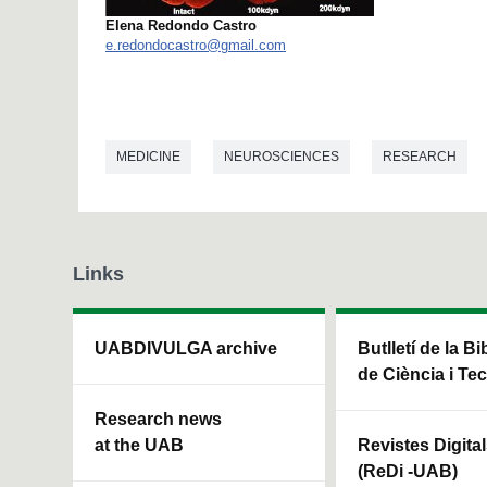
Elena Redondo Castro
e.redondocastro@gmail.com
MEDICINE
NEUROSCIENCES
RESEARCH
Links
UABDIVULGA archive
Butlletí de la Bi
de Ciència i Te
Research news
at the UAB
Revistes Digita
(ReDi -UAB)