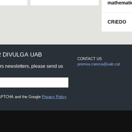
mathemati
CRiEDO
 DIVULGA UAB
CONTACT US
premsa.ciencia@uab.cat
urs newsletters, please send us
eCAPTCHA and the Google
Privacy Policy