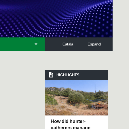
Català
Español
HIGHLIGHTS
How did hunter-
gatherers manage