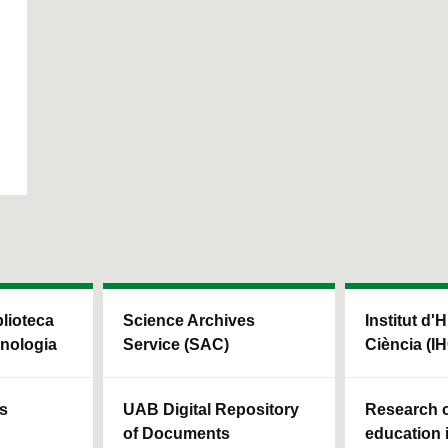
blioteca
Science Archives
Institut d'H
cnologia
Service (SAC)
Ciència (I
ls
UAB Digital Repository
Research c
of Documents
education 