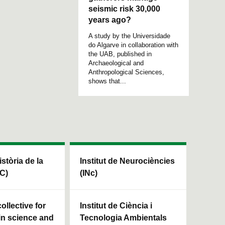
seismic risk 30,000
years ago?
A study by the Universidade
do Algarve in collaboration with
the UAB, published in
Archaeological and
Anthropological Sciences,
shows that...
istòria de la
Institut de Neurociències
HC)
(INc)
ollective for
Institut de Ciència i
in science and
Tecnologia Ambientals