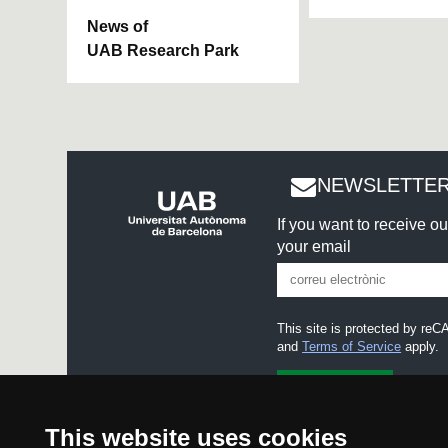
News of
UAB Research Park
NEWSLETTER
If you want to receive o
your email
This site is protected by r
and
Terms of Service
apply.
I accept the
Legal notice
This website uses cookies