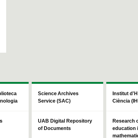
blioteca
Science Archives
Institut d'H
cnologia
Service (SAC)
Ciència (I
ls
UAB Digital Repository
Research c
of Documents
education 
mathemati