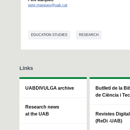
pere.marques@uab.cat
EDUCATION STUDIES
RESEARCH
Links
UABDIVULGA archive
Butlletí de la Bi
de Ciència i Te
Research news
at the UAB
Revistes Digita
(ReDi -UAB)