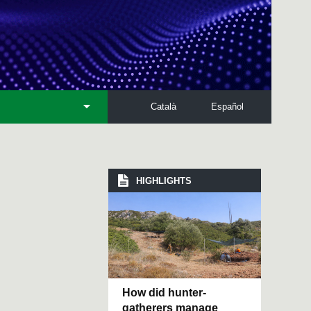
Català
Español
HIGHLIGHTS
How did hunter-
gatherers manage