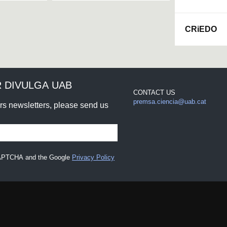
CRiEDO
 DIVULGA UAB
CONTACT US
premsa.ciencia@uab.cat
urs newsletters, please send us
eCAPTCHA and the Google
Privacy Policy