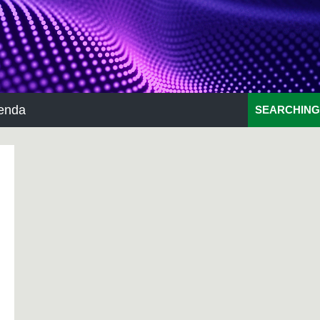
enda
SEARCHING