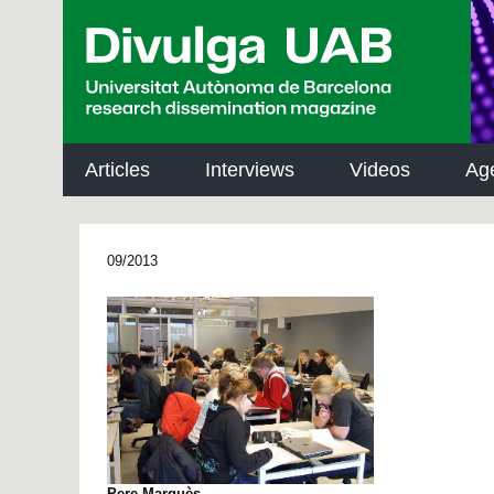
p
a
l
Articles
Interviews
Videos
Ag
09/2013
Pere Marquès.