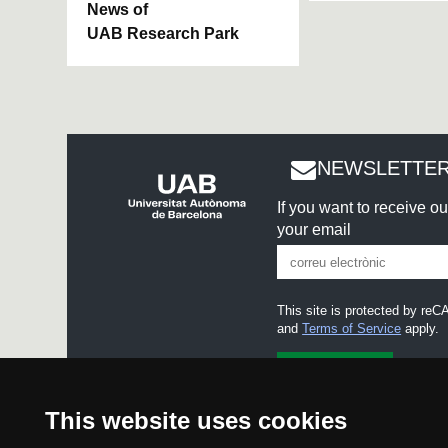
News of
UAB Research Park
NEWSLETTER
If you want to receive o
your email
This site is protected by r
and
Terms of Service
apply.
I accept the
Legal notice
This website uses cookies