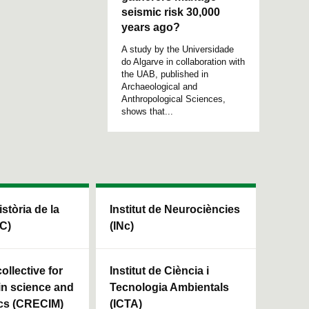
seismic risk 30,000
years ago?
A study by the Universidade
do Algarve in collaboration with
the UAB, published in
Archaeological and
Anthropological Sciences,
shows that...
istòria de la
Institut de Neurociències
HC)
(INc)
ollective for
Institut de Ciència i
in science and
Tecnologia Ambientals
cs (CRECIM)
(ICTA)