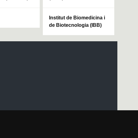
Institut de Biomedicina i
de Biotecnologia (IBB)