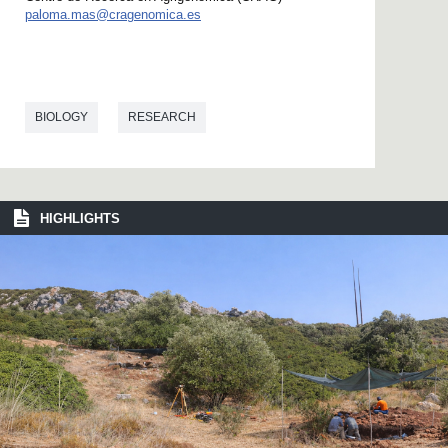
paloma.mas@cragenomica.es
BIOLOGY
RESEARCH
HIGHLIGHTS