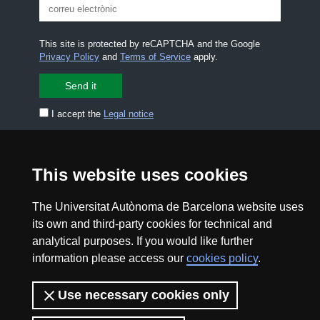
This site is protected by reCAPTCHA and the Google
Privacy Policy
and
Terms of Service
apply.
I accept the
Legal notice
CONTACT US
premsa.ciencia@uab.cat
This website uses cookies
Legal notice
Data protection
The Universitat Autònoma de Barcelona website uses
About this website
Web accessibility
its own and third-party cookies for technical and
analytical purposes. If you would like further
UAB site map
information please access our
cookies policy
.
2026 Divulga UAB - Creative Commons Attribution -
Use necessary cookies only
Non Commercial (CC BY NC) - ISSN: 2014-6388