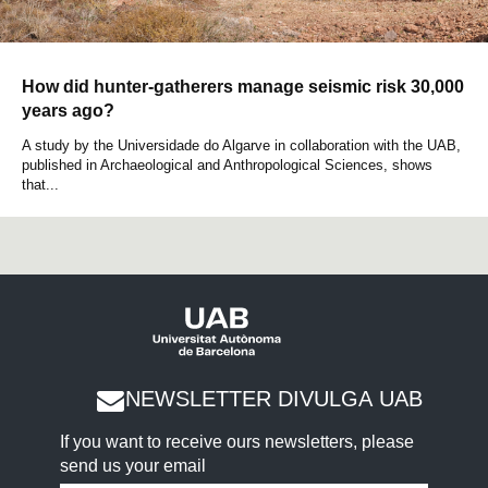
How did hunter-gatherers manage seismic risk 30,000
years ago?
A study by the Universidade do Algarve in collaboration with the UAB,
published in Archaeological and Anthropological Sciences, shows
that...
NEWSLETTER DIVULGA UAB
If you want to receive ours newsletters, please
send us your email