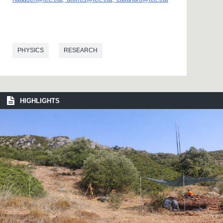
PHYSICS
RESEARCH
HIGHLIGHTS