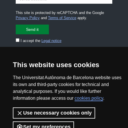
This site is protected by reCAPTCHA and the Google
Privacy Policy
and
Terms of Service
apply.
I accept the
Legal notice
CONTACT US
premsa.ciencia@uab.cat
This website uses cookies
Legal notice
Data protection
The Universitat Autònoma de Barcelona website uses
About this website
Web accessibility
its own and third-party cookies for technical and
analytical purposes. If you would like further
UAB site map
information please access our
cookies policy
.
2026 Divulga UAB - Creative Commons Attribution -
Use necessary cookies only
Non Commercial (CC BY NC) - ISSN: 2014-6388
View low-bandwidth version
Set my preferences