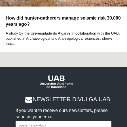
How did hunter-gatherers manage seismic risk 30,000
years ago?
A study by the Universidade do Algarve in collaboration with the UAB,
published in Archaeological and Anthropological Sciences, shows
that...
NEWSLETTER DIVULGA UAB
If you want to receive ours newsletters, please
send us your email