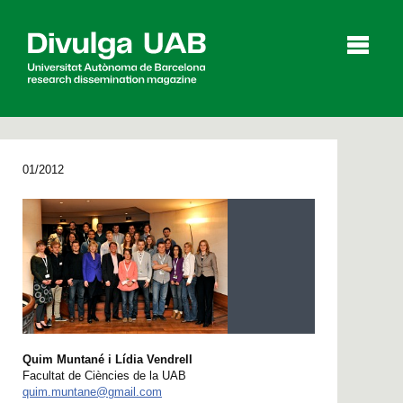
p
a
l
01/2012
Articles
Interviews
Videos
Agenda
Español
Català
Quim Muntané i Lídia Vendrell
Facultat de Ciències de la UAB
SEARCHING
quim.muntane@gmail.com