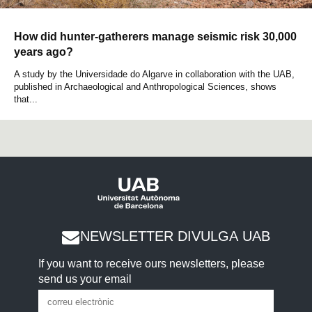
How did hunter-gatherers manage seismic risk 30,000
years ago?
A study by the Universidade do Algarve in collaboration with the UAB,
published in Archaeological and Anthropological Sciences, shows
that...
NEWSLETTER DIVULGA UAB
If you want to receive ours newsletters, please
send us your email