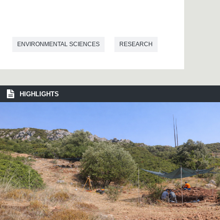
ENVIRONMENTAL SCIENCES
RESEARCH
HIGHLIGHTS