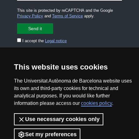
This site is protected by reCAPTCHA and the Google
Privacy Policy
and
Terms of Service
apply.
I accept the
Legal notice
CONTACT US
premsa.ciencia@uab.cat
This website uses cookies
Legal notice
Data protection
The Universitat Autònoma de Barcelona website uses
About this website
Web accessibility
its own and third-party cookies for technical and
analytical purposes. If you would like further
UAB site map
information please access our
cookies policy
.
2026 Divulga UAB - Creative Commons Attribution -
Use necessary cookies only
Non Commercial (CC BY NC) - ISSN: 2014-6388
View low-bandwidth version
Set my preferences