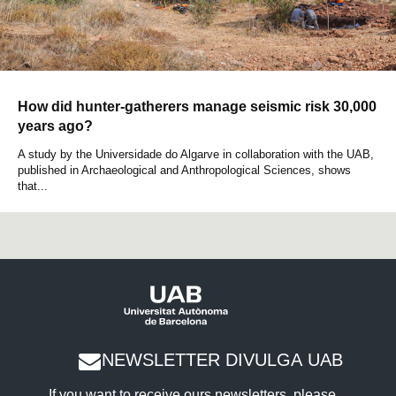
How did hunter-gatherers manage seismic risk 30,000
years ago?
A study by the Universidade do Algarve in collaboration with the UAB,
published in Archaeological and Anthropological Sciences, shows
that...
NEWSLETTER DIVULGA UAB
If you want to receive ours newsletters, please