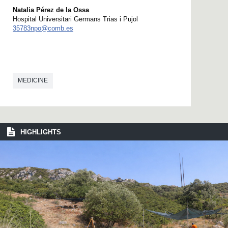
Natalia Pérez de la Ossa
Hospital Universitari Germans Trias i Pujol
35783npo@comb.es
MEDICINE
HIGHLIGHTS