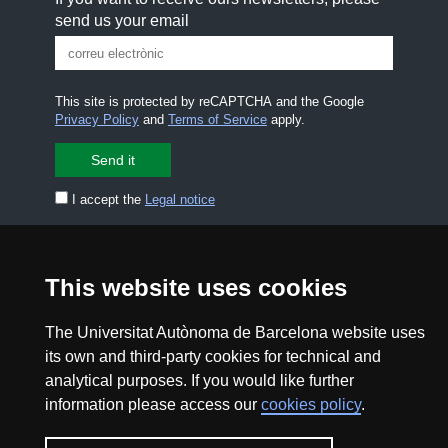
send us your email
This site is protected by reCAPTCHA and the Google
Privacy Policy
and
Terms of Service
apply.
I accept the
Legal notice
CONTACT US
premsa.ciencia@uab.cat
Legal notice
Data protection
This website uses cookies
About this website
Web accessibility
The Universitat Autònoma de Barcelona website uses
its own and third-party cookies for technical and
analytical purposes. If you would like further
UAB site map
information please access our
cookies policy
.
2026 Divulga UAB - Creative Commons Attribution -