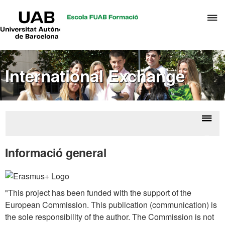
UAB
C
Universitat
Autònoma
h
de
t
Barcelona
d
International Exchange
t
m
o
C
S
Displ
Eras
a
naviga
estu
Informació general
S
R
M
"This project has been funded with the support of the
European Commission. This publication (communication) is
the sole responsibility of the author. The Commission is not