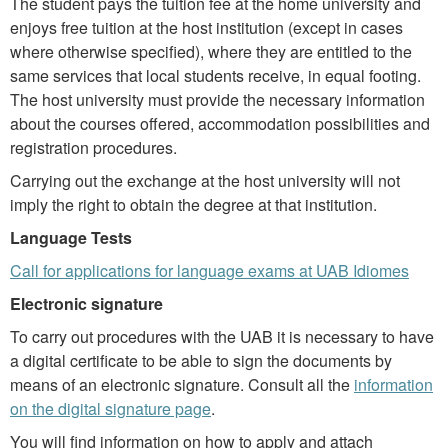
The student pays the tuition fee at the home university and
enjoys free tuition at the host institution (except in cases
where otherwise specified), where they are entitled to the
same services that local students receive, in equal footing.
The host university must provide the necessary information
about the courses offered, accommodation possibilities and
registration procedures.
Carrying out the exchange at the host university will not
imply the right to obtain the degree at that institution.
Language Tests
Call for applications for language exams at UAB Idiomes
Electronic signature
To carry out procedures with the UAB it is necessary to have
a digital certificate to be able to sign the documents by
means of an electronic signature. Consult all the
information
on the digital signature page
.
You will find information on how to apply and attach