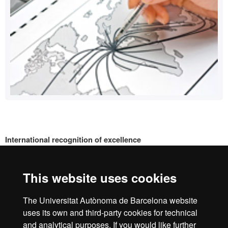
International recognition of excellence
HR
This website uses cookies
Excell
The Universitat Autònoma de Barcelona website
Home
Legal notice
Privacy policy
Data protection
uses its own and third-party cookies for technical
About the website
and analytical purposes. If you would like further