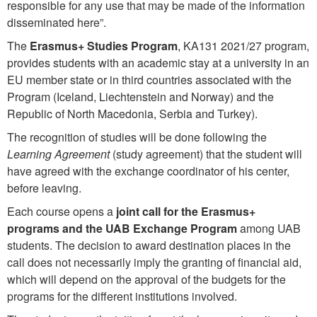
responsible for any use that may be made of the information
disseminated here”.
The
Erasmus+ Studies Program
, KA131 2021/27 program,
provides students with an academic stay at a university in an
EU member state or in third countries associated with the
Program (Iceland, Liechtenstein and Norway) and the
Republic of North Macedonia, Serbia and Turkey).
The recognition of studies will be done following the
Learning Agreement
(study agreement) that the student will
have agreed with the exchange coordinator of his center,
before leaving.
Each course opens a
joint call for the Erasmus+
programs and the UAB Exchange Program
among UAB
students. The decision to award destination places in the
call does not necessarily imply the granting of financial aid,
which will depend on the approval of the budgets for the
programs for the different institutions involved.