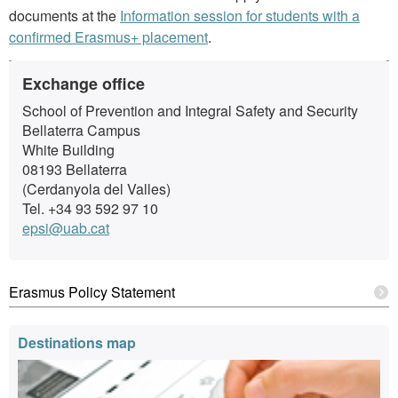
documents at the
Information session for students with a
confirmed Erasmus+ placement
.
Extra
Contact
Exchange office
information
School of Prevention and Integral Safety and Security
Bellaterra Campus
White Building
08193 Bellaterra
(Cerdanyola del Valles)
Tel. +34 93 592 97 10
epsi@uab.cat
Erasmus Policy Statement
Destinations map