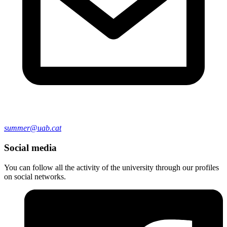
summer@uab.cat
Social media
You can follow all the activity of the university through our profiles
on social networks.