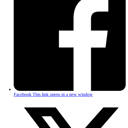
Facebook
This link opens in a new window