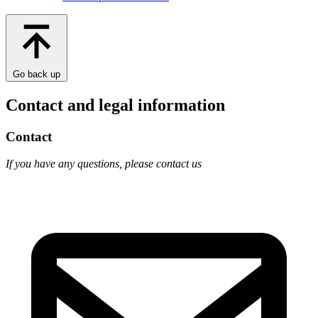
Go back up
Contact and legal information
Contact
If you have any questions, please contact us