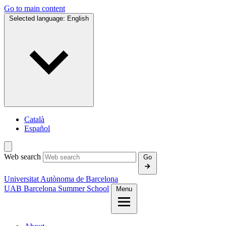
Go to main content
Selected language:
English
Català
Español
Web search
Go
Universitat Autònoma de Barcelona
UAB Barcelona Summer School
Menu