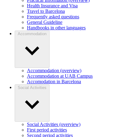
Practical Information (overview)
Health Insurance and Visa
Travel to Barcelona
Frequently asked questions
General Guideline
Handbooks in other languages
Accommodation
Accommodation (overview)
Accommodation at UAB Campus
Accomodation in Barcelona
Social Activities
Social Activities (overview)
First period activities
Second period activities