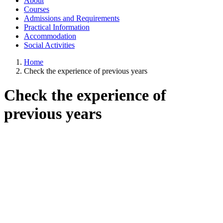
About
Courses
Admissions and Requirements
Practical Information
Accommodation
Social Activities
Home
Check the experience of previous years
Check the experience of
previous years