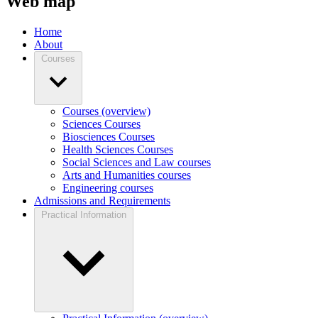
Web map
Home
About
Courses
Courses (overview)
Sciences Courses
Biosciences Courses
Health Sciences Courses
Social Sciences and Law courses
Arts and Humanities courses
Engineering courses
Admissions and Requirements
Practical Information