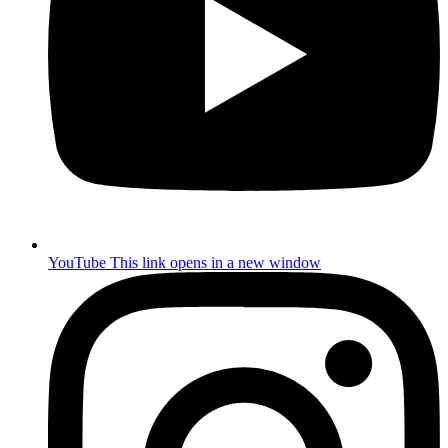
YouTube
This link opens in a new window