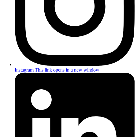
Instagram
This link opens in a new window