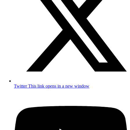
Twitter
This link opens in a new window