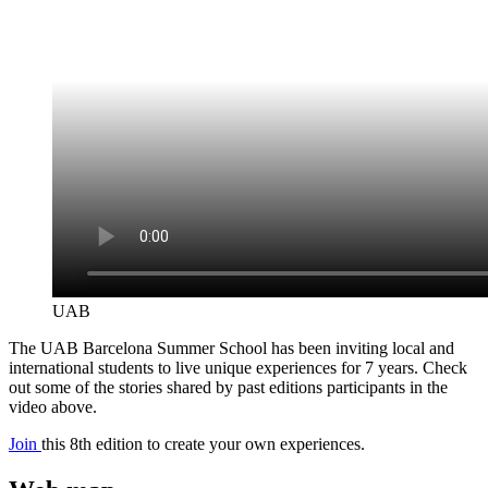
UAB
The UAB Barcelona Summer School has been inviting local and
international students to live unique experiences for 7 years. Check
out some of the stories shared by past editions participants in the
video above.
Join
this 8th edition to create your own experiences.