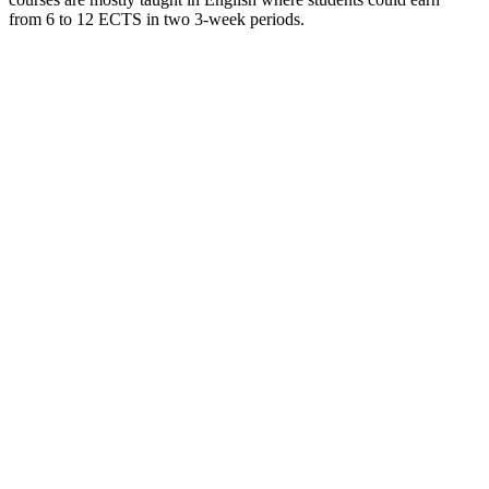
from 6 to 12 ECTS in two 3-week periods.