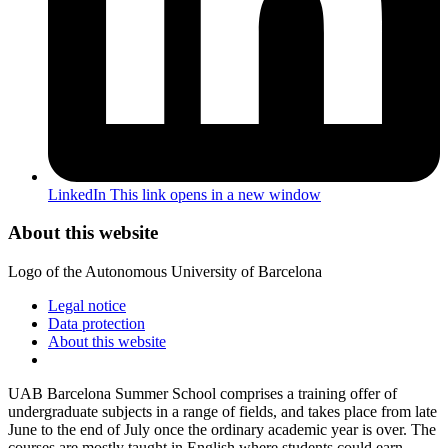
LinkedIn
This link opens in a new window
About this website
Logo of the Autonomous University of Barcelona
Legal notice
Data protection
About this website
UAB Barcelona Summer School comprises a training offer of
undergraduate subjects in a range of fields, and takes place from late
June to the end of July once the ordinary academic year is over. The
courses are mostly taught in English where students could earn