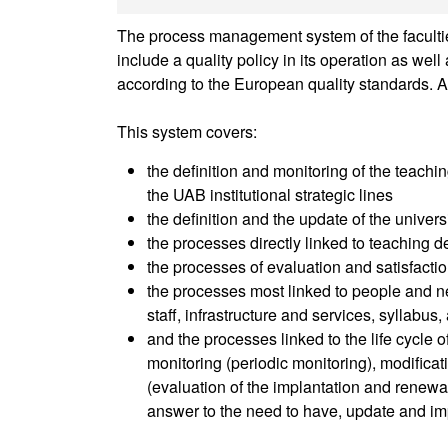
The process management system of the faculties
include a quality policy in its operation as we
according to the European quality standards. A
This system covers:
the definition and monitoring of the teachin
the UAB institutional strategic lines
the definition and the update of the univer
the processes directly linked to teaching de
the processes of evaluation and satisfactio
the processes most linked to people and ne
staff, infrastructure and services, syllabus
and the processes linked to the life cycle 
monitoring (periodic monitoring), modifica
(evaluation of the implantation and renewal 
answer to the need to have, update and im