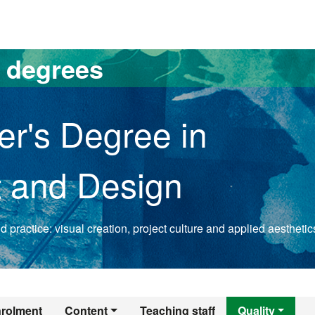
versitat Autònoma de Barcelona
s degrees
er's Degree in
t and Design
 practice: visual creation, project culture and applied aesthetic
er's Degree in Rese
rolment
Content
Teaching staff
Quality