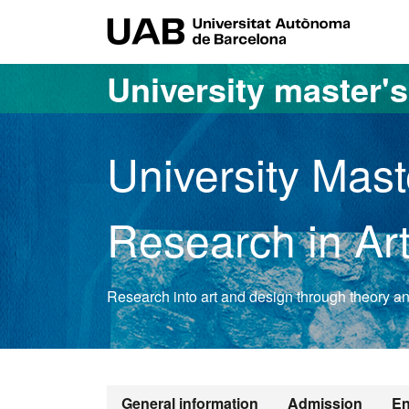
Go to the main content
Go to the website navigation
UAB Uni
University master'
University Mast
Research in Ar
Research into art and design through theory and
Official Mast
General information
Admission
En