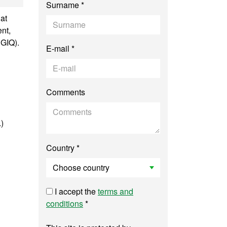
Surname *
at
nt,
SGIQ).
E-mail *
Comments
.)
Country *
I accept the
terms and
conditions
*