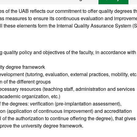
 of the UAB reflects our commitment to offer quality degrees th
ll as measures to ensure its continuous evaluation and improveme
ll these elements form the Internal Quality Assurance System (
g quality policy and objectives of the faculty, in accordance with
sity degree framework
velopment (tutoring, evaluation, external practices, mobility, etc
n of the different groups
cessary resources (teaching staff, administration and services
, academic organization, etc.)
of the degrees: verification (pre-implantation assessment),
tion (application of continuous improvement) and accreditation
of the authorization to continue offering the degree), that gives
prove the university degree framework.