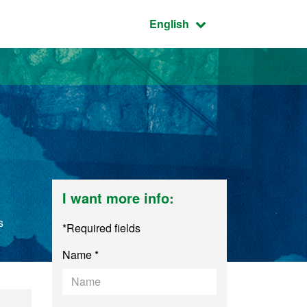
Active language:
English
I want more info:
s
*Required fields
Name *
arch in Art and Des