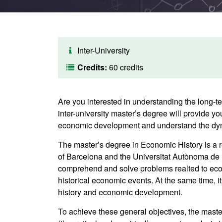
Inter-University
Credits:
60 credits
Are you interested in understanding the long-t
inter-university master’s degree will provide 
economic development and understand the dyna
The master’s degree in Economic History is a r
of Barcelona and the Universitat Autònoma de B
comprehend and solve problems realted to econ
historical economic events. At the same time, 
history and economic development.
To achieve these general objectives, the mast