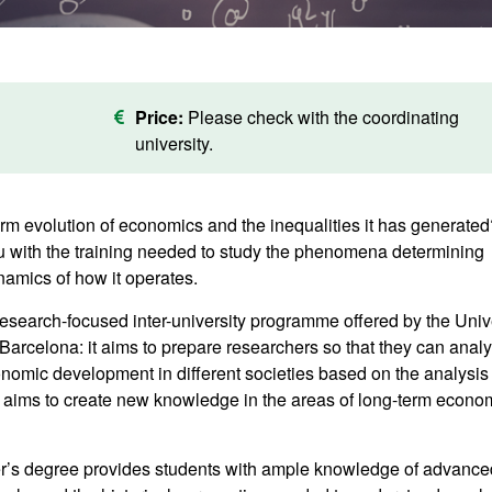
Price:
Please check with the coordinating
university.
erm evolution of economics and the inequalities it has generated
you with the training needed to study the phenomena determining
mics of how it operates.
esearch-focused inter-university programme offered by the Univ
arcelona: it aims to prepare researchers so that they can analy
omic development in different societies based on the analysis 
it aims to create new knowledge in the areas of long-term econo
er’s degree provides students with ample knowledge of advance