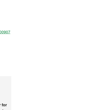
100907
 for