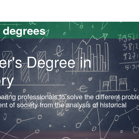
versitat Autònoma de Barcelona
s degrees
er's Degree in
ry
aring professionals to solve the different prob
t of society from the analysis of historical