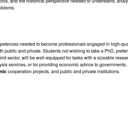
tools, and the historical perspective needed to understand, anal
oblems.
mpetences needed to become professionals engaged in high-qua
th public and private. Students not wishing to take a PhD, prefer
hird sector, will be well-equipped for tasks with a sizeable resea
sis services, or for providing economic advice to governments,
mic
cooperation projects, and public and private institutions.