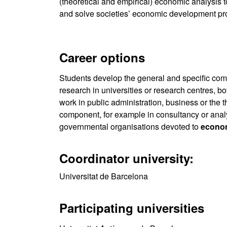
(theoretical and empirical) economic analysis 
and solve societies’ economic development pr
Career options
Students develop the general and specific co
research in universities or research centres, bo
work in public administration, business or the t
component, for example in consultancy or analy
governmental organisations devoted to
econo
Coordinator university:
Universitat de Barcelona
Participating universities