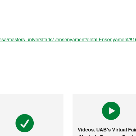
esa/masters-universitaris/-/ensenyament/detallEnsenyament/8
Videos. UAB's Virtual Fair