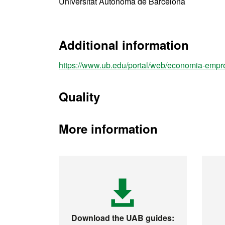
Universitat Autònoma de Barcelona
Additional information
https://www.ub.edu/portal/web/economia-empr
Quality
More information
Download the UAB guides: