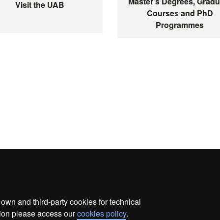
Master's Degrees, Gradu
Visit the UAB
Courses and PhD
Programmes
wn and third-party cookies for technical
ata protection
About this website
Web accessibility
ation please access our
cookies policy
.