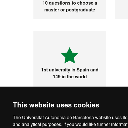
10 questions to choose a
master or postgraduate
1st university in Spain and
149 in the world
This website uses cookies
The Universitat Autònoma de Barcelona website uses its o
Legal notice
D
and analytical purposes. If you would like further inform