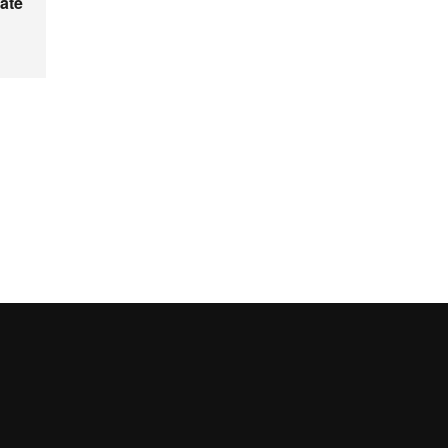
ate
UAB site map