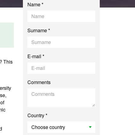
Name *
Surname *
E-mail *
? This
Comments
ersity
se,
of
mic
Country *
d