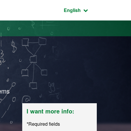
Active language:
English
lems
I want more info:
*Required fields