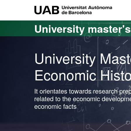
Go to the main content
Go to the website navigation
UAB Uni
University master'
University Mast
Economic Histo
It orientates towards research prep
related to the economic developmen
economic facts