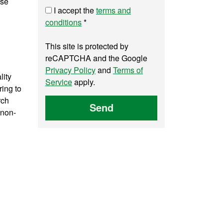
yse
I accept the
terms and
conditions
*
This site is protected by
reCAPTCHA and the Google
Privacy Policy
and
Terms of
lity
Service
apply.
ring to
rch
Send
 non-