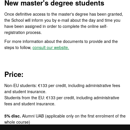
New master's degree students
Once definitive access to the master's degree has been granted,
the School will inform you by e-mail about the day and time you
have been assigned in order to complete the online self-
registration process.
For more information about the documents to provide and the
steps to follow,
consult our website.
Price:
Non-EU students: €133 per credit, including administrative fees
and student insurance.
Students from the EU: €133 per credit, including administrative
fees and student insurance.
5% disc.
Alumni UAB (applicable only on the first enrolment of the
whole course)