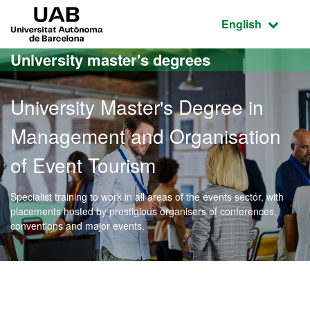
Go to the main content
Go to the website navigation
UAB Universitat Autònoma de Barcelona
Active language
English
University master's degrees
University Master's Degree in
Management and Organisation
of Event Tourism
Specialist training to work in all areas of the events sector, with
placements hosted by prestigious organisers of conferences,
conventions and major events.
Official Master's Degree 