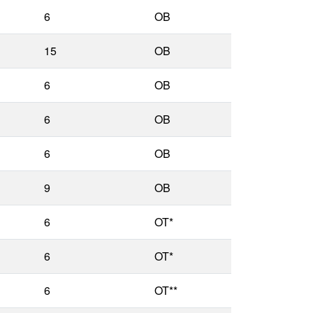
6
OB
15
OB
6
OB
6
OB
6
OB
9
OB
6
OT*
6
OT*
6
OT**