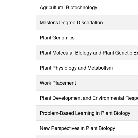
Agricultural Biotechnology
Master's Degree Dissertation
Plant Genomics
Plant Molecular Biology and Plant Genetic E
Plant Physiology and Metabolism
Work Placement
Plant Development and Environmental Res
Problem-Based Learning in Plant Biology
New Perspectives in Plant Biology