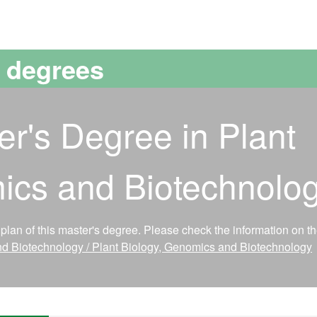
versitat Autònoma de Barcelona
s degrees
er's Degree in Plant
ics and Biotechnolo
lan of this master's degree. Please check the information on t
nd Biotechnology / Plant Biology, Genomics and Biotechnology