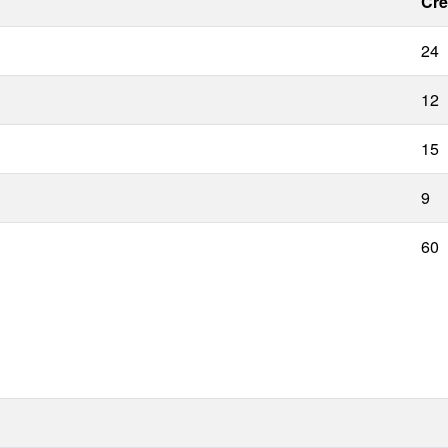
Cre
24
12
15
9
60