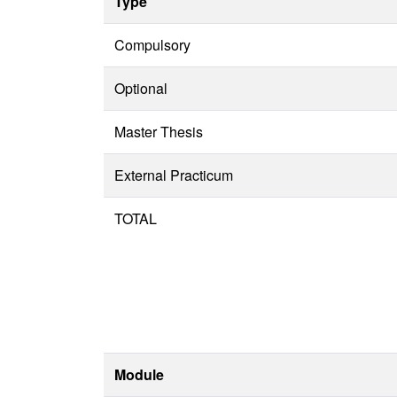
Type
Compulsory
Optional
Master Thesis
External Practicum
TOTAL
Module