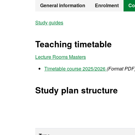
Official Mast
General information
Enrolment
Co
Study guides
Teaching timetable
Lecture Rooms Masters
Timetable course 2025/2026
(Format PDF
Study plan structure