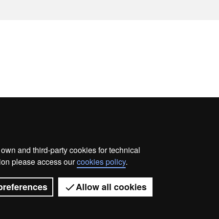
wn and third-party cookies for technical
ata protection
About this website
Web accessibility
ation please access our
cookies policy
.
Universitat Autònoma de Barcelona 2026
preferences
Allow all cookies