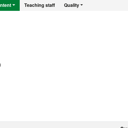
er's Degree in Pla
ntent
Teaching staff
Quality
)