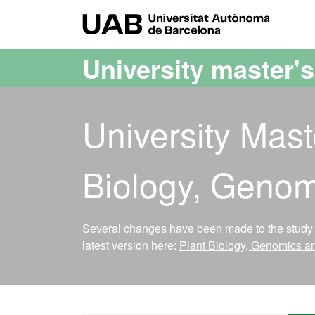
Go to the main content
Go to the website navigation
UAB Uni
University master'
University Mast
Biology, Genom
Several changes have been made to the study p
latest version here:
Plant Biology, Genomics a