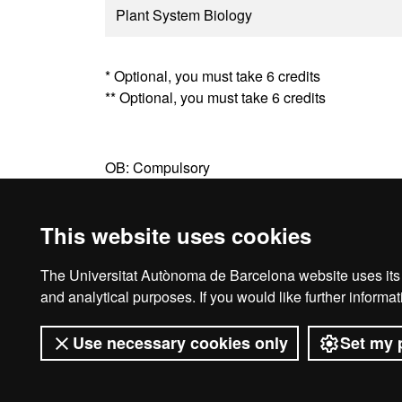
Plant System Biology
* Optional, you must take 6 credits
** Optional, you must take 6 credits
OB: Compulsory
OT: Optional
This website uses cookies
The Universitat Autònoma de Barcelona website uses its o
Legal notice
D
and analytical purposes. If you would like further inform
Use necessary cookies only
Set my 