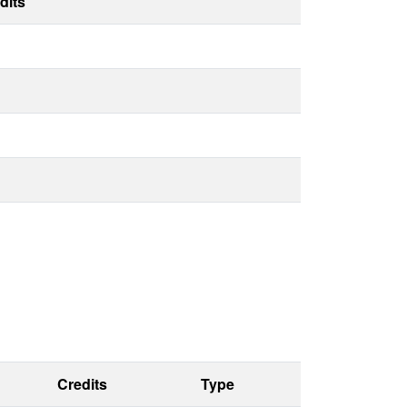
dits
Credits
Type