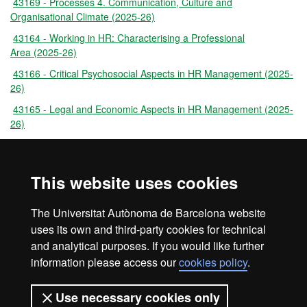
43169 - Processes 4. Communication, Culture and
Organisational Climate (2025-26)
43164 - Working in HR: Characterising a Professional
Area (2025-26)
43166 - Critical Psychosocial Aspects in HR Management (2025-
26)
43165 - Legal and Economic Aspects in HR Management (2025-
26)
43171 - Professional Experiences: Consolidated and Emerging
Areas Through Case Studies (2025-26)
This website uses cookies
44721 - Professional Practice: the Role of the HR Officer (2025-
26)
The Universitat Autònoma de Barcelona website
43170 - Master's Dissertation (2025-26)
uses its own and third-party cookies for technical
and analytical purposes. If you would like further
information please access our
cookies policy
.
Legal notice
Data protection
About this website
Use necessary cookies only
Web accessibility
UAB site map