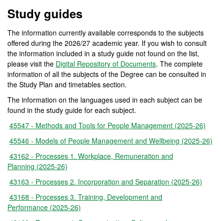
Study guides
The information currently available corresponds to the subjects
offered during the 2026/27 academic year. If you wish to consult
the information included in a study guide not found on the list,
please visit the
Digital Repository of Documents
. The complete
information of all the subjects of the Degree can be consulted in
the Study Plan and timetables section.
The information on the languages used in each subject can be
found in the study guide for each subject.
45547 - Methods and Tools for People Management (2025-26)
45546 - Models of People Management and Wellbeing (2025-26)
43162 - Processes 1. Workplace, Remuneration and
Planning (2025-26)
43163 - Processes 2. Incorporation and Separation (2025-26)
43168 - Processes 3. Training, Development and
Performance (2025-26)