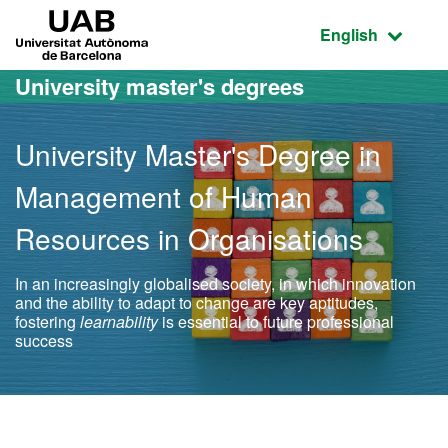
Go to the main content
Go to the website navigation
UAB Universitat Autònoma de Barcelona
Active language
English
University master's degrees
University Master's Degree in
Management of Human
Resources in Organisations
In an increasingly globalised society, in which innovation
and the ability to adapt to change are key aptitudes,
fostering
learnability
is essential to future professional
success
Official Master's Degree