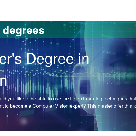
versitat Autònoma de Barcelona
s degrees
er's Degree in
on
Would you like to be able to use the Deep Learning techniques tha
ant to become a Computer Vision expert? This master offer this t