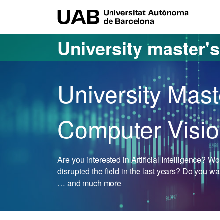
Go to the main content
Go to the website navigation
UAB Uni
University master'
University Mast
Computer Visi
Are you interested in Artificial Intelligence? 
disrupted the field in the last years? Do you w
… and much more