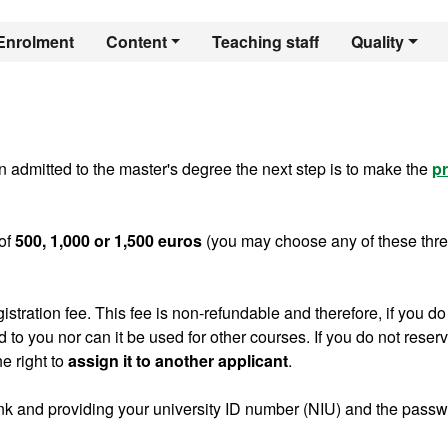
er's Degree in Comp
Enrolment
Content
Teaching staff
Quality
 admitted to the master's degree the next step is to make the
pr
of
500, 1,000 or 1,500 euros
(you may choose any of these thr
gistration fee. This fee is non-refundable and therefore, if you do
ed to you nor can it be used for other courses. If you do not reser
e right to
assign it to another applicant
.
ink and providing your university ID number (NIU) and the pass