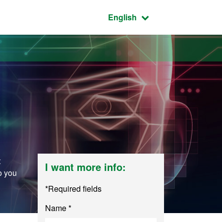
Active language:
English
t
I want more info:
o you
*Required fields
Name *