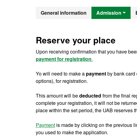
Official Mast
General information
Admission
Reserve your place
Upon receiving confirmation that you have been
payment for registration
.
Yo will need to make a
payment
by bank card 
options), for registration.
This amount will be
deducted
from the final re
complete your registration, it will not be return
place within the set period, the UAB reserves th
Payment
is made by clicking on the previous l
you used to make the application.