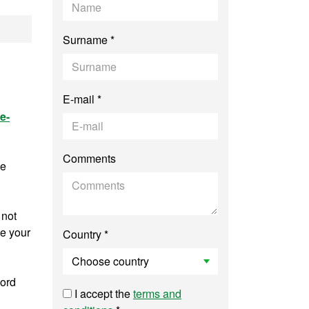
uter Vision
Surname *
E-mail *
e-
Comments
ee
 not
ve your
Country *
word
I accept the
terms and