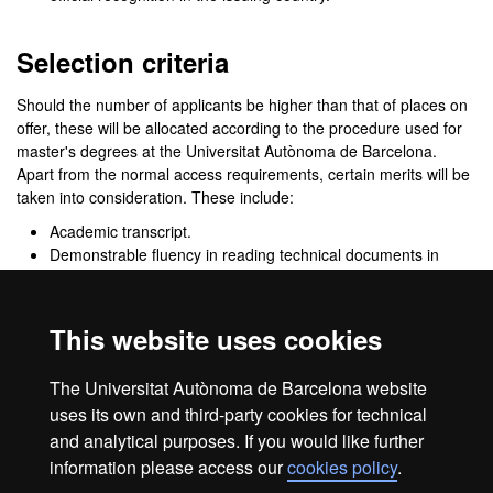
Selection criteria
Should the number of applicants be higher than that of places on
offer, these will be allocated according to the procedure used for
master's degrees at the Universitat Autònoma de Barcelona.
Apart from the normal access requirements, certain merits will be
taken into consideration. These include:
Academic transcript.
Demonstrable fluency in reading technical documents in
English, and good listening and speaking skills in
Spanish.
Training in pharmacology (the Master's Committee may
This website uses cookies
require documentary proof of this).
Experience in academic teamwork and on research
The Universitat Autònoma de Barcelona website
projects.
uses its own and third-party cookies for technical
and analytical purposes. If you would like further
information please access our
cookies policy
.
Legal notice
Data protection
About this website