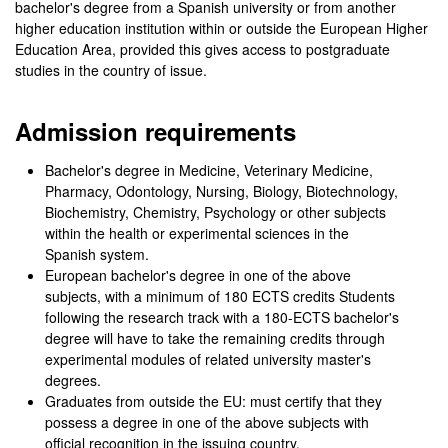
bachelor's degree from a Spanish university or from another
higher education institution within or outside the European Higher
Education Area, provided this gives access to postgraduate
studies in the country of issue.
Admission requirements
Bachelor's degree in Medicine, Veterinary Medicine,
Pharmacy, Odontology, Nursing, Biology, Biotechnology,
Biochemistry, Chemistry, Psychology or other subjects
within the health or experimental sciences in the
Spanish system.
European bachelor's degree in one of the above
subjects, with a minimum of 180 ECTS credits Students
following the research track with a 180-ECTS bachelor's
degree will have to take the remaining credits through
experimental modules of related university master's
degrees.
Graduates from outside the EU: must certify that they
possess a degree in one of the above subjects with
official recognition in the issuing country.