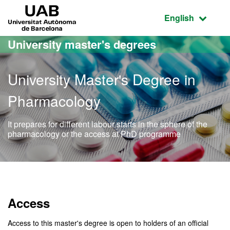
Go to the main content
Go to the website navigation
UAB Universitat Autònoma de Barcelona
Active language
English
University master's degrees
University Master's Degree in
Pharmacology
It prepares for different labour starts in the sphere of the
pharmacology or the access at PhD programme
Official Master's Degree 
Access
Access to this master's degree is open to holders of an official