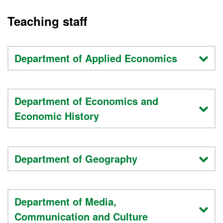
Teaching staff
Department of Applied Economics
Department of Economics and
Economic History
Department of Geography
Department of Media,
Communication and Culture