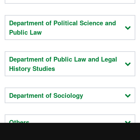
Department of Political Science and
Public Law
Department of Public Law and Legal
History Studies
Department of Sociology
Others