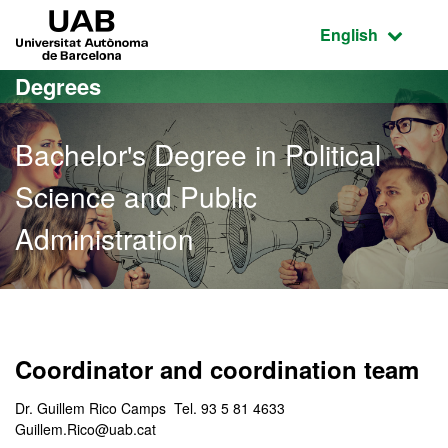
Go to the main content
Go to the website navigation
UAB Universitat Autònoma de Barcelona
Active language
English
Degrees
Bachelor's Degree in Political
Science and Public
Administration
Bachelor's Degree in Polit
Coordinator and coordination team
Dr. Guillem Rico Camps Tel. 93 5 81 4633
Guillem.Rico@uab.cat