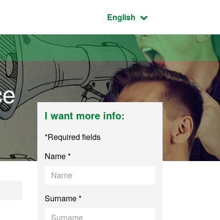
Active language:
English
ce
I want more info:
*Required fields
Name *
cience and Public 
Surname *