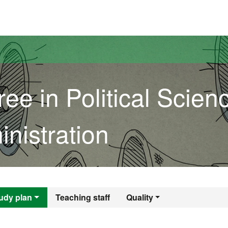
versitat Autònoma de Barcelona
ee in Political Scien
nistration
gree in Political S
udy plan
Teaching staff
Quality