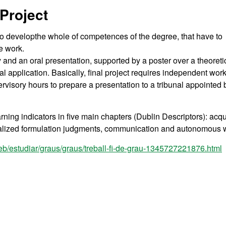
Project
to developthe whole of competences of the degree, that have to
ce work.
 and an oral presentation, supported by a poster over a theoreti
l application. Basically, final project requires independent work
rvisory hours to prepare a presentation to a tribunal appointed 
rning indicators in five main chapters (Dublin Descriptors): acqu
ialized formulation judgments, communication and autonomous 
eb/estudiar/graus/graus/treball-fi-de-grau-1345727221876.html