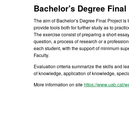
Bachelor's Degree Final 
The aim of Bachelor’s Degree Final Project is 
provide tools both for further study as to practi
The exercise consist of preparing a short essay
question, a process of research or a professiona
each student, with the support of minimum supe
Faculty.
Evaluation criteria summarize the skills and lea
of knowledge, application of knowledge, spec
More information on site
https://www.uab.cat/w