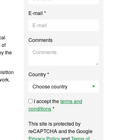
E-mail *
cal
Comments
 of
by the
isition
Country *
work.
I accept the
terms and
conditions
*
This site is protected by
reCAPTCHA and the Google
Privacy Policy
and
Terms of