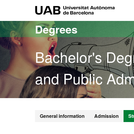
Go to the main content
Go to the website navigation
UAB Uni
Degrees
Bachelor's Degr
and Public Admi
Bachelor's De
General information
Admission
St