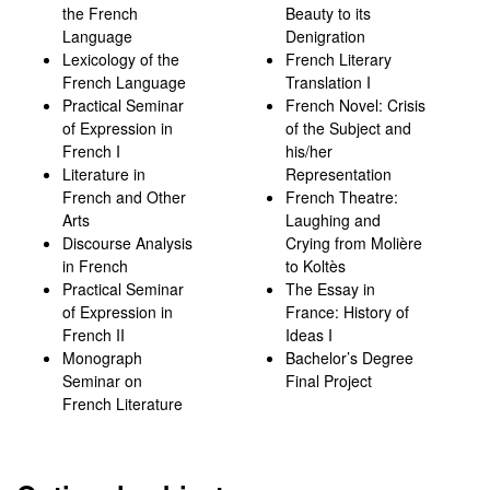
the French
Beauty to its
Language
Denigration
Lexicology of the
French Literary
French Language
Translation I
Practical Seminar
French Novel: Crisis
of Expression in
of the Subject and
French I
his/her
Literature in
Representation
French and Other
French Theatre:
Arts
Laughing and
Discourse Analysis
Crying from Molière
in French
to Koltès
Practical Seminar
The Essay in
of Expression in
France: History of
French II
Ideas I
Monograph
Bachelor’s Degree
Seminar on
Final Project
French Literature