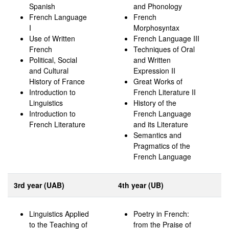
Spanish
and Phonology
French Language
French
I
Morphosyntax
Use of Written
French Language III
French
Techniques of Oral
Political, Social
and Written
and Cultural
Expression II
History of France
Great Works of
Introduction to
French Literature II
Linguistics
History of the
Introduction to
French Language
French Literature
and its Literature
Semantics and
Pragmatics of the
French Language
3rd year (UAB)
4th year (UB)
Linguistics Applied
Poetry in French:
to the Teaching of
from the Praise of