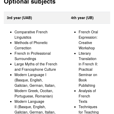
Optional subjects
3rd year (UAB)
4th year (UB)
Comparative French
French Oral
Linguistics
Expression:
Methods of Phonetic
Creative
Correction
Workshop
French in Professional
Literary
Surroundings
Translation
Large Myths of the French
in French II:
and Francophone Culture
Practical
Modern Language I
Seminar on
(Basque, English,
Book
Galician, German, Italian,
Publishing
Modern Greek, Occitan,
Analysis of
Portuguese, Romanian)
French
Modern Language
Texts
II (Basque, English,
Techniques
Galician, German, Italian,
for Teaching