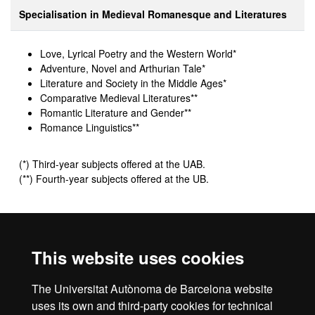
Specialisation in Medieval Romanesque and Literatures
Love, Lyrical Poetry and the Western World*
Adventure, Novel and Arthurian Tale
*
Literature and Society in the Middle Ages*
Comparative Medieval Literatures**
Romantic Literature and Gender**
Romance Linguistics**
(*) Third-year subjects offered at the UAB.
(**) Fourth-year subjects offered at the UB.
All optional subjects are worth 6 credits.
This website uses cookies
Additional information
The Universitat Autònoma de Barcelona website
All optional subjects are not scheduled each year.
uses its own and third-party cookies for technical