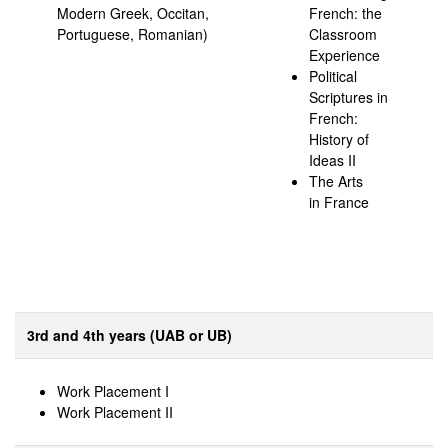
Modern Greek, Occitan,
French: the
Portuguese, Romanian)
Classroom
Experience
Political
Scriptures in
French:
History of
Ideas II
The Arts
in France
3rd and 4th years (UAB or UB)
Work Placement I
Work Placement II