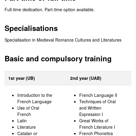
Full-time dedication. Part-time option available.
Specialisations
Specialisation in Medieval Romance Cultures and Literatures
Basic and compulsory training
1st year (UB)
2nd year (UAB)
Introduction to the
French Language II
French Language
Techniques of Oral
Use of Oral
and Written
French
Expression I
Latin
Great Works of
Literature
French Literature I
Catalan or
French Phonetics