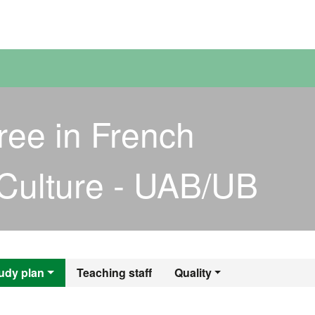
versitat Autònoma de Barcelona
ree in French
Culture - UAB/UB
egree in French La
udy plan
Teaching staff
Quality