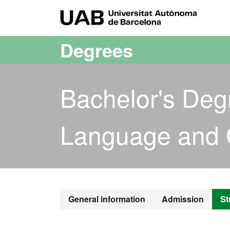
Go to the main content
Go to the website navigation
UAB Uni
Degrees
Bachelor's Deg
Language and 
Bachelor's D
General information
Admission
St