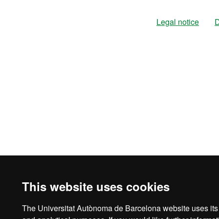
Legal notice
D
This website uses cookies
The Universitat Autònoma de Barcelona website uses its o