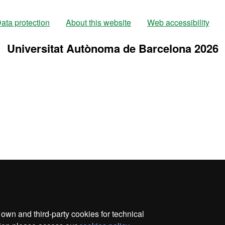
ata protection
About this website
Web accessibility
Universitat Autònoma de Barcelona 2026
wn and third-party cookies for technical