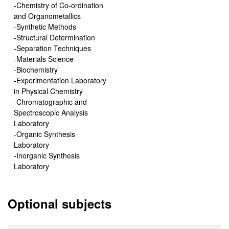
-Chemistry of Co-ordination
and Organometallics
-Synthetic Methods
-Structural Determination
-Separation Techniques
-Materials Science
-Biochemistry
-Experimentation Laboratory
in Physical Chemistry
-Chromatographic and
Spectroscopic Analysis
Laboratory
-Organic Synthesis
Laboratory
-Inorganic Synthesis
Laboratory
Optional subjects