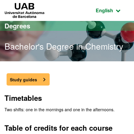
Go to the main content
Go to the website navigation
UAB Universitat Autònoma de Barcelona
Active language
English
Degrees
Bachelor's Degree in Chemistry
Bachelor's Degree in Che
Study guides
Timetables
Two shifts: one in the mornings and one in the afternoons.
Table of credits for each course