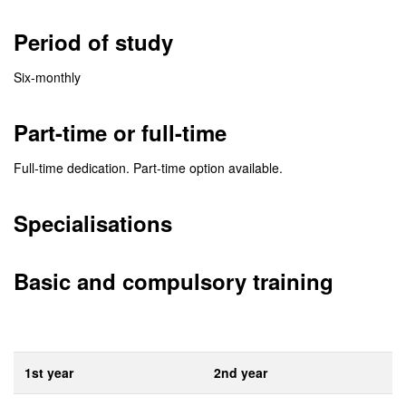
Period of study
Six-monthly
Part-time or full-time
Full-time dedication. Part-time option available.
Specialisations
Basic and compulsory training
1st year
2nd year