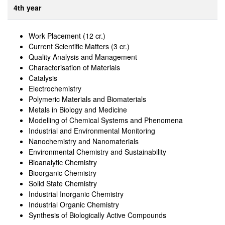
4th year
Work Placement (12 cr.)
Current Scientific Matters (3 cr.)
Quality Analysis and Management
Characterisation of Materials
Catalysis
Electrochemistry
Polymeric Materials and Biomaterials
Metals in Biology and Medicine
Modelling of Chemical Systems and Phenomena
Industrial and Environmental Monitoring
Nanochemistry and Nanomaterials
Environmental Chemistry and Sustainability
Bioanalytic Chemistry
Bioorganic Chemistry
Solid State Chemistry
Industrial Inorganic Chemistry
Industrial Organic Chemistry
Synthesis of Biologically Active Compounds