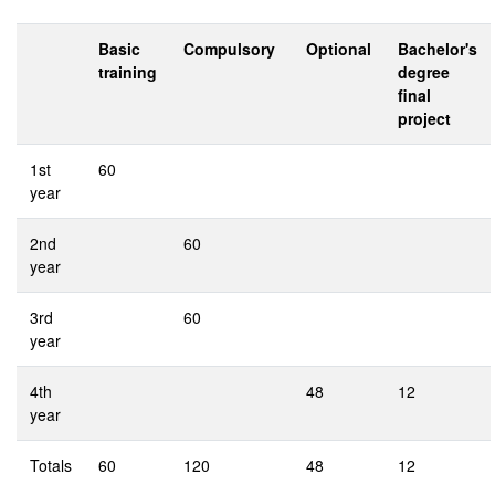
Basic
Compulsory
Optional
Bachelor's
training
degree
final
project
1st
60
year
2nd
60
year
3rd
60
year
4th
48
12
year
Totals
60
120
48
12