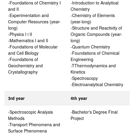
-Foundations of Chemistry I
-Introduction to Analytical
and II
Chemistry
-Experimentation and
-Chemistry of Elements
Computer Resources (year-
(year-long)
long)
-Structure and Reactivity of
-Physics I i II
Organic Compounds (year-
-Mathematics I and II
long)
-Foundations of Molecular
-Quantum Chemistry
and Cell Biology
-Foundations of Chemical
-Foundations of
Engineering
Geochemistry and
-TThermodynamics and
Crystallography
Kinetics
-Spectroscopy
-Electroanalytical Chemistry
3rd year
4th year
-Spectroscopic Analysis
-Bachelor's Degree Final
Methods
Project
-Transport Phenomena and
Surface Phenomena