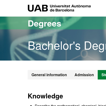
Go to the main content
Go to the website navigation
UAB Uni
Degrees
Bachelor's Deg
Bachelor's De
General information
Admission
St
Knowledge
Describe the mathematical, chemical, bioch