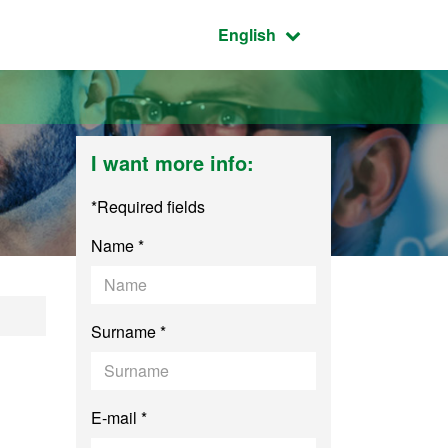
Active language:
English
I want more info:
*Required fields
Name *
Surname *
E-mail *