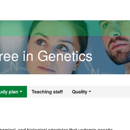
versitat Autònoma de Barcelona
ree in Genetics
gree in Genetics
udy plan
Teaching staff
Quality
emical, and biological principles that underpin genetic