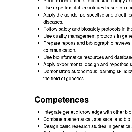
Perform instrumental molecular biology and
Use experimental techniques based on chem
Apply the gender perspective and bioethica
diseases.
Follow safety and biosafety protocols in
Use quality management protocols in genet
Prepare reports and bibliographic reviews i
communication.
Use bioinformatics resources and databas
Apply experimental design and hypothesis 
Demonstrate autonomous learning skills by 
the field of genetics.
Competences
Integrate genetic knowledge with other bio
Combine mathematical, statistical and bioin
Design basic research studies in genetics