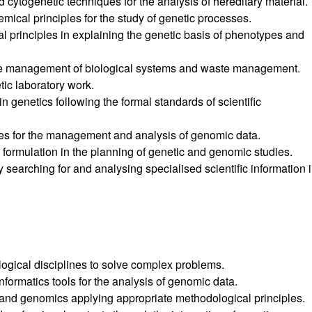
 cytogenetic techniques for the analysis of hereditary material.
ical principles for the study of genetic processes.
l principles in explaining the genetic basis of phenotypes and
 the management of biological systems and waste management.
ic laboratory work.
n genetics following the formal standards of scientific
es for the management and analysis of genomic data.
formulation in the planning of genetic and genomic studies.
searching for and analysing specialised scientific information 
logical disciplines to solve complex problems.
formatics tools for the analysis of genomic data.
 and genomics applying appropriate methodological principles.