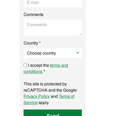
Comments
Country *
I accept the
terms and
conditions
*
This site is protected by
reCAPTCHA and the Google
Privacy Policy
and
Terms of
Service
apply.
Send