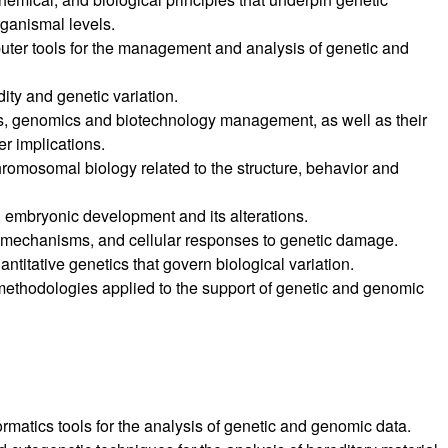
rganismal levels.
mputer tools for the management and analysis of genetic and
ity and genetic variation.
ics, genomics and biotechnology management, as well as their
r implications.
romosomal biology related to the structure, behavior and
, embryonic development and its alterations.
ir mechanisms, and cellular responses to genetic damage.
ntitative genetics that govern biological variation.
ethodologies applied to the support of genetic and genomic
formatics tools for the analysis of genetic and genomic data.