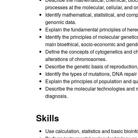
processes at the molecular, cellular, and o
Identify mathematical, statistical, and co
genomic data.
Explain the fundamental principles of hered
Identify the principles of molecular genet
main bioethical, socio-economic and gende
Define the concepts of cytogenetics and ch
alterations of chromosomes.
Describe the genetic basis of reproduction
Identify the types of mutations, DNA repa
Explain the principles of population and qua
Describe the molecular technologies and m
diagnosis.
Skills
Use calculation, statistics and basic bioin