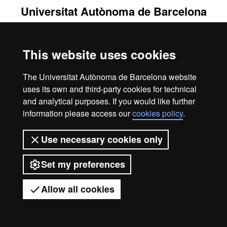
Universitat Autònoma de Barcelona
2026
This website uses cookies
The Universitat Autònoma de Barcelona website
uses its own and third-party cookies for technical
and analytical purposes. If you would like further
information please access our
cookies policy
.
Use necessary cookies only
Set my preferences
Allow all cookies
Got any questions?
Display mobile menu