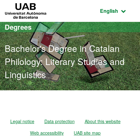
Go to the main content
Go to the website navigation
UAB Universitat Autònoma de Barcelona
Active language
English
Degrees
Bachelor's Degree in Catalan
Philology: Literary Studies and
Linguistics
Bachelor's Degree in Catal
Legal notice
Data protection
About this website
Web accessibility
UAB site map