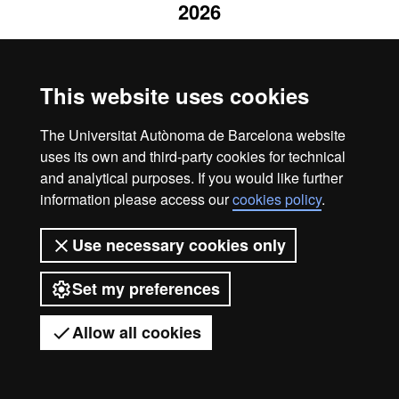
2026
This website uses cookies
The Universitat Autònoma de Barcelona website
uses its own and third-party cookies for technical
and analytical purposes. If you would like further
information please access our
cookies policy
.
Use necessary cookies only
Set my preferences
Allow all cookies
Got any questions?
Display mobile menu