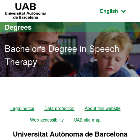
Go to the main content
Go to the website navigation
UAB Universitat Autònoma de Barcelona
Active language
English
Degrees
Bachelor's Degree in Speech
Therapy
Bachelor's Degree in Spe
Legal notice
Data protection
About this website
Web accessibility
UAB site map
Universitat Autònoma de Barcelona