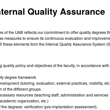
nternal Quality Assurance
 of the UAB reflects our commitment to offer quality degrees th
ll as measures to ensure its continuous evaluation and improveme
ll these elements form the Internal Quality Assurance System (
g quality policy and objectives of the faculty, in accordance with
sity degree framework
velopment (tutoring, evaluation, external practices, mobility, etc
n of the different groups
cessary resources (teaching staff, administration and services
, academic organization, etc.)
of the degrees: verification (pre-implantation assessment),