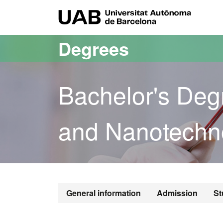
Go to the main content
Go to the website navigation
UAB Uni
Degrees
Bachelor's Deg
and Nanotechn
Bachelor's D
General information
Admission
St