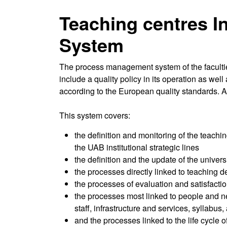
Teaching centres I
System
The process management system of the faculties
include a quality policy in its operation as we
according to the European quality standards. A
This system covers:
the definition and monitoring of the teachin
the UAB institutional strategic lines
the definition and the update of the univer
the processes directly linked to teaching de
the processes of evaluation and satisfactio
the processes most linked to people and ne
staff, infrastructure and services, syllabus
and the processes linked to the life cycle 