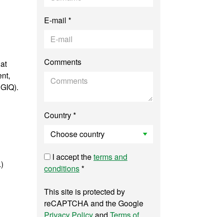
E-mail *
Comments
at
nt,
SGIQ).
Country *
I accept the
terms and
.)
conditions
*
This site is protected by
reCAPTCHA and the Google
Privacy Policy
and
Terms of