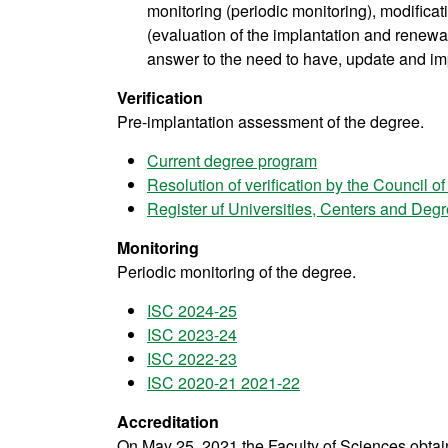
monitoring (periodic monitoring), modifica
(evaluation of the implantation and renewal 
answer to the need to have, update and im
Verification
Pre-implantation assessment of the degree.
Current degree program
Resolution of verification by the Council of
Register uf Universities, Centers and De
Monitoring
Periodic monitoring of the degree.
ISC 2024-25
ISC 2023-24
ISC 2022-23
ISC 2020-21 2021-22
Accreditation
On May 25, 2021 the Faculty of Sciences obtaine