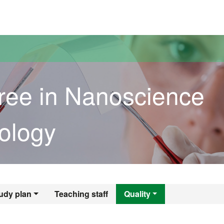
versitat Autònoma de Barcelona
ree in Nanoscience
ology
egree in Nanoscie
udy plan
Teaching staff
Quality