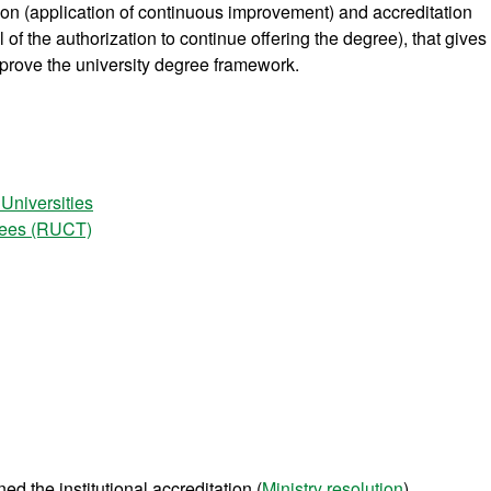
tion (application of continuous improvement) and accreditation
of the authorization to continue offering the degree), that gives
prove the university degree framework.
 Universities
grees (RUCT)
d the institutional accreditation (
Ministry resolution
).