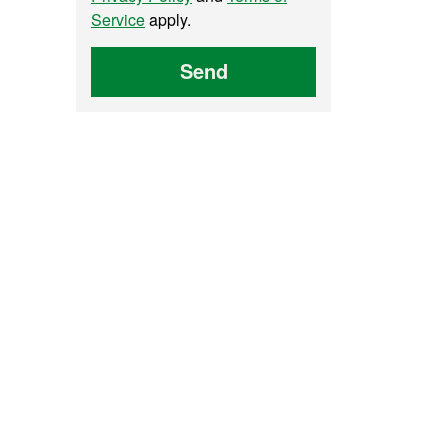
Service
apply.
Send