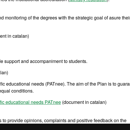
 monitoring of the degrees with the strategic goal of asure thei
nt in catalan)
e support and accompaniment to students.
lan)
ific educational needs (PATnee). The aim of the Plan is to guar
 equal conditions.
cific educational needs PATnee
(document in catalan)
rs to provide opinions, complaints and positive feedback on the