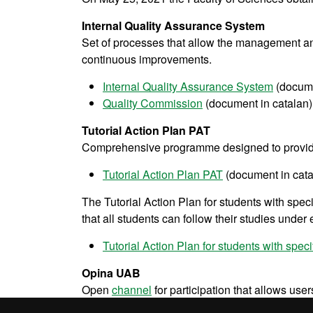
Internal Quality Assurance System
Set of processes that allow the management and
continuous improvements.
Internal Quality Assurance System
(docume
Quality Commission
(document in catalan)
Tutorial Action Plan PAT
Comprehensive programme designed to provid
Tutorial Action Plan PAT
(document in cata
The Tutorial Action Plan for students with spec
that all students can follow their studies under
Tutorial Action Plan for students with spe
Opina UAB
Open
channel
for participation that allows use
performance of the UAB.