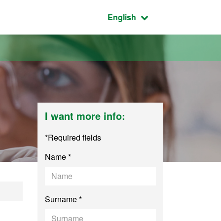
Active language:
English
I want more info:
*Required fields
Name *
nce and Nanotechn
Surname *