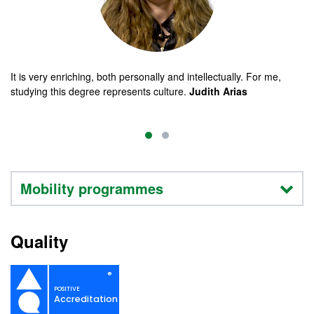
It is very enriching, both personally and intellectually. For me,
studying this degree represents culture.
Judith Arias
Mobility programmes
Quality