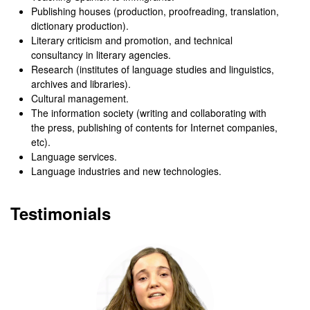
Publishing houses (production, proofreading, translation,
dictionary production).
Literary criticism and promotion, and technical
consultancy in literary agencies.
Research (institutes of language studies and linguistics,
archives and libraries).
Cultural management.
The information society (writing and collaborating with
the press, publishing of contents for Internet companies,
etc).
Language services.
Language industries and new technologies.
Testimonials