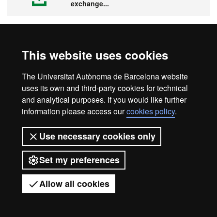
exchange...
This website uses cookies
Visit the UAB
The Universitat Autònoma de Barcelona website
uses its own and third-party cookies for technical
and analytical purposes. If you would like further
information please access our
cookies policy
.
Legal notice
Data protection
About this website
Use necessary cookies only
Web accessibility
UAB site map
Set my preferences
Universitat Autònoma de Barcelona
2026
Allow all cookies
Got any questions?
Display mobile menu