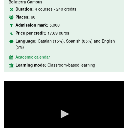
Bellaterra Campus
Duration:
4 courses - 240 credits
Places:
60
Admission mark:
5,000
Price per credit:
17.69 euros
Language:
Catalan (15%), Spanish (85%) and English
(5%)
Academic calendar
Learning mode:
Classroom-based learning