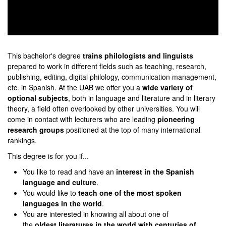
0
seconds
of
This bachelor's degree
trains philologists and linguist
s
0
prepared to work in different fields such as teaching, research,
seconds
publishing, editing, digital philology, communication management,
etc. in Spanish. At the UAB we offer you a
wide variety of
optional subjects
, both in language and literature and in literary
theory, a field often overlooked by other universities. You will
come in contact with lecturers who are leading
pioneering
research groups
positioned at the top of many international
rankings.
This degree is for you if...
You like to read and have an
interest in the Spanish
language and culture
.
You would like to
teach one of the most spoken
languages in the world
.
You are interested in knowing all about one of
the
oldest literatures in the world with centuries of