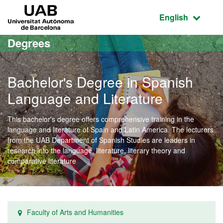
Go to the main content
Go to the website navigation
UAB Universitat Autònoma de Barcelona
Active language
English
Degrees
Bachelor's Degree in Spanish
Language and Literature
This bachelor's degree offers comprehensive training in the
language and literature of Spain and Latin America. The lecturers
from the UAB Department of Spanish Studies are leaders in
research into the language, literature, literary theory and
comparative literature
Faculty of Arts and Humanities