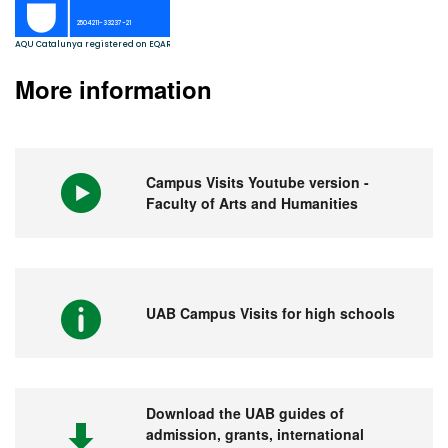
More information
Campus Visits Youtube version -
Faculty of Arts and Humanities
UAB Campus Visits for high schools
Download the UAB guides of
admission, grants, international