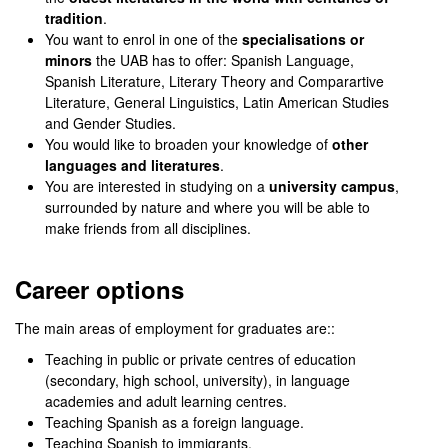
tradition
.
You want to enrol in one of the
specialisations or
minors
the UAB has to offer: Spanish Language,
Spanish Literature, Literary Theory and Comparartive
Literature, General Linguistics, Latin American Studies
and Gender Studies.
You would like to broaden your knowledge of
other
languages and literatures
.
You are interested in studying on a
university campus
,
surrounded by nature and where you will be able to
make friends from all disciplines.
Career options
The main areas of employment for graduates are::
Teaching in public or private centres of education
(secondary, high school, university), in language
academies and adult learning centres.
Teaching Spanish as a foreign language.
Teaching Spanish to immigrants.