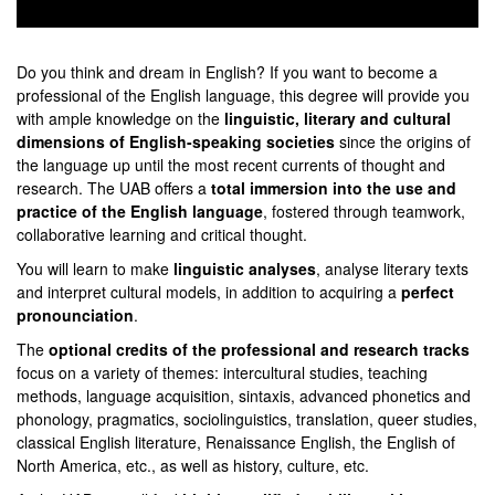
0
seconds
of
Do you think and dream in English? If you want to become a
0
professional of the English language, this degree will provide you
seconds
with ample knowledge on the
linguistic, literary and cultural
dimensions of English-speaking societies
since the origins of
the language up until the most recent currents of thought and
research. The UAB offers a
total immersion into the use and
practice of the English language
, fostered through teamwork,
collaborative learning and critical thought.
You will learn to make
linguistic analyses
, analyse literary texts
and interpret cultural models, in addition to acquiring a
perfect
pronounciation
.
The
optional credits of the professional and research tracks
focus on a variety of themes: intercultural studies, teaching
methods, language acquisition, sintaxis, advanced phonetics and
phonology, pragmatics, sociolinguistics, translation, queer studies,
classical English literature, Renaissance English, the English of
North America, etc., as well as history, culture, etc.