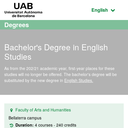
Go to the main content
Go to the website navigation
UAB Universitat Autònoma de Barcelona
Active language
English
Degrees
Bachelor's Degree in English
Studies
As from the 202/21 academic year, first-year places for these
studies will no longer be offered. The bachelor's degree will be
substituted by the new degree in
English Studies.
Faculty of Arts and Humanities
Bellaterra campus
Duration:
4 courses - 240 credits