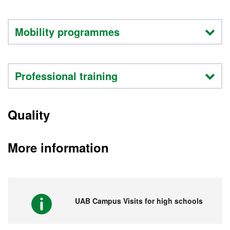
Mobility programmes
Professional training
Quality
More information
UAB Campus Visits for high schools