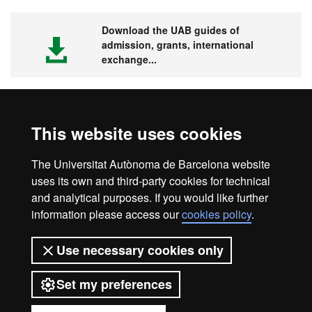
Download the UAB guides of
admission, grants, international
exchange...
This website uses cookies
Visit the UAB
The Universitat Autònoma de Barcelona website
uses its own and third-party cookies for technical
and analytical purposes. If you would like further
information please access our
cookies policy
.
Legal notice
Data protection
About this website
Use necessary cookies only
Web accessibility
UAB site map
Set my preferences
Universitat Autònoma de Barcelona
2026