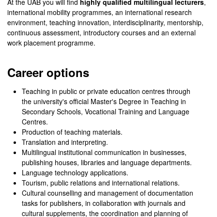
At the UAB you will find
highly qualified multilingual lecturers
,
international mobility programmes, an international research
environment, teaching innovation, interdisciplinarity, mentorship,
continuous assessment, introductory courses and an external
work placement programme.
Career options
Teaching in public or private education centres through
the university's official Master's Degree in Teaching in
Secondary Schools, Vocational Training and Language
Centres.
Production of teaching materials.
Translation and interpreting.
Multilingual institutional communication in businesses,
publishing houses, libraries and language departments.
Language technology applications.
Tourism, public relations and international relations.
Cultural counselling and management of documentation
tasks for publishers, in collaboration with journals and
cultural supplements, the coordination and planning of