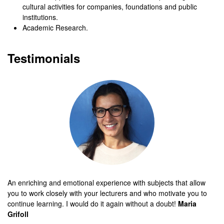
cultural activities for companies, foundations and public
institutions.
Academic Research.
Testimonials
An enriching and emotional experience with subjects that allow
you to work closely with your lecturers and who motivate you to
continue learning. I would do it again without a doubt!
Maria
Grifoll