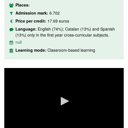
Places:
Admission mark:
6.702
Price per credit:
17.69 euros
Language:
English (74%); Catalan (13%) and Spanish
(13%) only in the first year cross-curricular subjects.
null
Learning mode:
Classroom-based learning