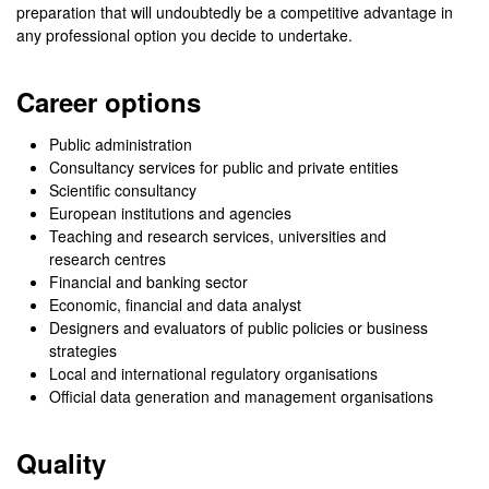
preparation that will undoubtedly be a competitive advantage in
any professional option you decide to undertake.
Career options
Public administration
Consultancy services for public and private entities
Scientific consultancy
European institutions and agencies
Teaching and research services, universities and
research centres
Financial and banking sector
Economic, financial and data analyst
Designers and evaluators of public policies or business
strategies
Local and international regulatory organisations
Official data generation and management organisations
Quality