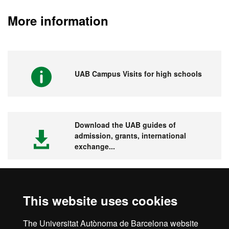
More information
UAB Campus Visits for high schools
Download the UAB guides of
admission, grants, international
exchange...
This website uses cookies
Visit the UAB
The Universitat Autònoma de Barcelona website