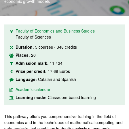
economic growth models
Faculty of Economics and Business Studies
Faculty of Sciences
Duration:
5 courses - 348 credits
Places:
20
Admission mark:
11,424
Price per credit:
17.69 Euros
Language:
Catalan and Spanish
Academic calendar
Learning mode:
Classroom-based learning
This pathway offers you comprehensive training in the field of
economics and in the techniques of mathematical computing and
data analysis that combines in-depth analysis of economic