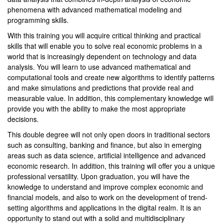
phenomena with advanced mathematical modeling and
programming skills.
With this training you will acquire critical thinking and practical
skills that will enable you to solve real economic problems in a
world that is increasingly dependent on technology and data
analysis. You will learn to use advanced mathematical and
computational tools and create new algorithms to identify patterns
and make simulations and predictions that provide real and
measurable value. In addition, this complementary knowledge will
provide you with the ability to make the most appropriate
decisions.
This double degree will not only open doors in traditional sectors
such as consulting, banking and finance, but also in emerging
areas such as data science, artificial intelligence and advanced
economic research. In addition, this training will offer you a unique
professional versatility. Upon graduation, you will have the
knowledge to understand and improve complex economic and
financial models, and also to work on the development of trend-
setting algorithms and applications in the digital realm. It is an
opportunity to stand out with a solid and multidisciplinary