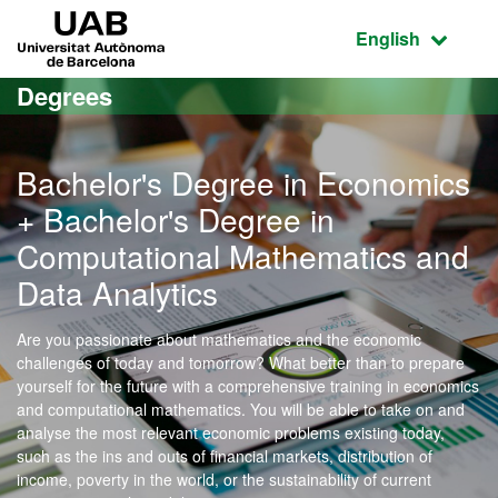
Go to the main content
Go to the website navigation
UAB Universitat Autònoma de Barcelona
Active language
English
Degrees
Bachelor's Degree in Economics
+ Bachelor's Degree in
Computational Mathematics and
Data Analytics
Are you passionate about mathematics and the economic
challenges of today and tomorrow? What better than to prepare
yourself for the future with a comprehensive training in economics
and computational mathematics. You will be able to take on and
analyse the most relevant economic problems existing today,
such as the ins and outs of financial markets, distribution of
income, poverty in the world, or the sustainability of current