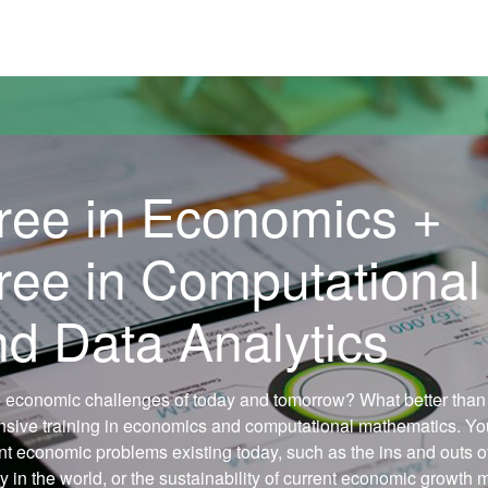
versitat Autònoma de Barcelona
ree in Economics +
ree in Computational
d Data Analytics
 economic challenges of today and tomorrow? What better than
ensive training in economics and computational mathematics. You
nt economic problems existing today, such as the ins and outs o
ty in the world, or the sustainability of current economic growth