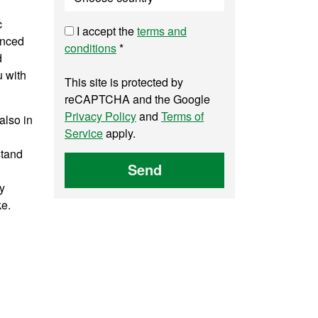
c
I accept the
terms and
anced
conditions
*
d
u with
This site is protected by
reCAPTCHA and the Google
Privacy Policy
and
Terms of
also in
Service
apply.
stand
Send
ry
ke.