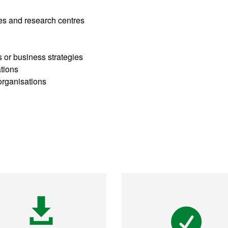
ies and research centres
s or business strategies
ations
organisations