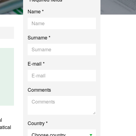
Name *
Surname *
E-mail *
Comments
l
Country *
tical