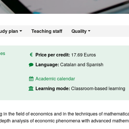
udy plan
Teaching staff
Quality
ies
Price per credit:
17.69 Euros
Language:
Catalan and Spanish
Academic calendar
Learning mode:
Classroom-based learning
 in the field of economics and in the techniques of mathematica
n-depth analysis of economic phenomena with advanced mathema