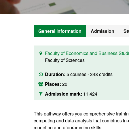
General information
Admission
St
Faculty of Economics and Business Stud
Faculty of Sciences
Duration:
5 courses - 348 credits
Places:
20
Admission mark:
11,424
This pathway offers you comprehensive training
computing and data analysis that combines i
modeling and programming skills.