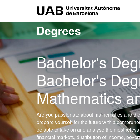
Go to the main content
Go to the website navigation
UAB Uni
Degrees
Bachelor's Deg
Bachelor's Deg
Mathematics an
Are you passionate about mathematics and the
prepare yourself for the future with a compreh
be able to take on and analyse the most releva
financial markets, distribution of income, pover