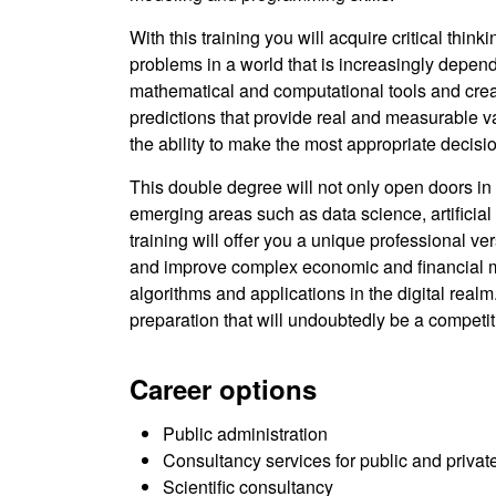
With this training you will acquire critical thin
problems in a world that is increasingly depen
mathematical and computational tools and crea
predictions that provide real and measurable v
the ability to make the most appropriate decisi
This double degree will not only open doors in 
emerging areas such as data science, artificial
training will offer you a unique professional v
and improve complex economic and financial mo
algorithms and applications in the digital realm.
preparation that will undoubtedly be a competi
Career options
Public administration
Consultancy services for public and private
Scientific consultancy