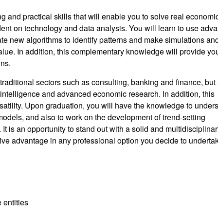
king and practical skills that will enable you to solve real economi
dent on technology and data analysis. You will learn to use adv
te new algorithms to identify patterns and make simulations an
alue. In addition, this complementary knowledge will provide yo
ons.
traditional sectors such as consulting, banking and finance, but 
 intelligence and advanced economic research. In addition, this
ersatility. Upon graduation, you will have the knowledge to under
dels, and also to work on the development of trend-setting
 It is an opportunity to stand out with a solid and multidisciplina
tive advantage in any professional option you decide to underta
 entities