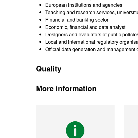
European institutions and agencies
Teaching and research services, universit
Financial and banking sector
Economic, financial and data analyst
Designers and evaluators of public policie
Local and international regulatory organis
Official data generation and management 
Quality
More information